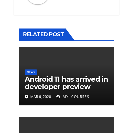
RELATED POST
NEWS
Android 11 has arrived in
developer preview
MAR 6, 2020
MY- COURSES