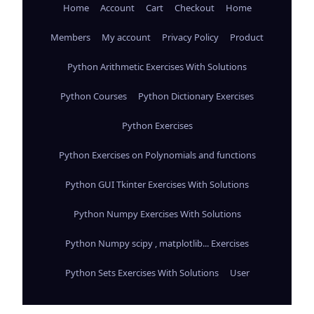
Home
Account
Cart
Checkout
Home
Members
My account
Privacy Policy
Product
Python Arithmetic Exercises With Solutions
Python Courses
Python Dictionary Exercises
Python Exercises
Python Exercises on Polynomials and functions
Python GUI Tkinter Exercises With Solutions
Python Numpy Exercises With Solutions
Python Numpy scipy , matplotlib... Exercises
Python Sets Exercises With Solutions
User