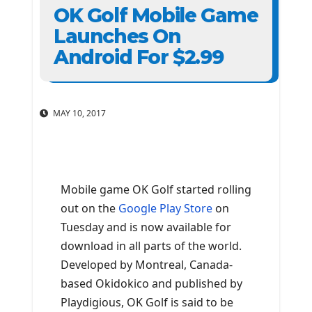
OK Golf Mobile Game
Launches On
Android For $2.99
MAY 10, 2017
Mobile game OK Golf started rolling
out on the
Google Play Store
on
Tuesday and is now available for
download in all parts of the world.
Developed by Montreal, Canada-
based Okidokico and published by
Playdigious, OK Golf is said to be