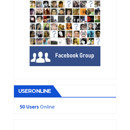
USERONLINE
50 Users
Online