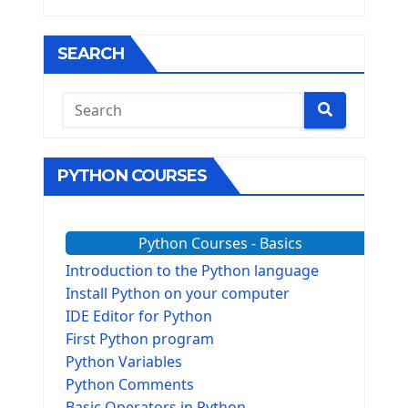
SEARCH
PYTHON COURSES
Python Courses - Basics
Introduction to the Python language
Install Python on your computer
IDE Editor for Python
First Python program
Python Variables
Python Comments
Basic Operators in Python