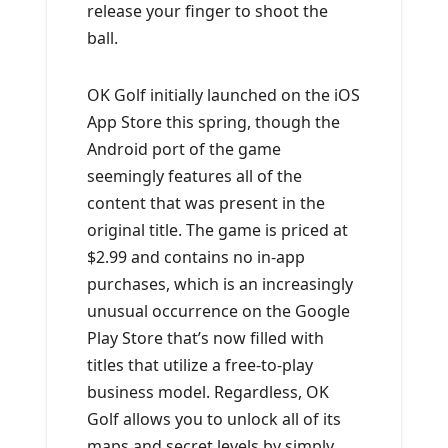
release your finger to shoot the
ball.
OK Golf initially launched on the iOS
App Store this spring, though the
Android port of the game
seemingly features all of the
content that was present in the
original title. The game is priced at
$2.99 and contains no in-app
purchases, which is an increasingly
unusual occurrence on the Google
Play Store that’s now filled with
titles that utilize a free-to-play
business model. Regardless, OK
Golf allows you to unlock all of its
maps and secret levels by simply