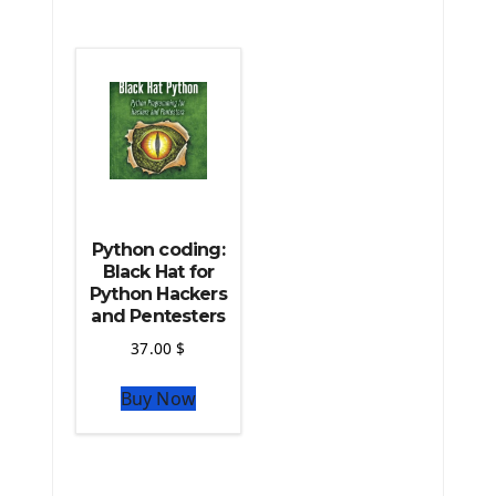
The Python Scipy Library
The Python Machine Learning
The Python TensorFlow Library
Python coding:
Black Hat for
Python Hackers
and Pentesters
37.00
$
Buy Now