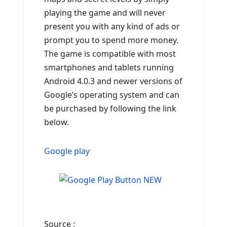
playing the game and will never
present you with any kind of ads or
prompt you to spend more money.
The game is compatible with most
smartphones and tablets running
Android 4.0.3 and newer versions of
Google’s operating system and can
be purchased by following the link
below.
Google play
Source :