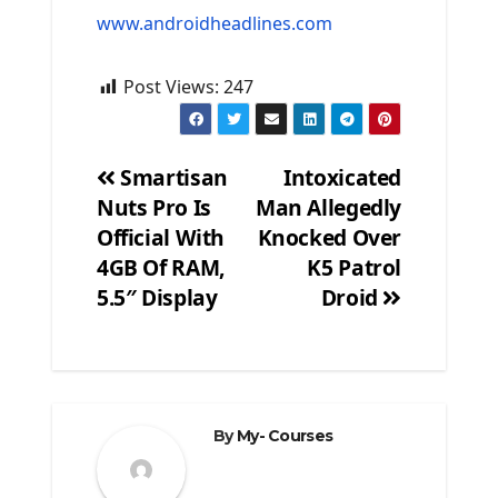
www.androidheadlines.com
Post Views:
247
Smartisan
Intoxicated
Nuts Pro Is
Man Allegedly
Post
Official With
Knocked Over
navigation
4GB Of RAM,
K5 Patrol
5.5″ Display
Droid
By
My- Courses