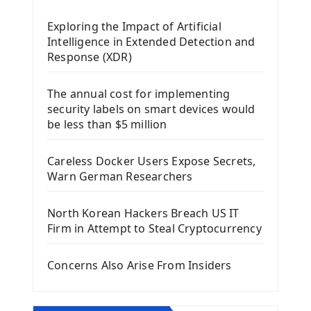
Mobile App With Kivy Framework
Exploring the Impact of Artificial
Install Kivy Framework
Intelligence in Extended Detection and
Using Kivy Label Widget
Response (XDR)
Django Framework
The annual cost for implementing
Introduction To Django Framework
security labels on smart devices would
Install Django Framework
be less than $5 million
First Django Project
Django Administrator Interface
Careless Docker Users Expose Secrets,
Django App
Warn German Researchers
Django Models
Django Template
North Korean Hackers Breach US IT
Django Model Form
Firm in Attempt to Steal Cryptocurrency
Django Static Files
Django Upload Files
Concerns Also Arise From Insiders
Django Pagination
Django Authentication System
Django Generic Views & CRUD App