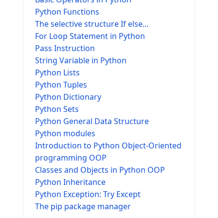
Python Functions
The selective structure If else...
For Loop Statement in Python
Pass Instruction
String Variable in Python
Python Lists
Python Tuples
Python Dictionary
Python Sets
Python General Data Structure
Python modules
Introduction to Python Object-Oriented
programming OOP
Classes and Objects in Python OOP
Python Inheritance
Python Exception: Try Except
The pip package manager