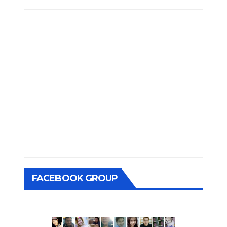
FACEBOOK GROUP