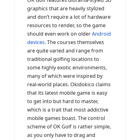
OK Golf features diorama-styled 3D
graphics that are heavily stylized
and don’t require a lot of hardware
resources to render, so the game
should even work on older
Android
devices
. The courses themselves
are quite varied and range from
traditional golfing locations to
some highly exotic environments,
many of which were inspired by
real-world places. Okidokico claims
that its latest mobile game is easy
to get into but hard to master,
which is a trait that most addictive
mobile games boast. The control
scheme of OK Golf is rather simple,
as you only have to drag and