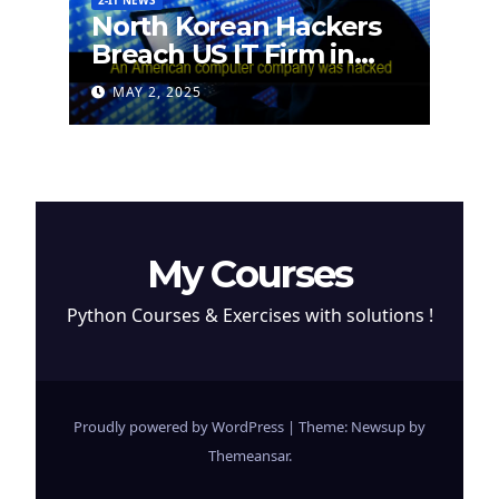
2-IT NEWS
North Korean Hackers
Breach US IT Firm in
Attempt to Steal
MAY 2, 2025
Cryptocurrency
My Courses
Python Courses & Exercises with solutions !
Proudly powered by WordPress
|
Theme: Newsup by
Themeansar
.