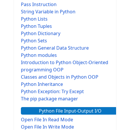
Pass Instruction
String Variable in Python
Python Lists
Python Tuples
Python Dictionary
Python Sets
Python General Data Structure
Python modules
Introduction to Python Object-Oriented
programming OOP
Classes and Objects in Python OOP
Python Inheritance
Python Exception: Try Except
The pip package manager
Python File Input-Output I/O
Open File In Read Mode
Open File In Write Mode