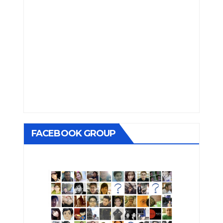
FACEBOOK GROUP