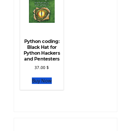
Python coding:
Black Hat for
Python Hackers
and Pentesters
37.00
$
Buy Now