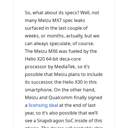
So, what about its specs? Well, not
many Meizu MX7 spec leaks
surfaced in the last couple of
weeks, or months, actually, but we
can always speculate, of course.
The Meizu MX6 was fueled by the
Helio X20 64-bit deca-core
processor by MediaTek, so it’s
possible that Meizu plans to include
its successor, the Helio X30 in this
smartphone. On the other hand,
Meizu and Qualcomm finally signed
a
licensing deal
at the end of last
year, so it’s also possible that we’ll
see a Snapdragon SoC inside of this