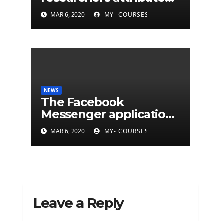
eleven years of CIA
MAR 6, 2020
MY- COURSES
cyberattacks
NEWS
The Facebook
Messenger application
is finally available on
MAR 6, 2020
MY- COURSES
Mac
Leave a Reply