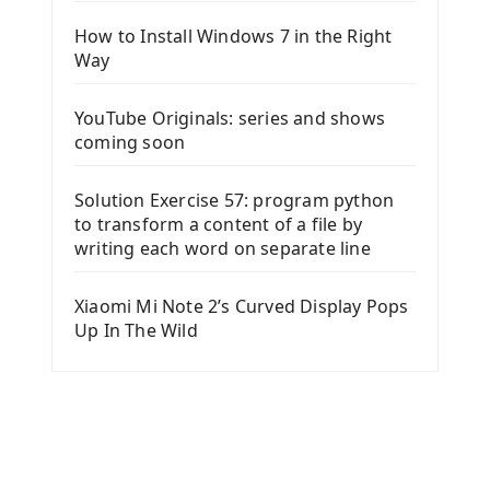
How to Install Windows 7 in the Right
Way
YouTube Originals: series and shows
coming soon
Solution Exercise 57: program python
to transform a content of a file by
writing each word on separate line
Xiaomi Mi Note 2’s Curved Display Pops
Up In The Wild