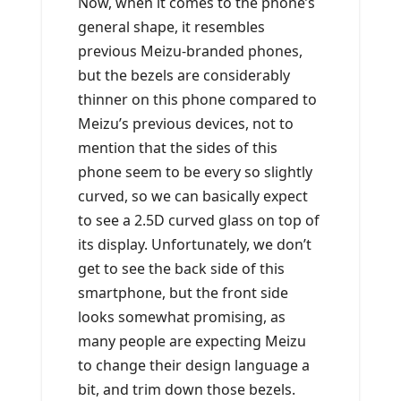
Now, when it comes to the phone’s
general shape, it resembles
previous Meizu-branded phones,
but the bezels are considerably
thinner on this phone compared to
Meizu’s previous devices, not to
mention that the sides of this
phone seem to be every so slightly
curved, so we can basically expect
to see a 2.5D curved glass on top of
its display. Unfortunately, we don’t
get to see the back side of this
smartphone, but the front side
looks somewhat promising, as
many people are expecting Meizu
to change their design language a
bit, and trim down those bezels.