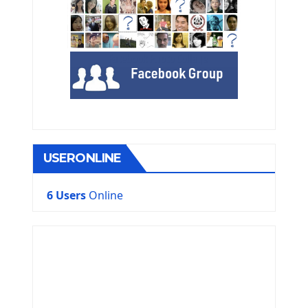
USERONLINE
6 Users
Online