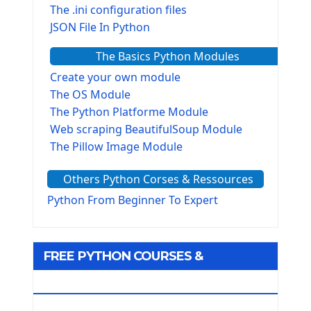
The .ini configuration files
JSON File In Python
The Basics Python Modules
Create your own module
The OS Module
The Python Platforme Module
Web scraping BeautifulSoup Module
The Pillow Image Module
The Sys Module
Others Python Corses & Ressources
The configparser module
The Virtualenv environnement
Python From Beginner To Expert
Python Matplotlib module
Tkinter GUI Python Framework
FREE PYTHON COURSES &
First Window with GUI Tkinter
Tkinter Button Widget
RESOURCES
Tkinter Label Widget