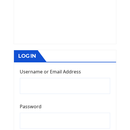
LOG IN
Username or Email Address
Password