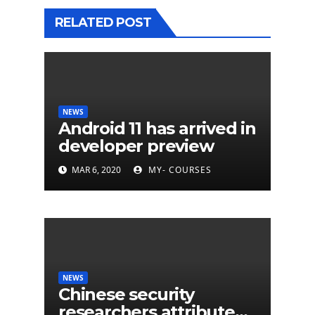
RELATED POST
NEWS
Android 11 has arrived in
developer preview
MAR 6, 2020
MY- COURSES
NEWS
Chinese security
researchers attribute