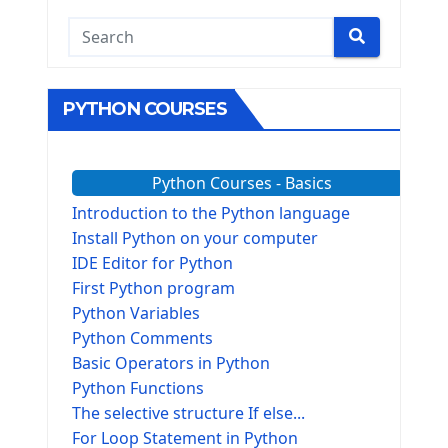
PYTHON COURSES
Python Courses - Basics
Introduction to the Python language
Install Python on your computer
IDE Editor for Python
First Python program
Python Variables
Python Comments
Basic Operators in Python
Python Functions
The selective structure If else...
For Loop Statement in Python