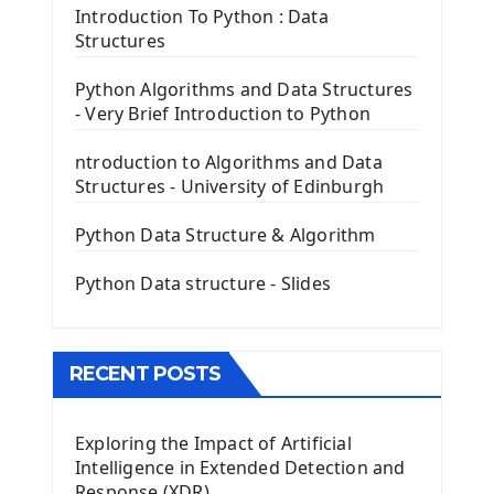
Tkinter Entry Input widget
Introduction To Python : Data
The Frame Tkinter Widget
Structures
PyQt5 GUI Python Framework
Python Algorithms and Data Structures
- Very Brief Introduction to Python
First PyQt5 App
The QLabel PyQt5 Wideget
ntroduction to Algorithms and Data
The QPush Button Widget PyQt5
Structures - University of Edinburgh
QLineEdit Input Text In PyQt
QGridLayout Manager In PyQt5
Python Data Structure & Algorithm
Mini App Python PyQt5
Python Data structure - Slides
Image with PyQt - QPixmap Class
Menu With QMenuBar PyQt5
The QMainWindow PyQt5
The QTableWidget PyQt5
RECENT POSTS
Mobile App With Kivy Framework
Exploring the Impact of Artificial
Install Kivy Framework
Intelligence in Extended Detection and
Using Kivy Label Widget
Response (XDR)