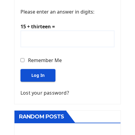
Please enter an answer in digits:
15 + thirteen =
Remember Me
Log In
Lost your password?
RANDOM POSTS