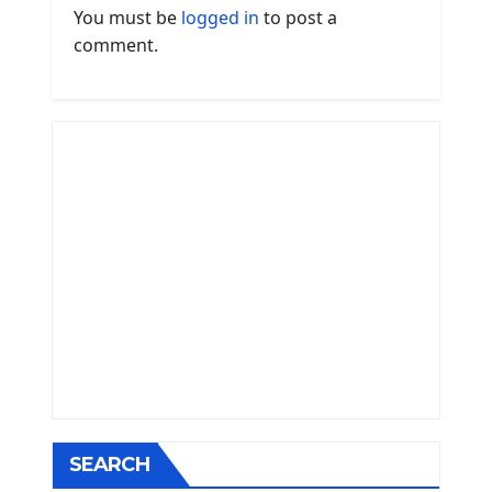
You must be
logged in
to post a
comment.
SEARCH