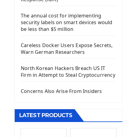
Django Framework
The annual cost for implementing
Introduction To Django Framework
security labels on smart devices would
Install Django Framework
be less than $5 million
First Django Project
Django Administrator Interface
Careless Docker Users Expose Secrets,
Django App
Warn German Researchers
Django Models
Django Template
North Korean Hackers Breach US IT
Django Model Form
Firm in Attempt to Steal Cryptocurrency
Django Static Files
Django Upload Files
Concerns Also Arise From Insiders
Django Pagination
Django Authentication System
Django Generic Views & CRUD App
LATEST PRODUCTS
Django Practice: Creating a blog
Deploy a django app on Heroku
Deploy Django Framework