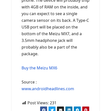
phone. The device will probably ship
with 4GB of RAM on the inside, and
you can expect to see a single
camera sensor on its back. A Type-C
USB port will be placed on the
bottom of the Meizu MX7, and a
3.5mm headphone jack will
probably also be a part of the
package.
Buy the Meizu MX6
Source :
www.androidheadlines.com
Post Views:
231