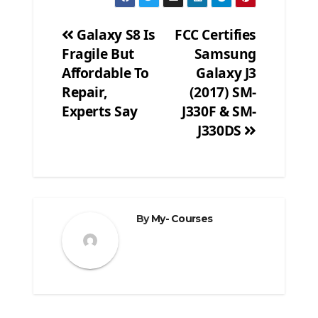
Galaxy S8 Is
FCC Certifies
Fragile But
Samsung
Post
Affordable To
Galaxy J3
navigation
Repair,
(2017) SM-
Experts Say
J330F & SM-
J330DS
By
My- Courses