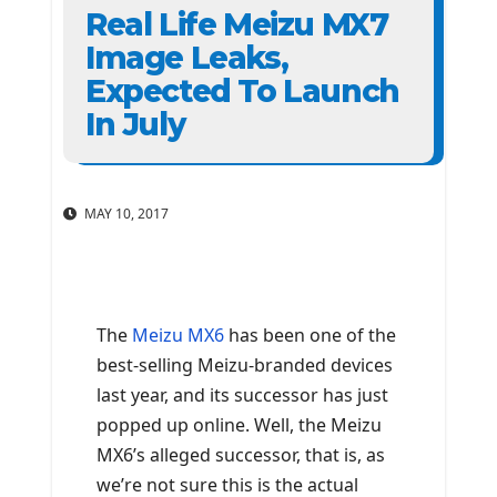
Real Life Meizu MX7
Image Leaks,
Expected To Launch
In July
MAY 10, 2017
The
Meizu MX6
has been one of the
best-selling Meizu-branded devices
last year, and its successor has just
popped up online. Well, the Meizu
MX6’s alleged successor, that is, as
we’re not sure this is the actual