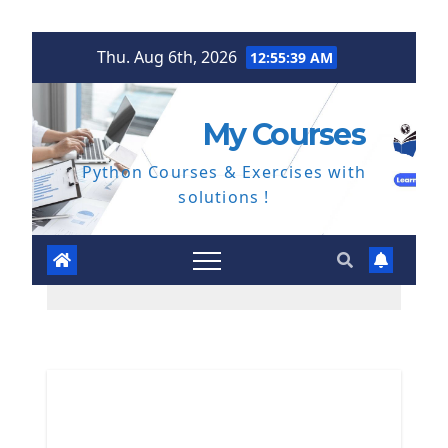
Skip
Thu. Aug 6th, 2026
12:55:40 AM
to
content
My Courses
Python Courses & Exercises with
solutions !