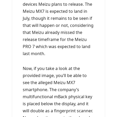
devices Meizu plans to release. The
Meizu MX7 is expected to land in
July, though it remains to be seen if
that will happen or not, considering
that Meizu already missed the
release timeframe for the Meizu
PRO 7 which was expected to land
last month.
Now, if you take a look at the
provided image, you’ll be able to
see the alleged Meizu MX7
smartphone. The company’s
multifunctional mBack physical key
is placed below the display, and it
will double as a fingerprint scanner.