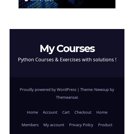
Cryptocurrency
My Courses
Python Courses & Exercises with solutions !
Proudly powered by WordPress
|
Theme: Newsup by
Themeansar
.
Home
Account
Cart
Checkout
Home
Members
My account
Privacy Policy
Product