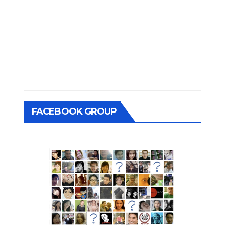
FACEBOOK GROUP