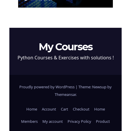
Cryptocurrency
My Courses
Python Courses & Exercises with solutions !
Proudly powered by WordPress
|
Theme: Newsup by
Themeansar
.
Home
Account
Cart
Checkout
Home
Members
My account
Privacy Policy
Product