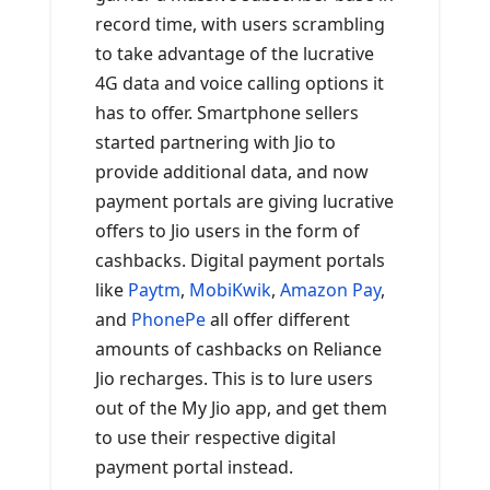
record time, with users scrambling
to take advantage of the lucrative
4G data and voice calling options it
has to offer. Smartphone sellers
started partnering with Jio to
provide additional data, and now
payment portals are giving lucrative
offers to Jio users in the form of
cashbacks. Digital payment portals
like
Paytm
,
MobiKwik
,
Amazon Pay
,
and
PhonePe
all offer different
amounts of cashbacks on Reliance
Jio recharges. This is to lure users
out of the My Jio app, and get them
to use their respective digital
payment portal instead.