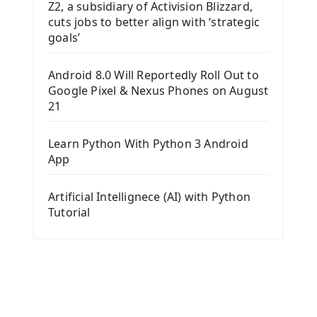
Z2, a subsidiary of Activision Blizzard,
cuts jobs to better align with ‘strategic
goals’
Android 8.0 Will Reportedly Roll Out to
Google Pixel & Nexus Phones on August
21
Learn Python With Python 3 Android
App
Artificial Intellignece (AI) with Python
Tutorial