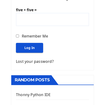
five × five =
Remember Me
Log In
Lost your password?
RANDOM POSTS
Thonny Python IDE