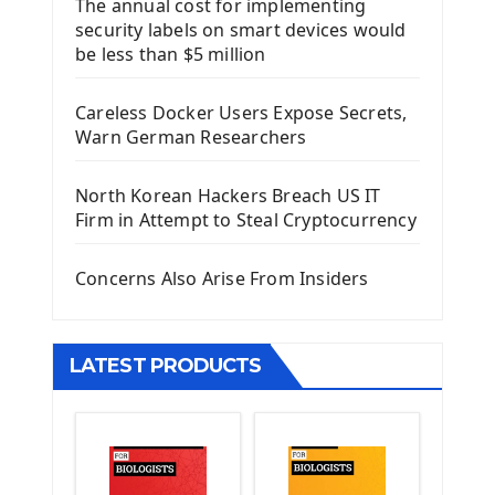
The annual cost for implementing
Introduction To Django Framework
security labels on smart devices would
Install Django Framework
be less than $5 million
First Django Project
Django Administrator Interface
Careless Docker Users Expose Secrets,
Django App
Warn German Researchers
Django Models
Django Template
North Korean Hackers Breach US IT
Django Model Form
Firm in Attempt to Steal Cryptocurrency
Django Static Files
Django Upload Files
Concerns Also Arise From Insiders
Django Pagination
Django Authentication System
Django Generic Views & CRUD App
LATEST PRODUCTS
Django Practice: Creating a blog
Deploy a django app on Heroku
Deploy Django Framework
How To Use Git - Github