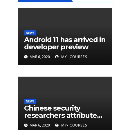
NEWS
Android 11 has arrived in
developer preview
MAR 6, 2020
MY- COURSES
NEWS
Chinese security
researchers attribute
eleven years of CIA
MAR 6, 2020
MY- COURSES
cyberattacks