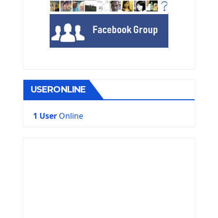
USERONLINE
1 User
Online