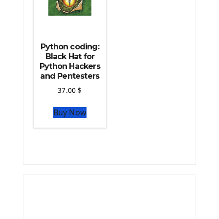
Python coding:
Black Hat for
Python Hackers
and Pentesters
37.00
$
Buy Now