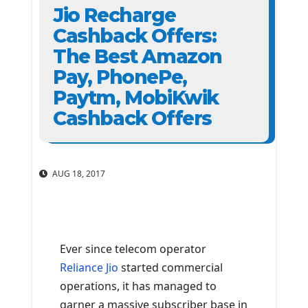
Jio Recharge
Cashback Offers:
The Best Amazon
Pay, PhonePe,
Paytm, MobiKwik
Cashback Offers
AUG 18, 2017
Ever since telecom operator
Reliance Jio
started commercial
operations, it has managed to
garner a massive subscriber base in