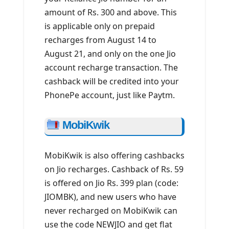
amount of Rs. 300 and above. This
is applicable only on prepaid
recharges from August 14 to
August 21, and only on the one Jio
account recharge transaction. The
cashback will be credited into your
PhonePe account, just like Paytm.
MobiKwik
MobiKwik is also offering cashbacks
on Jio recharges. Cashback of Rs. 59
is offered on Jio Rs. 399 plan (code:
JIOMBK), and new users who have
never recharged on MobiKwik can
use the code NEWJIO and get flat