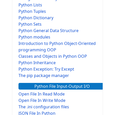
Python Lists
Python Tuples
Python Dictionary
Python Sets
Python General Data Structure
Python modules
Introduction to Python Object-Oriented
programming OOP
Classes and Objects in Python OOP
Python Inheritance
Python Exception: Try Except
The pip package manager
Python File Input-Output I/O
Open File In Read Mode
Open File In Write Mode
The .ini configuration files
JSON File In Python