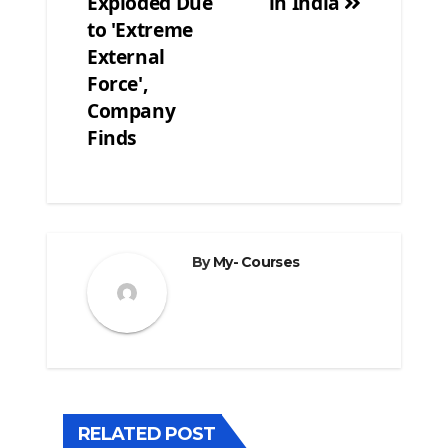
Exploded Due
in India
to 'Extreme
External
Force',
Company
Finds
By
My- Courses
RELATED POST