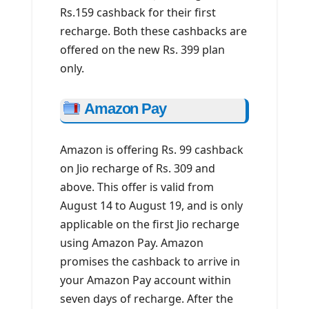
Rs.159 cashback for their first
recharge. Both these cashbacks are
offered on the new Rs. 399 plan
only.
Amazon Pay
Amazon is offering Rs. 99 cashback
on Jio recharge of Rs. 309 and
above. This offer is valid from
August 14 to August 19, and is only
applicable on the first Jio recharge
using Amazon Pay. Amazon
promises the cashback to arrive in
your Amazon Pay account within
seven days of recharge. After the