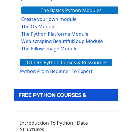
The Basics Python Modules
Create your own module
The OS Module
The Python Platforme Module
Web scraping BeautifulSoup Module
The Pillow Image Module
The Sys Module
Others Python Corses & Ressources
The configparser module
The Virtualenv environnement
Python From Beginner To Expert
Python Matplotlib module
Tkinter GUI Python Framework
FREE PYTHON COURSES &
First Window with GUI Tkinter
Tkinter Button Widget
RESOURCES
Tkinter Label Widget
Tkinter Entry Input widget
Introduction To Python : Data
The Frame Tkinter Widget
Structures