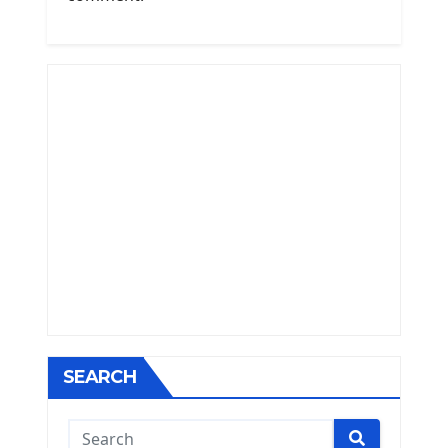
SEARCH