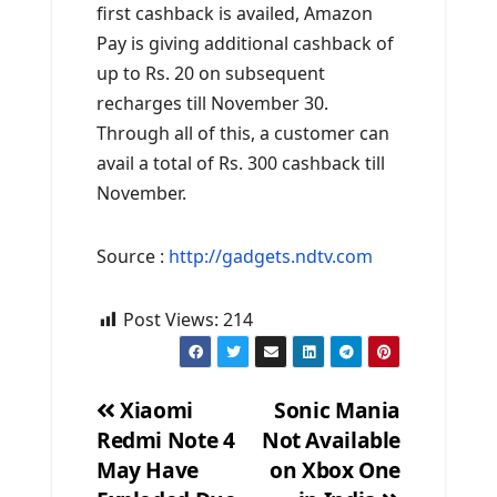
first cashback is availed, Amazon
Pay is giving additional cashback of
up to Rs. 20 on subsequent
recharges till November 30.
Through all of this, a customer can
avail a total of Rs. 300 cashback till
November.
Source :
http://gadgets.ndtv.com
Post Views:
214
Xiaomi
Sonic Mania
Redmi Note 4
Not Available
Post
May Have
on Xbox One
navigation