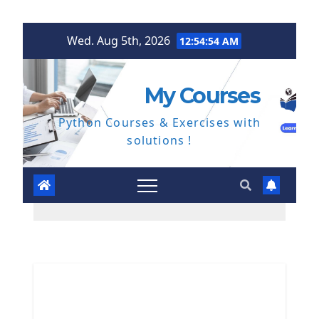
Skip
Wed. Aug 5th, 2026
12:54:55 AM
to
content
My Courses
Python Courses & Exercises with
solutions !