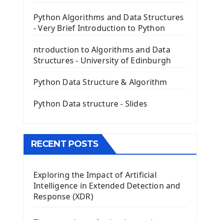
PyQt5 GUI Python Framework
Python Algorithms and Data Structures
- Very Brief Introduction to Python
First PyQt5 App
The QLabel PyQt5 Wideget
ntroduction to Algorithms and Data
The QPush Button Widget PyQt5
Structures - University of Edinburgh
QLineEdit Input Text In PyQt
QGridLayout Manager In PyQt5
Python Data Structure & Algorithm
Mini App Python PyQt5
Python Data structure - Slides
Image with PyQt - QPixmap Class
Menu With QMenuBar PyQt5
The QMainWindow PyQt5
The QTableWidget PyQt5
RECENT POSTS
Mobile App With Kivy Framework
Exploring the Impact of Artificial
Install Kivy Framework
Intelligence in Extended Detection and
Using Kivy Label Widget
Response (XDR)
Django Framework