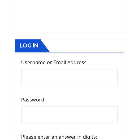
LOG IN
Username or Email Address
Password
Please enter an answer in digits: