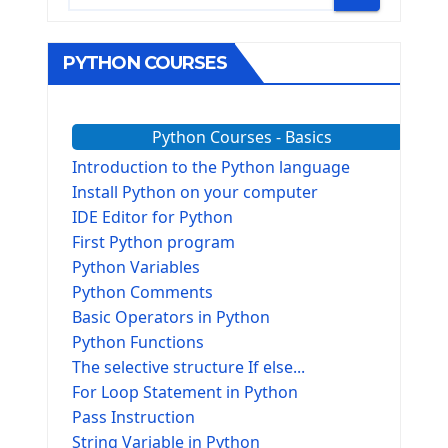
PYTHON COURSES
Python Courses - Basics
Introduction to the Python language
Install Python on your computer
IDE Editor for Python
First Python program
Python Variables
Python Comments
Basic Operators in Python
Python Functions
The selective structure If else...
For Loop Statement in Python
Pass Instruction
String Variable in Python