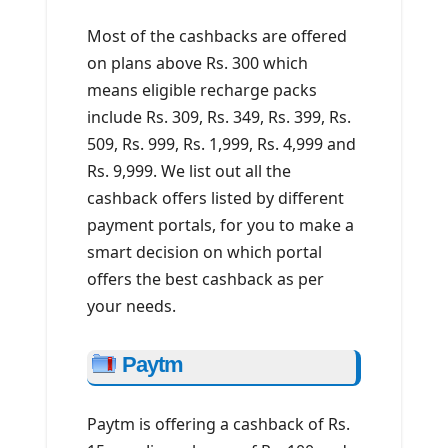
Most of the cashbacks are offered
on plans above Rs. 300 which
means eligible recharge packs
include Rs. 309, Rs. 349, Rs. 399, Rs.
509, Rs. 999, Rs. 1,999, Rs. 4,999 and
Rs. 9,999. We list out all the
cashback offers listed by different
payment portals, for you to make a
smart decision on which portal
offers the best cashback as per
your needs.
Paytm
Paytm is offering a cashback of Rs.