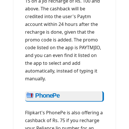
15 on a Jio recharge of Rs. 100 and
above. The cashback will be
credited into the user's Paytm
account within 24 hours after the
recharge is done, given that the
promo code is added. The promo
code listed on the app is PAYTMJIO,
and you can even find it listed on
the app to select and add
automatically, instead of typing it
manually.
PhonePe
Flipkart's PhonePe is also offering a
cashback of Rs. 75 if you recharge
your Reliance Jio number for an