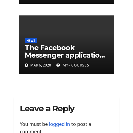
NEWS
The Facebook
Messenger application
is finally available on
MAR 6, 2020
MY- COURSES
Mac
Leave a Reply
You must be
logged in
to post a
comment.