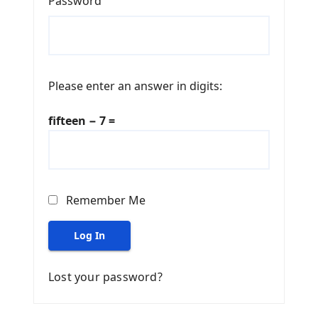
Password
Please enter an answer in digits:
fifteen − 7 =
Remember Me
Log In
Lost your password?