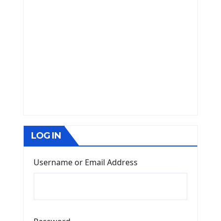
LOG IN
Username or Email Address