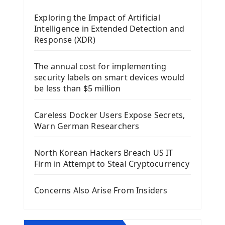
Mobile App With Kivy Framework
Exploring the Impact of Artificial
Install Kivy Framework
Intelligence in Extended Detection and
Using Kivy Label Widget
Response (XDR)
Django Framework
The annual cost for implementing
Introduction To Django Framework
security labels on smart devices would
Install Django Framework
be less than $5 million
First Django Project
Django Administrator Interface
Careless Docker Users Expose Secrets,
Django App
Warn German Researchers
Django Models
Django Template
North Korean Hackers Breach US IT
Django Model Form
Firm in Attempt to Steal Cryptocurrency
Django Static Files
Django Upload Files
Concerns Also Arise From Insiders
Django Pagination
Django Authentication System
Django Generic Views & CRUD App