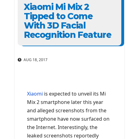
Xiaomi Mi Mix 2
Tipped to Come
With 3D Facial
Recognition Feature
AUG 18, 2017
Xiaomi
is expected to unveil its Mi
Mix 2 smartphone later this year
and alleged screenshots from the
smartphone have now surfaced on
the Internet. Interestingly, the
leaked screenshots reportedly