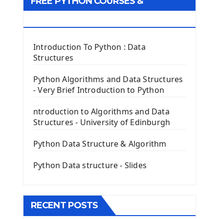
FREE PYTHON COURSES &
First Window with GUI Tkinter
Tkinter Button Widget
RESOURCES
Tkinter Label Widget
Tkinter Entry Input widget
Introduction To Python : Data
The Frame Tkinter Widget
Structures
PyQt5 GUI Python Framework
Python Algorithms and Data Structures
- Very Brief Introduction to Python
First PyQt5 App
The QLabel PyQt5 Wideget
ntroduction to Algorithms and Data
The QPush Button Widget PyQt5
Structures - University of Edinburgh
QLineEdit Input Text In PyQt
QGridLayout Manager In PyQt5
Python Data Structure & Algorithm
Mini App Python PyQt5
Python Data structure - Slides
Image with PyQt - QPixmap Class
Menu With QMenuBar PyQt5
The QMainWindow PyQt5
The QTableWidget PyQt5
RECENT POSTS