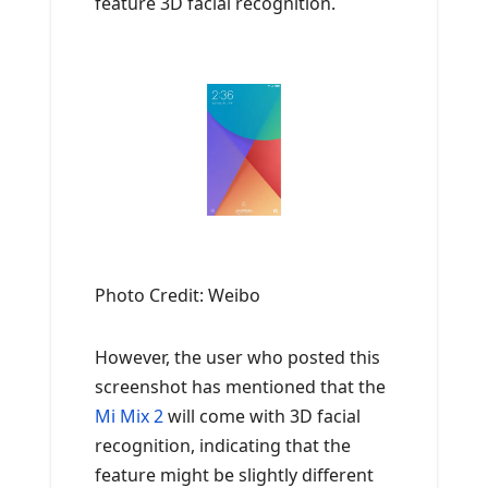
feature 3D facial recognition.
Photo Credit: Weibo
However, the user who posted this
screenshot has mentioned that the
Mi Mix 2
will come with 3D facial
recognition, indicating that the
feature might be slightly different