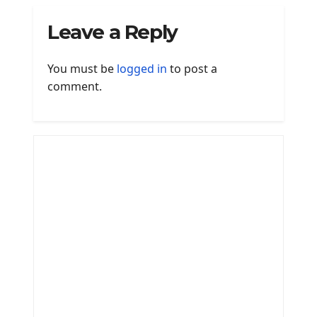
Leave a Reply
You must be
logged in
to post a
comment.