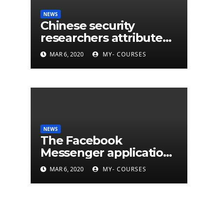
NEWS
Chinese security
researchers attribute
eleven years of CIA
MAR 6, 2020
MY- COURSES
cyberattacks
NEWS
The Facebook
Messenger application
is finally available on
MAR 6, 2020
MY- COURSES
Mac