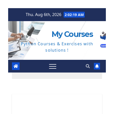
Skip
Thu. Aug 6th, 2026
2:02:20 AM
to
content
My Courses
Python Courses & Exercises with
solutions !