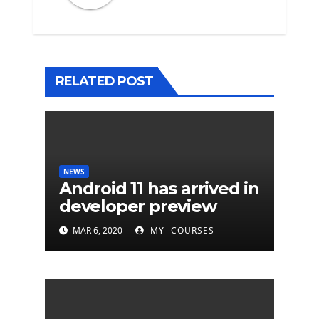
RELATED POST
NEWS
Android 11 has arrived in
developer preview
MAR 6, 2020
MY- COURSES