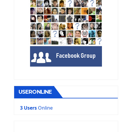
USERONLINE
3 Users
Online