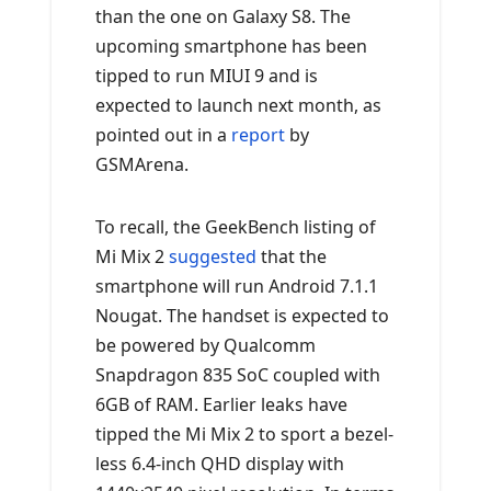
than the one on Galaxy S8. The
upcoming smartphone has been
tipped to run MIUI 9 and is
expected to launch next month, as
pointed out in a
report
by
GSMArena.
To recall, the GeekBench listing of
Mi Mix 2
suggested
that the
smartphone will run Android 7.1.1
Nougat. The handset is expected to
be powered by Qualcomm
Snapdragon 835 SoC coupled with
6GB of RAM. Earlier leaks have
tipped the Mi Mix 2 to sport a bezel-
less 6.4-inch QHD display with