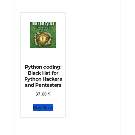
The Python Scipy Library
The Python Machine Learning
The Python TensorFlow Library
Python coding:
Black Hat for
Python Hackers
and Pentesters
37.00
$
Buy Now