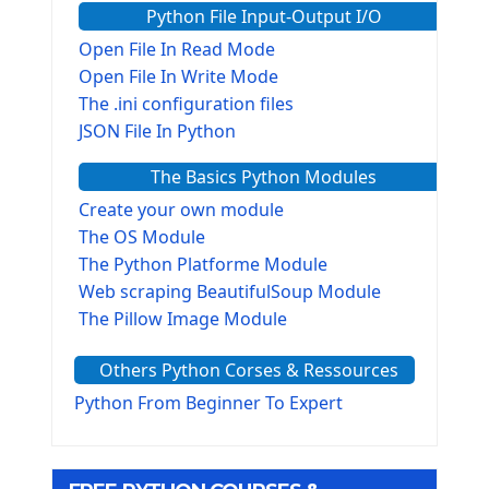
Python File Input-Output I/O
Open File In Read Mode
Open File In Write Mode
The .ini configuration files
JSON File In Python
The Basics Python Modules
Create your own module
The OS Module
The Python Platforme Module
Web scraping BeautifulSoup Module
The Pillow Image Module
The Sys Module
Others Python Corses & Ressources
The configparser module
The Virtualenv environnement
Python From Beginner To Expert
Python Matplotlib module
Tkinter GUI Python Framework