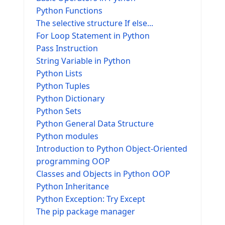
Python Functions
The selective structure If else...
For Loop Statement in Python
Pass Instruction
String Variable in Python
Python Lists
Python Tuples
Python Dictionary
Python Sets
Python General Data Structure
Python modules
Introduction to Python Object-Oriented
programming OOP
Classes and Objects in Python OOP
Python Inheritance
Python Exception: Try Except
The pip package manager