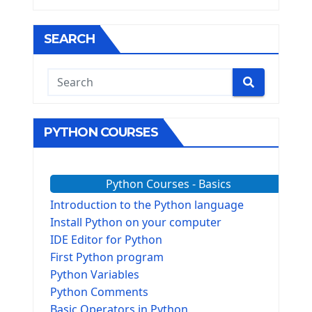
SEARCH
PYTHON COURSES
Python Courses - Basics
Introduction to the Python language
Install Python on your computer
IDE Editor for Python
First Python program
Python Variables
Python Comments
Basic Operators in Python