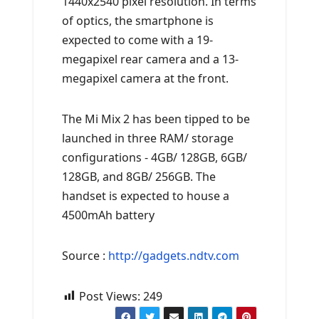
1440x2540 pixel resolution. In terms
of optics, the smartphone is
expected to come with a 19-
megapixel rear camera and a 13-
megapixel camera at the front.
The Mi Mix 2 has been tipped to be
launched in three RAM/ storage
configurations - 4GB/ 128GB, 6GB/
128GB, and 8GB/ 256GB. The
handset is expected to house a
4500mAh battery
Source :
http://gadgets.ndtv.com
Post Views:
249