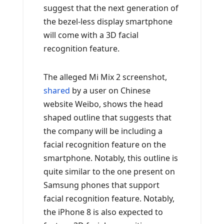
suggest that the next generation of
the bezel-less display smartphone
will come with a 3D facial
recognition feature.
The alleged Mi Mix 2 screenshot,
shared
by a user on Chinese
website Weibo, shows the head
shaped outline that suggests that
the company will be including a
facial recognition feature on the
smartphone. Notably, this outline is
quite similar to the one present on
Samsung phones that support
facial recognition feature. Notably,
the iPhone 8 is also expected to