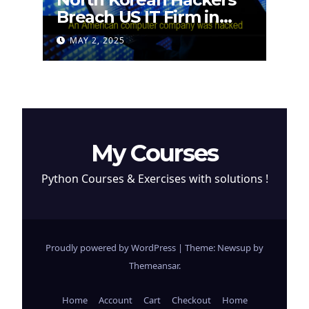
Breach US IT Firm in
Attempt to Steal
MAY 2, 2025
Cryptocurrency
My Courses
Python Courses & Exercises with solutions !
Proudly powered by WordPress
|
Theme: Newsup by
Themeansar
.
Home
Account
Cart
Checkout
Home