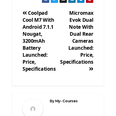
Coolpad
Micromax
Cool M7 With
Evok Dual
Post
Android 7.1.1
Note With
navigation
Nougat,
Dual Rear
3200mAh
Cameras
Battery
Launched:
Launched:
Price,
Price,
Specifications
Specifications
By
My- Courses