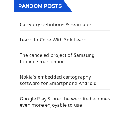
RANDOM POSTS
Category defintions & Examples
Learn to Code With SoloLearn
The canceled project of Samsung
folding smartphone
Nokia's embedded cartography
software for Smartphone Android
Google Play Store: the website becomes
even more enjoyable to use