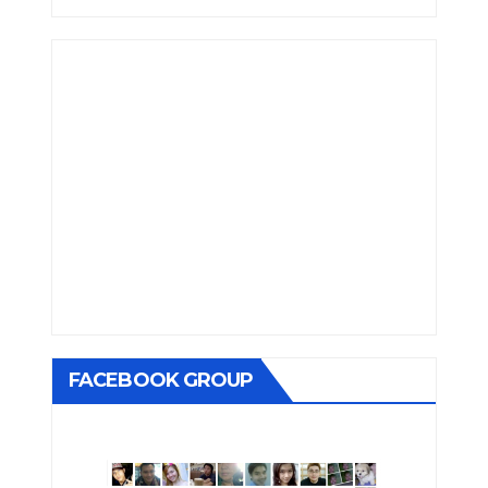
FACEBOOK GROUP