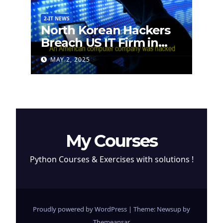
2-IT NEWS
North Korean Hackers
Breach US IT Firm in
Attempt to Steal
MAY 2, 2025
Cryptocurrency
My Courses
Python Courses & Exercises with solutions !
Proudly powered by WordPress
|
Theme: Newsup by
Themeansar
.