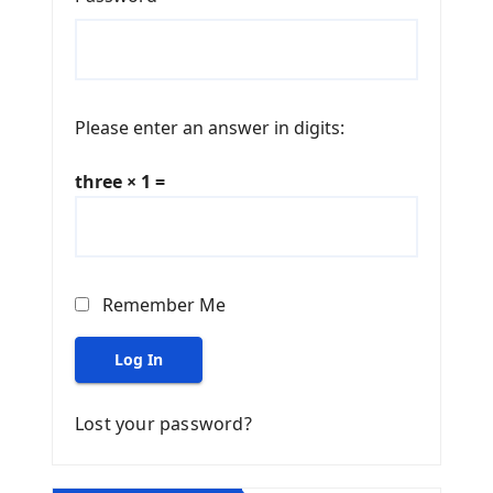
Please enter an answer in digits:
three × 1 =
Remember Me
Log In
Lost your password?