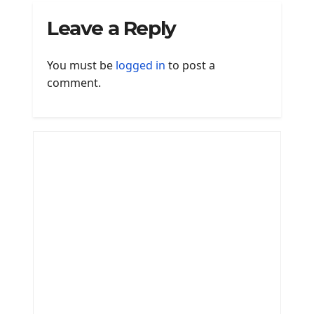
Leave a Reply
You must be
logged in
to post a
comment.