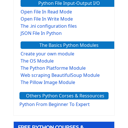
Python File Input-Output I/O
Open File In Read Mode
Open File In Write Mode
The .ini configuration files
JSON File In Python
The Basics Python Modules
Create your own module
The OS Module
The Python Platforme Module
Web scraping BeautifulSoup Module
The Pillow Image Module
The Sys Module
Others Python Corses & Ressources
The configparser module
The Virtualenv environnement
Python From Beginner To Expert
Python Matplotlib module
Tkinter GUI Python Framework
FREE PYTHON COURSES &