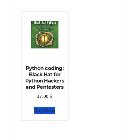
The Python Machine Learning
The Python TensorFlow Library
Python coding:
Black Hat for
Python Hackers
and Pentesters
37.00
$
Buy Now