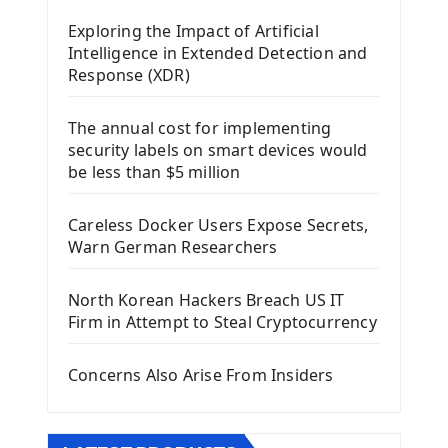
Mobile App With Kivy Framework
Exploring the Impact of Artificial
Install Kivy Framework
Intelligence in Extended Detection and
Using Kivy Label Widget
Response (XDR)
Django Framework
The annual cost for implementing
Introduction To Django Framework
security labels on smart devices would
Install Django Framework
be less than $5 million
First Django Project
Django Administrator Interface
Careless Docker Users Expose Secrets,
Django App
Warn German Researchers
Django Models
Django Template
North Korean Hackers Breach US IT
Django Model Form
Firm in Attempt to Steal Cryptocurrency
Django Static Files
Django Upload Files
Concerns Also Arise From Insiders
Django Pagination
Django Authentication System
Django Generic Views & CRUD App