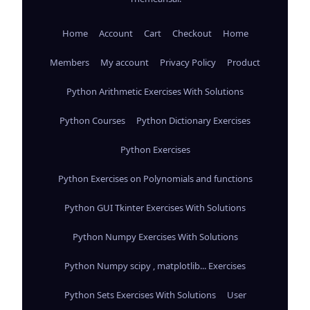
Home
Account
Cart
Checkout
Home
Members
My account
Privacy Policy
Product
Python Arithmetic Exercises With Solutions
Python Courses
Python Dictionary Exercises
Python Exercises
Python Exercises on Polynomials and functions
Python GUI Tkinter Exercises With Solutions
Python Numpy Exercises With Solutions
Python Numpy scipy , matplotlib... Exercises
Python Sets Exercises With Solutions
User