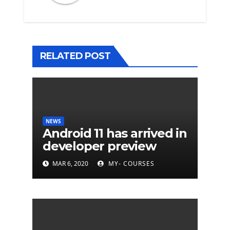
RELATED POST
NEWS
Android 11 has arrived in
developer preview
MAR 6, 2020
MY- COURSES