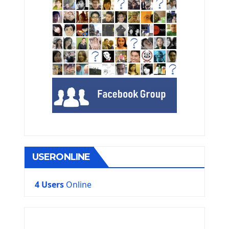
USERONLINE
4 Users
Online