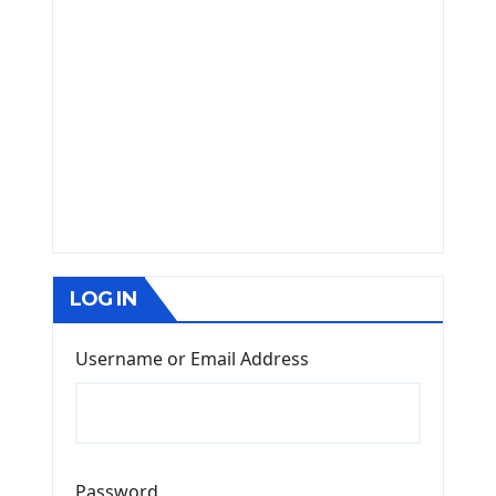
LOG IN
Username or Email Address
Password