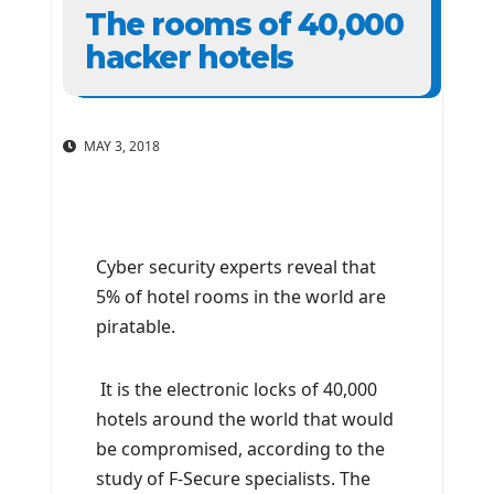
The rooms of 40,000
hacker hotels
MAY 3, 2018
Cyber ​​security experts reveal that
5% of hotel rooms in the world are
piratable.
It is the electronic locks of 40,000
hotels around the world that would
be compromised, according to the
study of F-Secure specialists. The