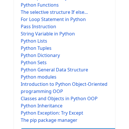
Python Functions
The selective structure If else...
For Loop Statement in Python
Pass Instruction
String Variable in Python
Python Lists
Python Tuples
Python Dictionary
Python Sets
Python General Data Structure
Python modules
Introduction to Python Object-Oriented
programming OOP
Classes and Objects in Python OOP
Python Inheritance
Python Exception: Try Except
The pip package manager