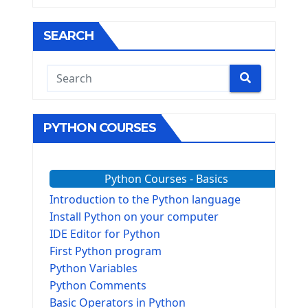
SEARCH
PYTHON COURSES
Python Courses - Basics
Introduction to the Python language
Install Python on your computer
IDE Editor for Python
First Python program
Python Variables
Python Comments
Basic Operators in Python