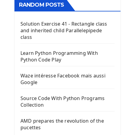
RANDOM POSTS
Solution Exercise 41 - Rectangle class
and inherited child Parallelepipede
class
Learn Python Programming With
Python Code Play
Waze intéresse Facebook mais aussi
Google
Source Code With Python Programs
Collection
AMD prepares the revolution of the
pucettes