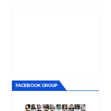
FACEBOOK GROUP