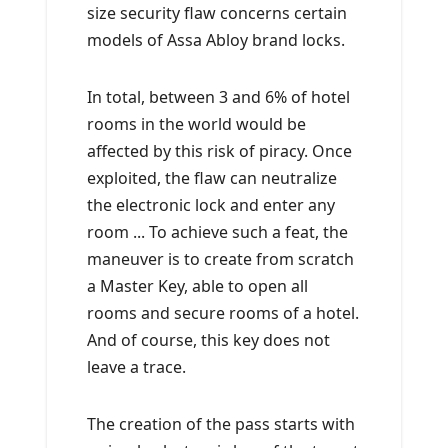
size security flaw concerns certain
models of Assa Abloy brand locks.
In total, between 3 and 6% of hotel
rooms in the world would be
affected by this risk of piracy. Once
exploited, the flaw can neutralize
the electronic lock and enter any
room ... To achieve such a feat, the
maneuver is to create from scratch
a Master Key, able to open all
rooms and secure rooms of a hotel.
And of course, this key does not
leave a trace.
The creation of the pass starts with