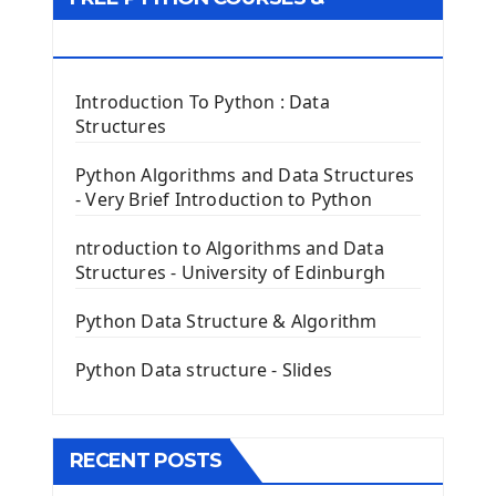
First Window with GUI Tkinter
Tkinter Button Widget
RESOURCES
Tkinter Label Widget
Tkinter Entry Input widget
Introduction To Python : Data
The Frame Tkinter Widget
Structures
PyQt5 GUI Python Framework
Python Algorithms and Data Structures
- Very Brief Introduction to Python
First PyQt5 App
The QLabel PyQt5 Wideget
ntroduction to Algorithms and Data
The QPush Button Widget PyQt5
Structures - University of Edinburgh
QLineEdit Input Text In PyQt
QGridLayout Manager In PyQt5
Python Data Structure & Algorithm
Mini App Python PyQt5
Python Data structure - Slides
Image with PyQt - QPixmap Class
Menu With QMenuBar PyQt5
The QMainWindow PyQt5
The QTableWidget PyQt5
RECENT POSTS