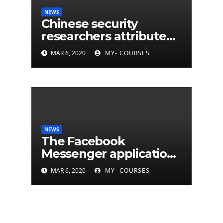
NEWS
Chinese security
researchers attribute
eleven years of CIA
MAR 6, 2020
MY- COURSES
cyberattacks
NEWS
The Facebook
Messenger application
is finally available on
MAR 6, 2020
MY- COURSES
Mac