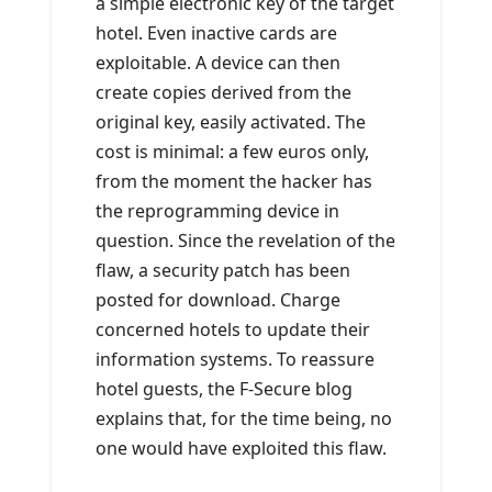
a simple electronic key of the target
hotel. Even inactive cards are
exploitable. A device can then
create copies derived from the
original key, easily activated. The
cost is minimal: a few euros only,
from the moment the hacker has
the reprogramming device in
question. Since the revelation of the
flaw, a security patch has been
posted for download. Charge
concerned hotels to update their
information systems. To reassure
hotel guests, the F-Secure blog
explains that, for the time being, no
one would have exploited this flaw.