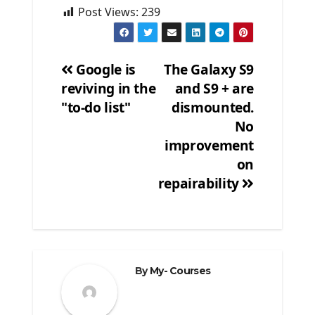
Post Views:
239
Google is
The Galaxy S9
reviving in the
and S9 + are
Post
"to-do list"
dismounted.
navigation
No
improvement
on
repairability
By
My- Courses