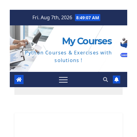
Skip
Fri. Aug 7th, 2026
8:49:08 AM
to
content
My Courses
Python Courses & Exercises with
solutions !