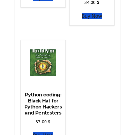
34.00
$
The Python Sympy Library
The Python Pandas Library
Buy Now
The Python Scikit Learn Library
The Python Scipy Library
The Python Machine Learning
The Python TensorFlow Library
Python coding:
Black Hat for
Python Hackers
and Pentesters
37.00
$