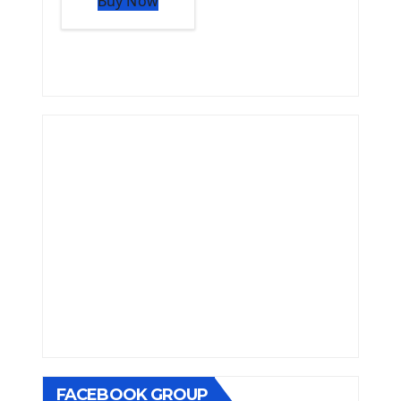
Buy Now
FACEBOOK GROUP