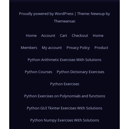
Proudly powered by WordPress
|
Theme: Newsup by
Themeansar
.
Home
Account
Cart
Checkout
Home
Members
My account
Privacy Policy
Product
Python Arithmetic Exercises With Solutions
Python Courses
Python Dictionary Exercises
Python Exercises
Python Exercises on Polynomials and functions
Python GUI Tkinter Exercises With Solutions
Python Numpy Exercises With Solutions