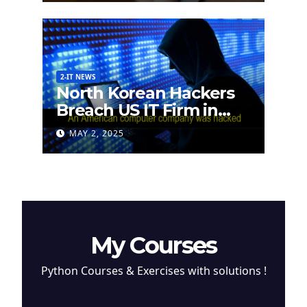
2-IT NEWS
North Korean Hackers
Breach US IT Firm in
Attempt to Steal
MAY 2, 2025
Cryptocurrency
My Courses
Python Courses & Exercises with solutions !