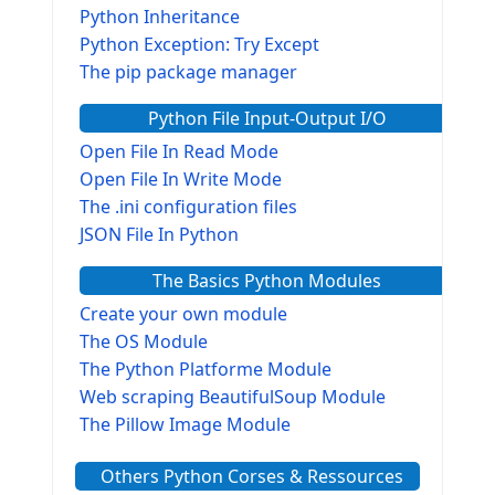
Python Inheritance
Python Exception: Try Except
The pip package manager
Python File Input-Output I/O
Open File In Read Mode
Open File In Write Mode
The .ini configuration files
JSON File In Python
The Basics Python Modules
Create your own module
The OS Module
The Python Platforme Module
Web scraping BeautifulSoup Module
The Pillow Image Module
The Sys Module
Others Python Corses & Ressources
The configparser module