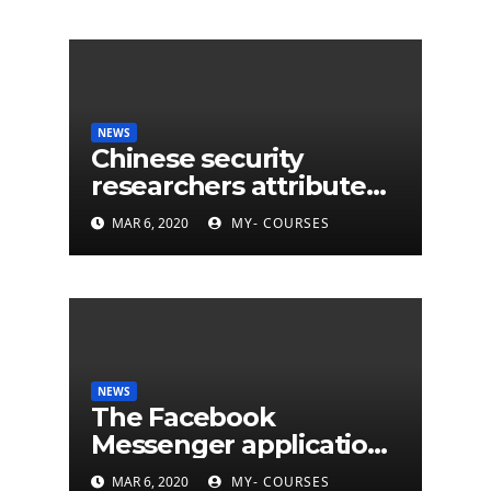
NEWS
Chinese security
researchers attribute
eleven years of CIA
MAR 6, 2020
MY- COURSES
cyberattacks
NEWS
The Facebook
Messenger application
is finally available on
MAR 6, 2020
MY- COURSES