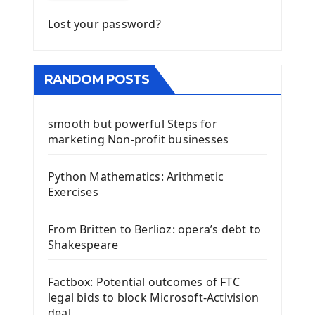
Lost your password?
RANDOM POSTS
smooth but powerful Steps for
marketing Non-profit businesses
Python Mathematics: Arithmetic
Exercises
From Britten to Berlioz: opera’s debt to
Shakespeare
Factbox: Potential outcomes of FTC
legal bids to block Microsoft-Activision
deal