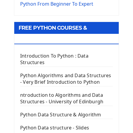
The Virtualenv environnement
Python From Beginner To Expert
Python Matplotlib module
Tkinter GUI Python Framework
FREE PYTHON COURSES &
First Window with GUI Tkinter
Tkinter Button Widget
RESOURCES
Tkinter Label Widget
Tkinter Entry Input widget
Introduction To Python : Data
The Frame Tkinter Widget
Structures
PyQt5 GUI Python Framework
Python Algorithms and Data Structures
- Very Brief Introduction to Python
First PyQt5 App
The QLabel PyQt5 Wideget
ntroduction to Algorithms and Data
The QPush Button Widget PyQt5
Structures - University of Edinburgh
QLineEdit Input Text In PyQt
QGridLayout Manager In PyQt5
Python Data Structure & Algorithm
Mini App Python PyQt5
Python Data structure - Slides
Image with PyQt - QPixmap Class