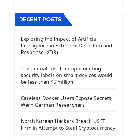
Menu With QMenuBar PyQt5
The QMainWindow PyQt5
The QTableWidget PyQt5
RECENT POSTS
Mobile App With Kivy Framework
Exploring the Impact of Artificial
Install Kivy Framework
Intelligence in Extended Detection and
Using Kivy Label Widget
Response (XDR)
Django Framework
The annual cost for implementing
Introduction To Django Framework
security labels on smart devices would
Install Django Framework
be less than $5 million
First Django Project
Django Administrator Interface
Careless Docker Users Expose Secrets,
Django App
Warn German Researchers
Django Models
Django Template
North Korean Hackers Breach US IT
Django Model Form
Firm in Attempt to Steal Cryptocurrency
Django Static Files