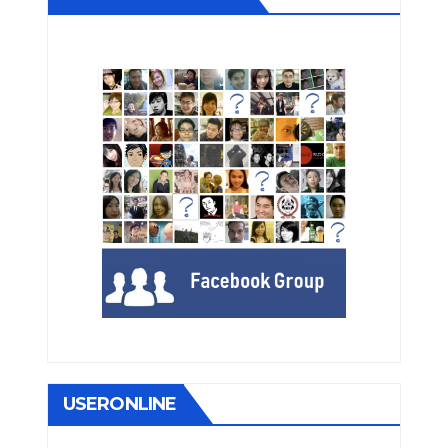
USERONLINE