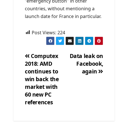
"emergency button" in other
countries, without mentioning a
launch date for France in particular.
Post Views:
224
Computex
Data leak on
2018: AMD
Facebook,
Post
continues to
again
navigation
win back the
market with
60 new PC
references