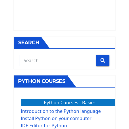
SEARCH
PYTHON COURSES
Python Courses - Basics
Introduction to the Python language
Install Python on your computer
IDE Editor for Python