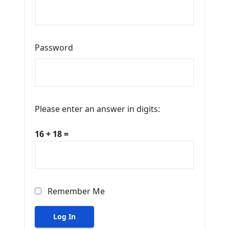
Password
Please enter an answer in digits:
16 + 18 =
Remember Me
Log In