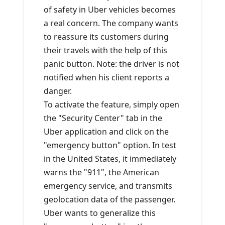
of safety in Uber vehicles becomes
a real concern. The company wants
to reassure its customers during
their travels with the help of this
panic button. Note: the driver is not
notified when his client reports a
danger.
To activate the feature, simply open
the "Security Center" tab in the
Uber application and click on the
"emergency button" option. In test
in the United States, it immediately
warns the "911", the American
emergency service, and transmits
geolocation data of the passenger.
Uber wants to generalize this