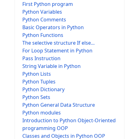
First Python program
Python Variables
Python Comments
Basic Operators in Python
Python Functions
The selective structure If else...
For Loop Statement in Python
Pass Instruction
String Variable in Python
Python Lists
Python Tuples
Python Dictionary
Python Sets
Python General Data Structure
Python modules
Introduction to Python Object-Oriented
programming OOP
Classes and Objects in Python OOP