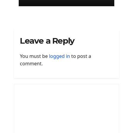
Mac
Leave a Reply
You must be
logged in
to post a
comment.