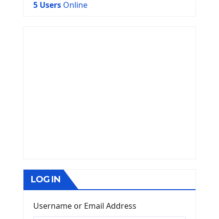
5 Users
Online
LOG IN
Username or Email Address