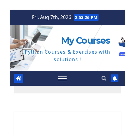
Skip
Fri. Aug 7th, 2026
2:53:27 PM
to
content
My Courses
Python Courses & Exercises with
solutions !