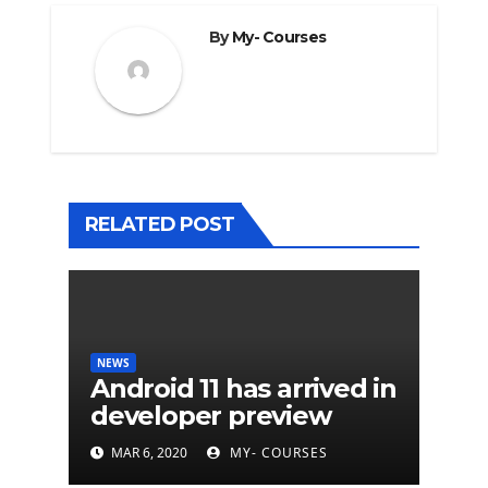
By
My- Courses
RELATED POST
NEWS
Android 11 has arrived in
developer preview
MAR 6, 2020
MY- COURSES