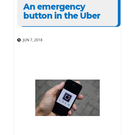
An emergency
button in the Uber
JUN 7, 2018