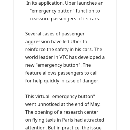
In its application, Uber launches an
"emergency button" function to
reassure passengers of its cars.
Several cases of passenger
aggression have led Uber to
reinforce the safety in his cars. The
world leader in VTC has developed a
new "emergency button". The
feature allows passengers to call
for help quickly in case of danger.
This virtual "emergency button"
went unnoticed at the end of May.
The opening of a research center
on flying taxis in Paris had attracted
attention. But in practice, the issue