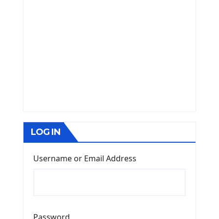
LOG IN
Username or Email Address
Password