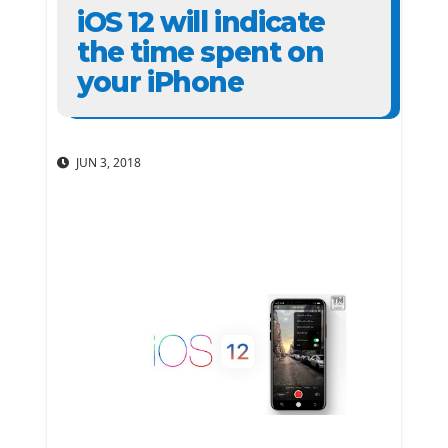
iOS 12 will indicate
the time spent on
your iPhone
JUN 3, 2018