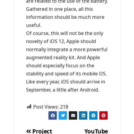
are related to the use of the battery.
Gathered in one place, all this
information should be much more
useful.
Of course, this will not be the only
novelty of iOS 12, Apple should
normally integrate a more powerful
augmented reality kit. And Apple
should especially focus on the
stability and speed of its mobile OS.
Like every year, iOS should arrive in
September, a little after Android.
Post Views:
218
Project
YouTube