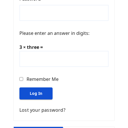
Please enter an answer in digits:
3 × three =
Remember Me
Log In
Lost your password?