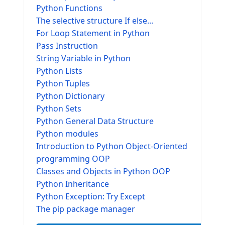
Python Functions
The selective structure If else...
For Loop Statement in Python
Pass Instruction
String Variable in Python
Python Lists
Python Tuples
Python Dictionary
Python Sets
Python General Data Structure
Python modules
Introduction to Python Object-Oriented
programming OOP
Classes and Objects in Python OOP
Python Inheritance
Python Exception: Try Except
The pip package manager