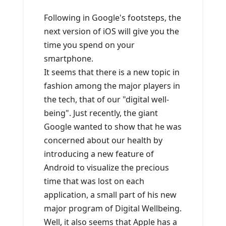
Following in Google's footsteps, the
next version of iOS will give you the
time you spend on your
smartphone.
It seems that there is a new topic in
fashion among the major players in
the tech, that of our "digital well-
being". Just recently, the giant
Google wanted to show that he was
concerned about our health by
introducing a new feature of
Android to visualize the precious
time that was lost on each
application, a small part of his new
major program of Digital Wellbeing.
Well, it also seems that Apple has a