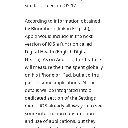
similar project in iOS 12.
According to information obtained
by Bloomberg (link in English),
Apple would include in the next
version of iOS a function called
Digital Health (English Digital
Health). As on Android, this feature
will measure the time spent globally
on his iPhone or iPad, but also the
past in some applications. All the
details will be integrated into a
dedicated section of the Settings
menu. iOS already allows you to see
some information consumption
and use of applications, but they