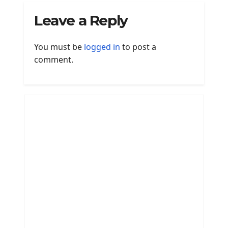
Leave a Reply
You must be
logged in
to post a
comment.