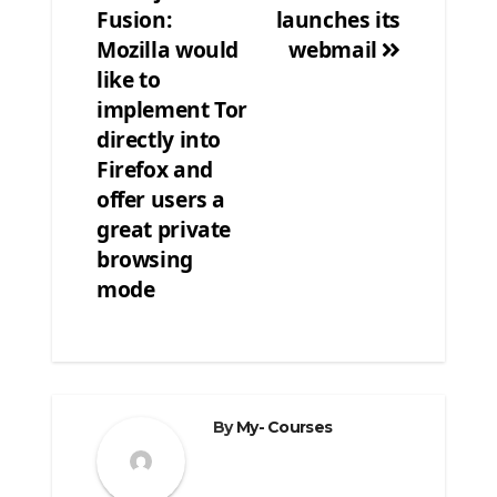
Fusion:
launches its
Post
Mozilla would
webmail
navigation
like to
implement Tor
directly into
Firefox and
offer users a
great private
browsing
mode
By
My- Courses