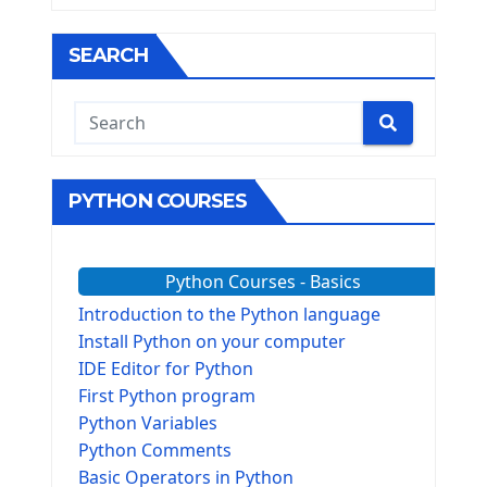
SEARCH
PYTHON COURSES
Python Courses - Basics
Introduction to the Python language
Install Python on your computer
IDE Editor for Python
First Python program
Python Variables
Python Comments
Basic Operators in Python