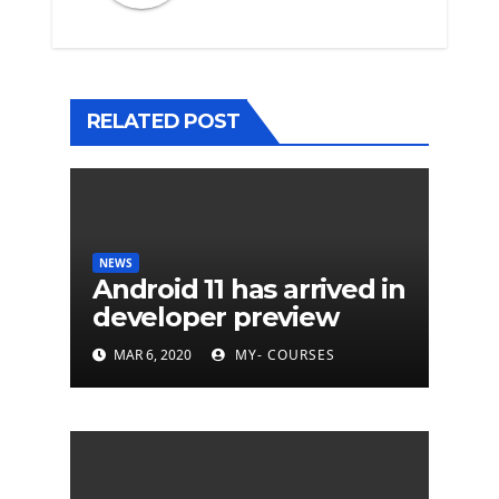
RELATED POST
NEWS
Android 11 has arrived in
developer preview
MAR 6, 2020
MY- COURSES