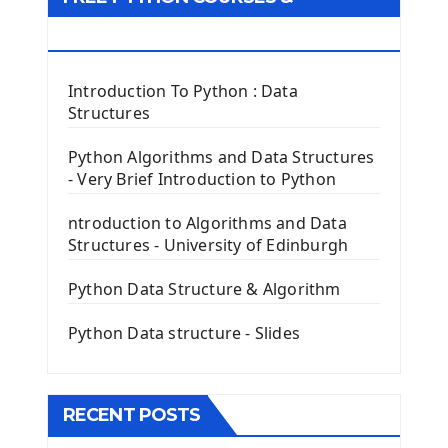
First Window with GUI Tkinter
Tkinter Button Widget
RESOURCES
Tkinter Label Widget
Tkinter Entry Input widget
Introduction To Python : Data
The Frame Tkinter Widget
Structures
PyQt5 GUI Python Framework
Python Algorithms and Data Structures
- Very Brief Introduction to Python
First PyQt5 App
The QLabel PyQt5 Wideget
ntroduction to Algorithms and Data
The QPush Button Widget PyQt5
Structures - University of Edinburgh
QLineEdit Input Text In PyQt
QGridLayout Manager In PyQt5
Python Data Structure & Algorithm
Mini App Python PyQt5
Python Data structure - Slides
Image with PyQt - QPixmap Class
Menu With QMenuBar PyQt5
The QMainWindow PyQt5
The QTableWidget PyQt5
RECENT POSTS