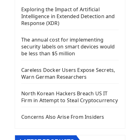
Mobile App With Kivy Framework
Exploring the Impact of Artificial
Install Kivy Framework
Intelligence in Extended Detection and
Using Kivy Label Widget
Response (XDR)
Django Framework
The annual cost for implementing
Introduction To Django Framework
security labels on smart devices would
Install Django Framework
be less than $5 million
First Django Project
Django Administrator Interface
Careless Docker Users Expose Secrets,
Django App
Warn German Researchers
Django Models
Django Template
North Korean Hackers Breach US IT
Django Model Form
Firm in Attempt to Steal Cryptocurrency
Django Static Files
Django Upload Files
Concerns Also Arise From Insiders
Django Pagination
Django Authentication System
Django Generic Views & CRUD App