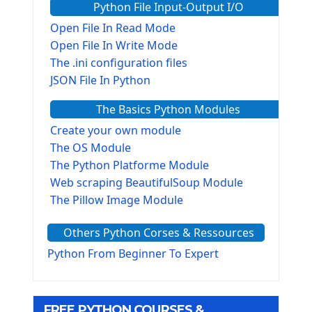
Python File Input-Output I/O
Open File In Read Mode
Open File In Write Mode
The .ini configuration files
JSON File In Python
The Basics Python Modules
Create your own module
The OS Module
The Python Platforme Module
Web scraping BeautifulSoup Module
The Pillow Image Module
The Sys Module
Others Python Corses & Ressources
The configparser module
The Virtualenv environnement
Python From Beginner To Expert
Python Matplotlib module
Tkinter GUI Python Framework
FREE PYTHON COURSES &