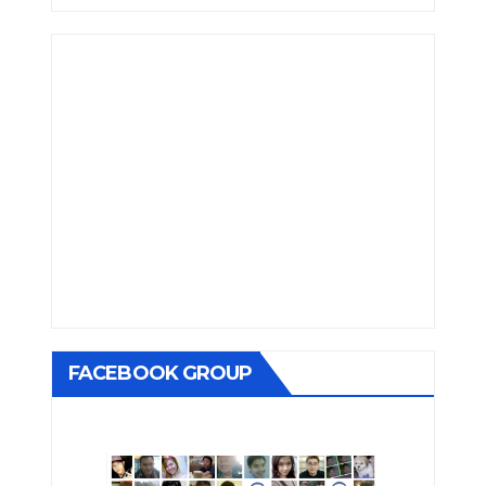
FACEBOOK GROUP