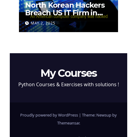
North Korean Hackers
Breach US IT Firm in
Attempt to Steal
MAY 2, 2025
Cryptocurrency
My Courses
Python Courses & Exercises with solutions !
Proudly powered by WordPress
|
Theme: Newsup by
Themeansar
.