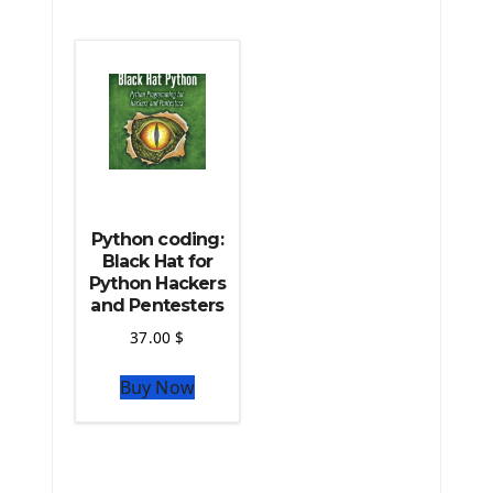
The Python Machine Learning
The Python TensorFlow Library
Python coding:
Black Hat for
Python Hackers
and Pentesters
37.00
$
Buy Now