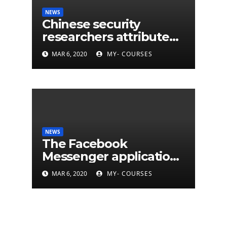
NEWS
Chinese security
researchers attribute
eleven years of CIA
MAR 6, 2020
MY- COURSES
cyberattacks
NEWS
The Facebook
Messenger application
is finally available on
MAR 6, 2020
MY- COURSES
Mac