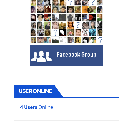
USERONLINE
4 Users
Online