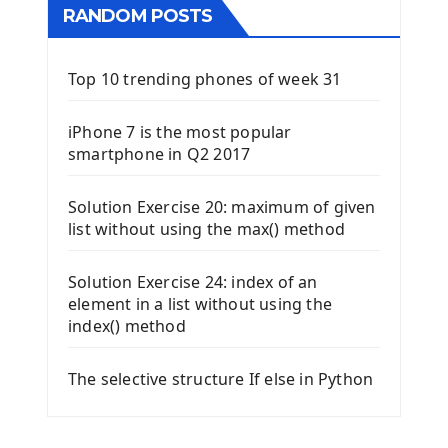
RANDOM POSTS
Top 10 trending phones of week 31
iPhone 7 is the most popular
smartphone in Q2 2017
Solution Exercise 20: maximum of given
list without using the max() method
Solution Exercise 24: index of an
element in a list without using the
index() method
The selective structure If else in Python