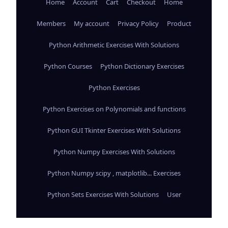
Home
Account
Cart
Checkout
Home
Members
My account
Privacy Policy
Product
Python Arithmetic Exercises With Solutions
Python Courses
Python Dictionary Exercises
Python Exercises
Python Exercises on Polynomials and functions
Python GUI Tkinter Exercises With Solutions
Python Numpy Exercises With Solutions
Python Numpy scipy , matplotlib... Exercises
Python Sets Exercises With Solutions
User