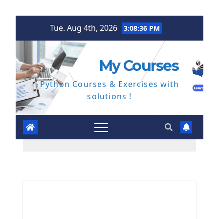
Skip
Tue. Aug 4th, 2026
3:08:37 PM
to
content
My Courses
Python Courses & Exercises with
solutions !