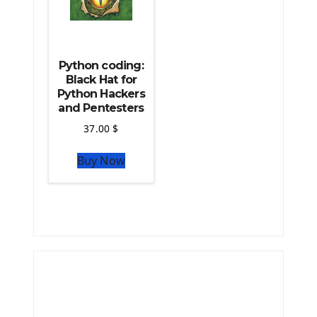
Python coding:
Black Hat for
Python Hackers
and Pentesters
37.00
$
Buy Now