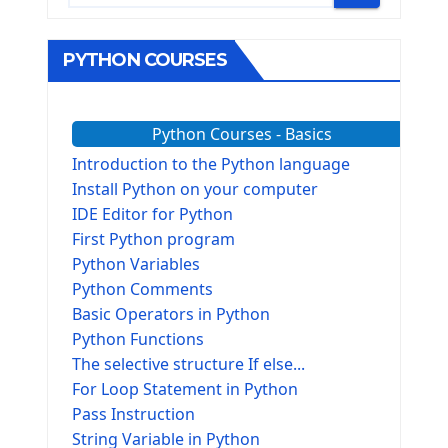
PYTHON COURSES
Python Courses - Basics
Introduction to the Python language
Install Python on your computer
IDE Editor for Python
First Python program
Python Variables
Python Comments
Basic Operators in Python
Python Functions
The selective structure If else...
For Loop Statement in Python
Pass Instruction
String Variable in Python