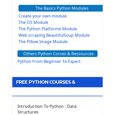
The Basics Python Modules
Create your own module
The OS Module
The Python Platforme Module
Web scraping BeautifulSoup Module
The Pillow Image Module
The Sys Module
Others Python Corses & Ressources
The configparser module
The Virtualenv environnement
Python From Beginner To Expert
Python Matplotlib module
Tkinter GUI Python Framework
FREE PYTHON COURSES &
First Window with GUI Tkinter
Tkinter Button Widget
RESOURCES
Tkinter Label Widget
Tkinter Entry Input widget
Introduction To Python : Data
The Frame Tkinter Widget
Structures