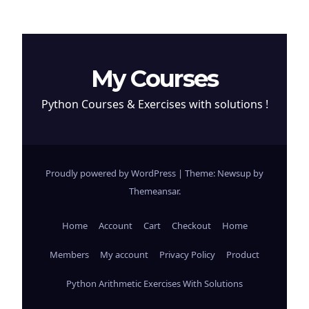
My Courses
Python Courses & Exercises with solutions !
Proudly powered by WordPress
|
Theme: Newsup by
Themeansar
.
Home
Account
Cart
Checkout
Home
Members
My account
Privacy Policy
Product
Python Arithmetic Exercises With Solutions