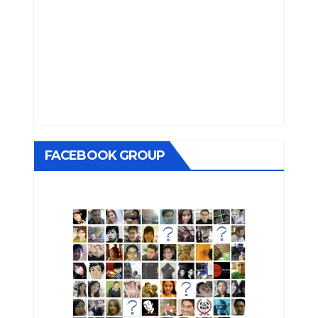
FACEBOOK GROUP