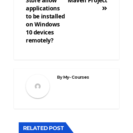
Store allow
Maven Project
navigation
applications
to be installed
on Windows
10 devices
remotely?
By
My- Courses
RELATED POST