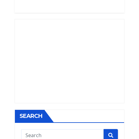
SEARCH