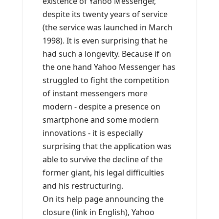
existence of Yahoo Messenger,
despite its twenty years of service
(the service was launched in March
1998). It is even surprising that he
had such a longevity. Because if on
the one hand Yahoo Messenger has
struggled to fight the competition
of instant messengers more
modern - despite a presence on
smartphone and some modern
innovations - it is especially
surprising that the application was
able to survive the decline of the
former giant, his legal difficulties
and his restructuring.
On its help page announcing the
closure (link in English), Yahoo