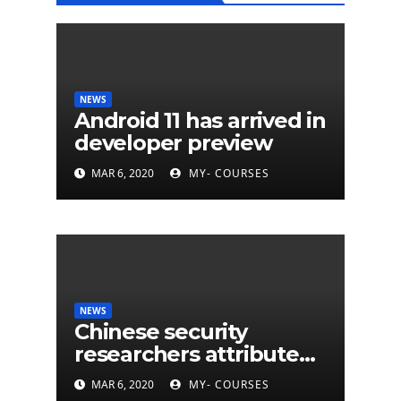
NEWS
Android 11 has arrived in
developer preview
MAR 6, 2020
MY- COURSES
NEWS
Chinese security
researchers attribute
eleven years of CIA
MAR 6, 2020
MY- COURSES
cyberattacks