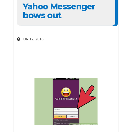
Yahoo Messenger
bows out
JUN 12, 2018