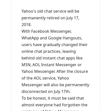
Yahoo's old chat service will be
permanently retired on July 17,
2018.
With Facebook Messenger,
WhatApp and Google Hangouts,
users have gradually changed their
online chat practices, leaving
behind old instant chat apps like
MSN, AOL Instant Messenger or
Yahoo Messenger. After the closure
of the AOL service, Yahoo
Messenger will also be permanently
disconnected on July 17th.
To be honest, it must be said that
almost everyone had forgotten the