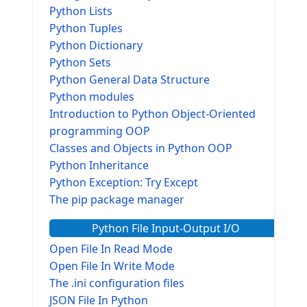
Python Lists
Python Tuples
Python Dictionary
Python Sets
Python General Data Structure
Python modules
Introduction to Python Object-Oriented
programming OOP
Classes and Objects in Python OOP
Python Inheritance
Python Exception: Try Except
The pip package manager
Python File Input-Output I/O
Open File In Read Mode
Open File In Write Mode
The .ini configuration files
JSON File In Python