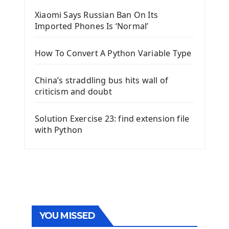
Xiaomi Says Russian Ban On Its
Imported Phones Is ‘Normal’
How To Convert A Python Variable Type
China’s straddling bus hits wall of
criticism and doubt
Solution Exercise 23: find extension file
with Python
YOU MISSED