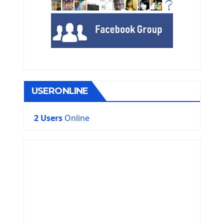
USERONLINE
2 Users
Online