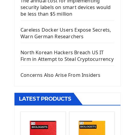
The annual cost for implementing
Introduction To Django Framework
security labels on smart devices would
Install Django Framework
be less than $5 million
First Django Project
Django Administrator Interface
Careless Docker Users Expose Secrets,
Django App
Warn German Researchers
Django Models
Django Template
North Korean Hackers Breach US IT
Django Model Form
Firm in Attempt to Steal Cryptocurrency
Django Static Files
Django Upload Files
Concerns Also Arise From Insiders
Django Pagination
Django Authentication System
Django Generic Views & CRUD App
LATEST PRODUCTS
Django Practice: Creating a blog
Deploy a django app on Heroku
Deploy Django Framework
How To Use Git - Github