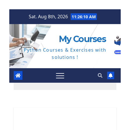
Skip
Sat. Aug 8th, 2026
11:26:11 AM
to
content
My Courses
Python Courses & Exercises with
solutions !