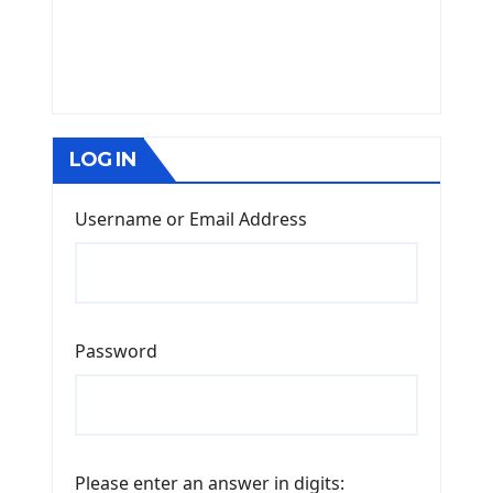
LOG IN
Username or Email Address
Password
Please enter an answer in digits: