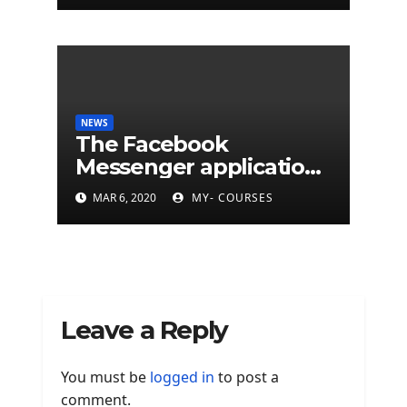
NEWS
The Facebook
Messenger application
is finally available on
MAR 6, 2020
MY- COURSES
Mac
Leave a Reply
You must be
logged in
to post a
comment.