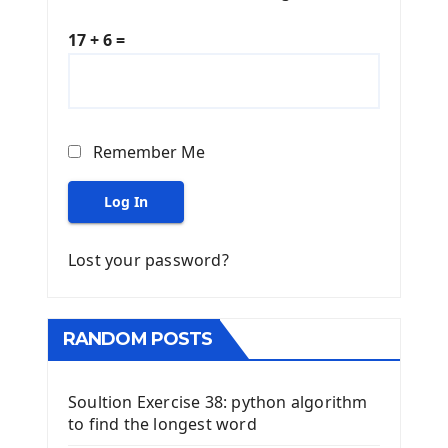
17 + 6 =
Remember Me
Log In
Lost your password?
RANDOM POSTS
Soultion Exercise 38: python algorithm
to find the longest word