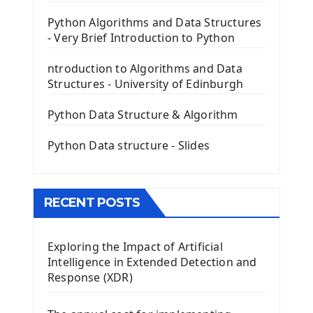
PyQt5 GUI Python Framework
Python Algorithms and Data Structures
- Very Brief Introduction to Python
First PyQt5 App
The QLabel PyQt5 Wideget
ntroduction to Algorithms and Data
The QPush Button Widget PyQt5
Structures - University of Edinburgh
QLineEdit Input Text In PyQt
QGridLayout Manager In PyQt5
Python Data Structure & Algorithm
Mini App Python PyQt5
Python Data structure - Slides
Image with PyQt - QPixmap Class
Menu With QMenuBar PyQt5
The QMainWindow PyQt5
The QTableWidget PyQt5
RECENT POSTS
Mobile App With Kivy Framework
Exploring the Impact of Artificial
Install Kivy Framework
Intelligence in Extended Detection and
Using Kivy Label Widget
Response (XDR)
Django Framework