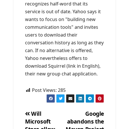
recognizes half-word that its
service is out of date. Yahoo says it
wants to focus on "building new
communication tools" and invites
users to download their
conversation history as long as they
can. If no alternative is offered,
Yahoo nevertheless offers to
download Squirrel (link in English),
their new group chat application.
Post Views:
285
Will
Google
Microsoft
abandons the
Post