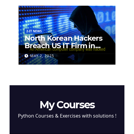
2-IT NEWS
North Korean Hackers
Breach US IT Firm in
Attempt to Steal
MAY 2, 2025
Cryptocurrency
My Courses
Python Courses & Exercises with solutions !