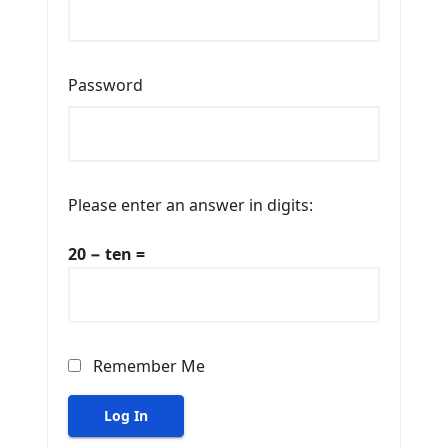
Password
Please enter an answer in digits:
20 − ten =
Remember Me
Log In