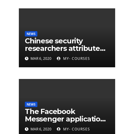
NEWS
Chinese security
researchers attribute
eleven years of CIA
MAR 6, 2020
MY- COURSES
cyberattacks
NEWS
The Facebook
Messenger application
is finally available on
MAR 6, 2020
MY- COURSES
Mac