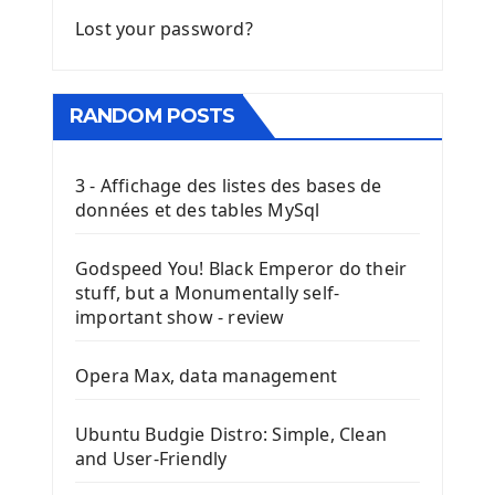
Lost your password?
RANDOM POSTS
3 - Affichage des listes des bases de
données et des tables MySql
Godspeed You! Black Emperor do their
stuff, but a Monumentally self-
important show - review
Opera Max, data management
Ubuntu Budgie Distro: Simple, Clean
and User-Friendly