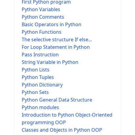
First Python program
Python Variables
Python Comments
Basic Operators in Python
Python Functions
The selective structure If else...
For Loop Statement in Python
Pass Instruction
String Variable in Python
Python Lists
Python Tuples
Python Dictionary
Python Sets
Python General Data Structure
Python modules
Introduction to Python Object-Oriented
programming OOP
Classes and Objects in Python OOP