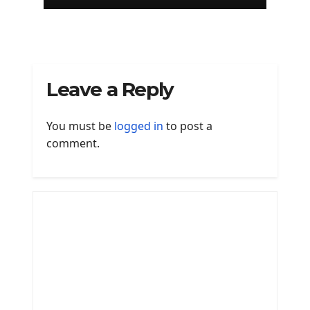
Leave a Reply
You must be
logged in
to post a
comment.