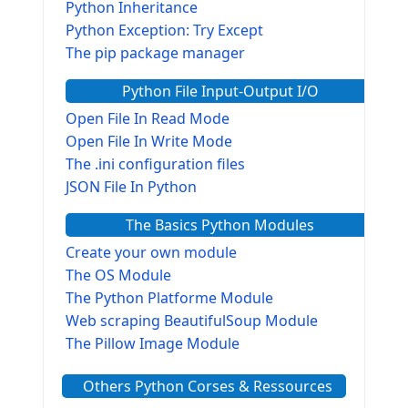
Python Inheritance
Python Exception: Try Except
The pip package manager
Python File Input-Output I/O
Open File In Read Mode
Open File In Write Mode
The .ini configuration files
JSON File In Python
The Basics Python Modules
Create your own module
The OS Module
The Python Platforme Module
Web scraping BeautifulSoup Module
The Pillow Image Module
The Sys Module
Others Python Corses & Ressources
The configparser module