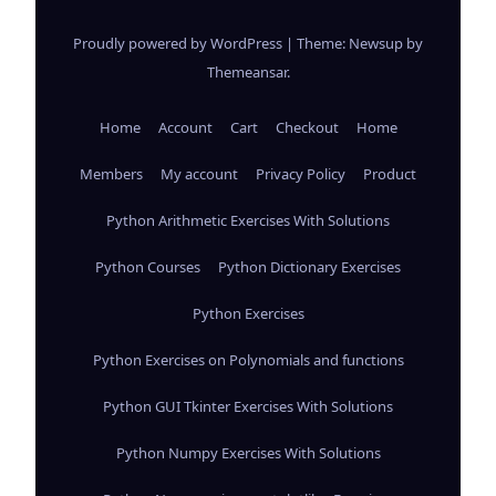
Proudly powered by WordPress
|
Theme: Newsup by
Themeansar
.
Home
Account
Cart
Checkout
Home
Members
My account
Privacy Policy
Product
Python Arithmetic Exercises With Solutions
Python Courses
Python Dictionary Exercises
Python Exercises
Python Exercises on Polynomials and functions
Python GUI Tkinter Exercises With Solutions
Python Numpy Exercises With Solutions