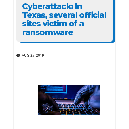
Cyberattack: In
Texas, several official
sites victim of a
ransomware
AUG 25, 2019