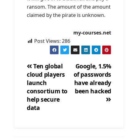
ransom. The amount of the amount
claimed by the pirate is unknown.
my-courses.net
Post Views:
286
Ten global
Google, 1.5%
cloud players
of passwords
Post
launch
have already
navigation
consortium to
been hacked
help secure
data