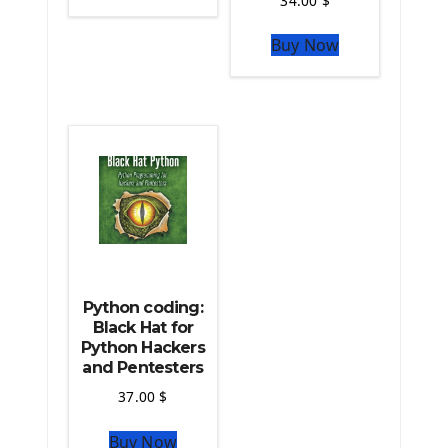
34.00
$
The Python Sympy Library
The Python Pandas Library
Buy Now
The Python Scikit Learn Library
The Python Scipy Library
The Python Machine Learning
The Python TensorFlow Library
Python coding:
Black Hat for
Python Hackers
and Pentesters
37.00
$
Buy Now