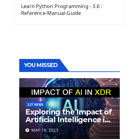
Learn Python Programming - 3.6 :
Reference-Manual-Guide
YOU MISSED
2-IT NEWS
Exploring the Impact of
Artificial Intelligence in
Extended Detection
MAY 19, 2025
and Response (XDR)