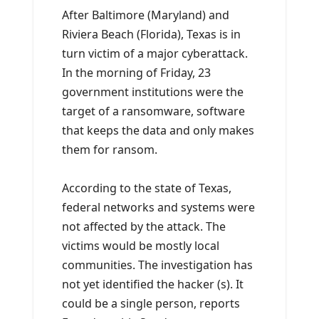
After Baltimore (Maryland) and
Riviera Beach (Florida), Texas is in
turn victim of a major cyberattack.
In the morning of Friday, 23
government institutions were the
target of a ransomware, software
that keeps the data and only makes
them for ransom.
According to the state of Texas,
federal networks and systems were
not affected by the attack. The
victims would be mostly local
communities. The investigation has
not yet identified the hacker (s). It
could be a single person, reports