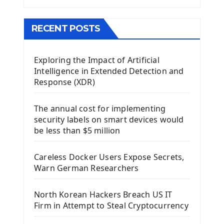
The QMainWindow PyQt5
The QTableWidget PyQt5
RECENT POSTS
Mobile App With Kivy Framework
Exploring the Impact of Artificial
Install Kivy Framework
Intelligence in Extended Detection and
Using Kivy Label Widget
Response (XDR)
Django Framework
The annual cost for implementing
Introduction To Django Framework
security labels on smart devices would
Install Django Framework
be less than $5 million
First Django Project
Django Administrator Interface
Careless Docker Users Expose Secrets,
Django App
Warn German Researchers
Django Models
Django Template
North Korean Hackers Breach US IT
Django Model Form
Firm in Attempt to Steal Cryptocurrency
Django Static Files
Django Upload Files