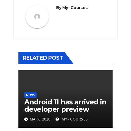
By
My- Courses
RELATED POST
NEWS
Android 11 has arrived in
developer preview
MAR 6, 2020
MY- COURSES