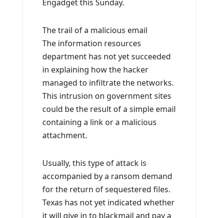
Engadget this Sunday.
The trail of a malicious email
The information resources
department has not yet succeeded
in explaining how the hacker
managed to infiltrate the networks.
This intrusion on government sites
could be the result of a simple email
containing a link or a malicious
attachment.
Usually, this type of attack is
accompanied by a ransom demand
for the return of sequestered files.
Texas has not yet indicated whether
it will give in to blackmail and pay a