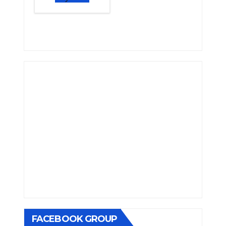
FACEBOOK GROUP