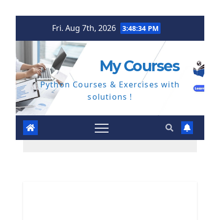
Skip
Fri. Aug 7th, 2026
3:48:35 PM
to
content
My Courses
Python Courses & Exercises with
solutions !