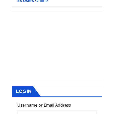
53 Users
Online
LOG IN
Username or Email Address