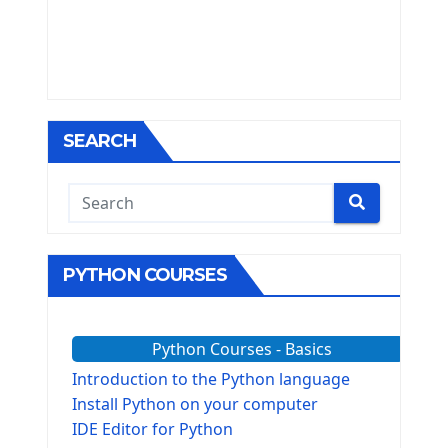
SEARCH
PYTHON COURSES
Python Courses - Basics
Introduction to the Python language
Install Python on your computer
IDE Editor for Python