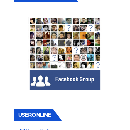
USERONLINE