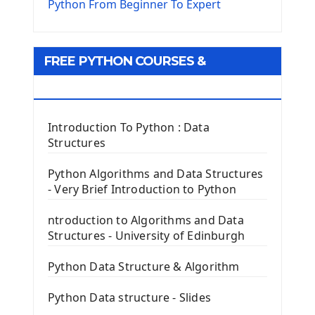
The Virtualenv environnement
Python From Beginner To Expert
Python Matplotlib module
Tkinter GUI Python Framework
FREE PYTHON COURSES &
First Window with GUI Tkinter
Tkinter Button Widget
RESOURCES
Tkinter Label Widget
Tkinter Entry Input widget
Introduction To Python : Data
The Frame Tkinter Widget
Structures
PyQt5 GUI Python Framework
Python Algorithms and Data Structures
- Very Brief Introduction to Python
First PyQt5 App
The QLabel PyQt5 Wideget
ntroduction to Algorithms and Data
The QPush Button Widget PyQt5
Structures - University of Edinburgh
QLineEdit Input Text In PyQt
QGridLayout Manager In PyQt5
Python Data Structure & Algorithm
Mini App Python PyQt5
Python Data structure - Slides
Image with PyQt - QPixmap Class
Menu With QMenuBar PyQt5