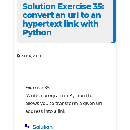
Solution Exercise 35:
convert an url to an
hypertext link with
Python
SEP 6, 2019
Exercise 35
Write a program in Python that
allows you to transform a given url
address into a link.
Solution