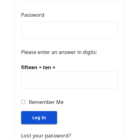
Password
Please enter an answer in digits:
fifteen + ten =
Remember Me
Log In
Lost your password?