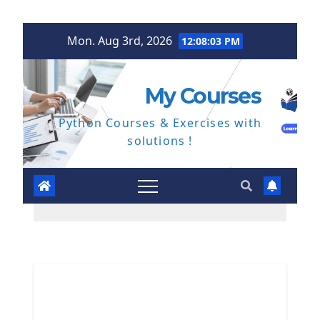
Skip
Mon. Aug 3rd, 2026
12:08:04 PM
to
content
My Courses
Python Courses & Exercises with
solutions !