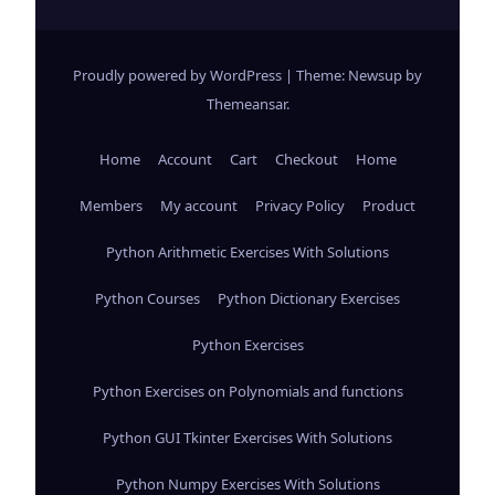
Proudly powered by WordPress
|
Theme: Newsup by
Themeansar
.
Home
Account
Cart
Checkout
Home
Members
My account
Privacy Policy
Product
Python Arithmetic Exercises With Solutions
Python Courses
Python Dictionary Exercises
Python Exercises
Python Exercises on Polynomials and functions
Python GUI Tkinter Exercises With Solutions
Python Numpy Exercises With Solutions