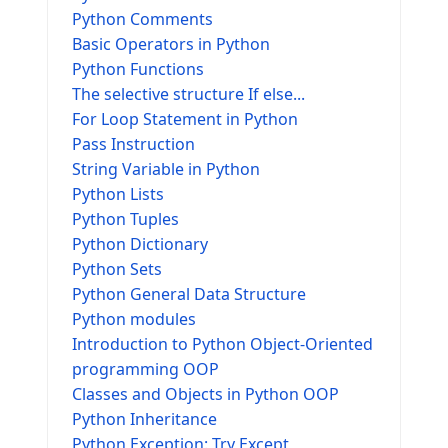
Python Comments
Basic Operators in Python
Python Functions
The selective structure If else...
For Loop Statement in Python
Pass Instruction
String Variable in Python
Python Lists
Python Tuples
Python Dictionary
Python Sets
Python General Data Structure
Python modules
Introduction to Python Object-Oriented
programming OOP
Classes and Objects in Python OOP
Python Inheritance
Python Exception: Try Except