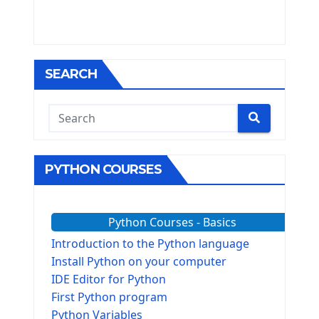
SEARCH
PYTHON COURSES
Python Courses - Basics
Introduction to the Python language
Install Python on your computer
IDE Editor for Python
First Python program
Python Variables