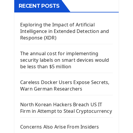
The QTableWidget PyQt5
RECENT POSTS
Mobile App With Kivy Framework
Exploring the Impact of Artificial
Install Kivy Framework
Intelligence in Extended Detection and
Using Kivy Label Widget
Response (XDR)
Django Framework
The annual cost for implementing
Introduction To Django Framework
security labels on smart devices would
Install Django Framework
be less than $5 million
First Django Project
Django Administrator Interface
Careless Docker Users Expose Secrets,
Django App
Warn German Researchers
Django Models
Django Template
North Korean Hackers Breach US IT
Django Model Form
Firm in Attempt to Steal Cryptocurrency
Django Static Files
Django Upload Files
Concerns Also Arise From Insiders
Django Pagination