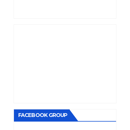
FACEBOOK GROUP