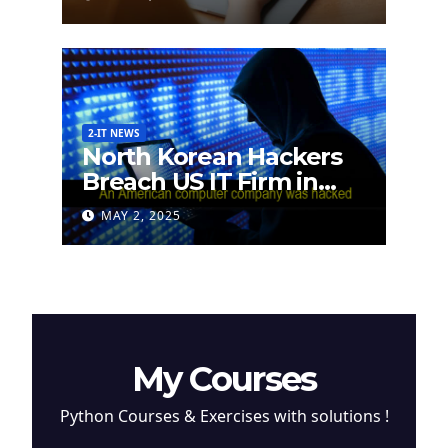
2-IT NEWS
North Korean Hackers
Breach US IT Firm in
Attempt to Steal
MAY 2, 2025
Cryptocurrency
My Courses
Python Courses & Exercises with solutions !