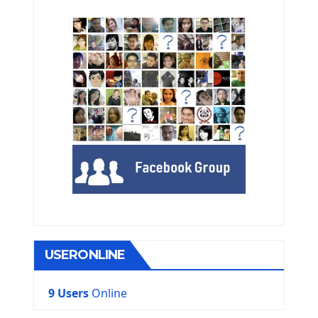
USERONLINE
9 Users
Online