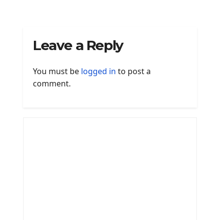
Leave a Reply
You must be
logged in
to post a
comment.