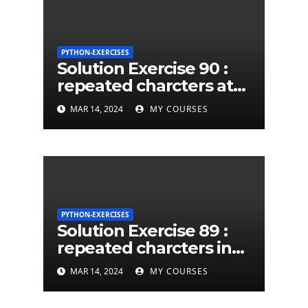
PYTHON-EXERCISES
Solution Exercise 90 :
repeated charcters at
least twice in given a
MAR 14, 2024
MY COURSES
python string
PYTHON-EXERCISES
Solution Exercise 89 :
repeated charcters in
given a python string
MAR 14, 2024
MY COURSES