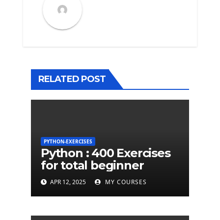
RELATED POST
PYTHON-EXERCISES
Python : 400 Exercises
for total beginner
APR 12, 2025
MY COURSES