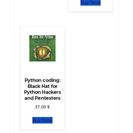
The Python Pandas Library
Buy Now
The Python Scikit Learn Library
The Python Scipy Library
The Python Machine Learning
The Python TensorFlow Library
Python coding:
Black Hat for
Python Hackers
and Pentesters
37.00
$
Buy Now