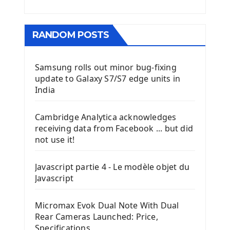
RANDOM POSTS
Samsung rolls out minor bug-fixing
update to Galaxy S7/S7 edge units in
India
Cambridge Analytica acknowledges
receiving data from Facebook ... but did
not use it!
Javascript partie 4 - Le modèle objet du
Javascript
Micromax Evok Dual Note With Dual
Rear Cameras Launched: Price,
Specifications