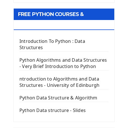
Tkinter GUI Python Framework
FREE PYTHON COURSES &
First Window with GUI Tkinter
Tkinter Button Widget
RESOURCES
Tkinter Label Widget
Tkinter Entry Input widget
Introduction To Python : Data
The Frame Tkinter Widget
Structures
PyQt5 GUI Python Framework
Python Algorithms and Data Structures
- Very Brief Introduction to Python
First PyQt5 App
The QLabel PyQt5 Wideget
ntroduction to Algorithms and Data
The QPush Button Widget PyQt5
Structures - University of Edinburgh
QLineEdit Input Text In PyQt
QGridLayout Manager In PyQt5
Python Data Structure & Algorithm
Mini App Python PyQt5
Python Data structure - Slides
Image with PyQt - QPixmap Class
Menu With QMenuBar PyQt5
The QMainWindow PyQt5