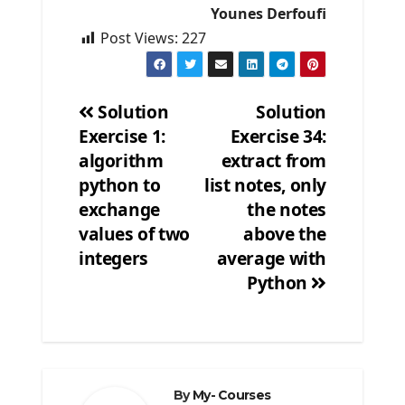
Younes Derfoufi
Post Views:
227
Solution
Solution
Exercise 1:
Exercise 34:
Post
algorithm
extract from
navigation
python to
list notes, only
exchange
the notes
values of two
above the
integers
average with
Python
By
My- Courses