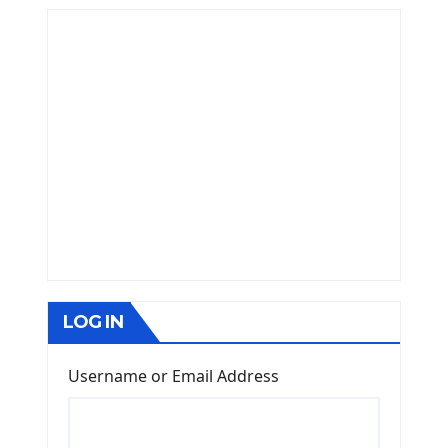
LOG IN
Username or Email Address