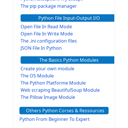
The pip package manager
Python File Input-Output I/O
Open File In Read Mode
Open File In Write Mode
The .ini configuration files
JSON File In Python
The Basics Python Modules
Create your own module
The OS Module
The Python Platforme Module
Web scraping BeautifulSoup Module
The Pillow Image Module
The Sys Module
Others Python Corses & Ressources
The configparser module
The Virtualenv environnement
Python From Beginner To Expert
Python Matplotlib module