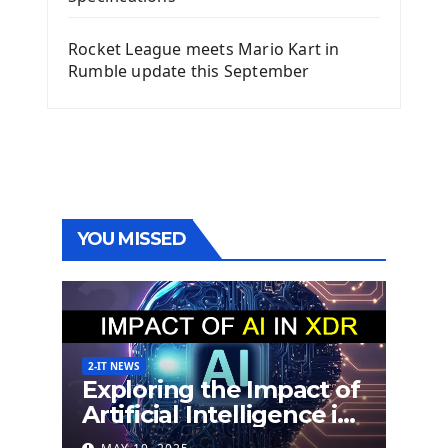
Rocket League meets Mario Kart in
Rumble update this September
YOU MISSED
2-IT NEWS
Exploring the Impact of
Artificial Intelligence in
Extended Detection