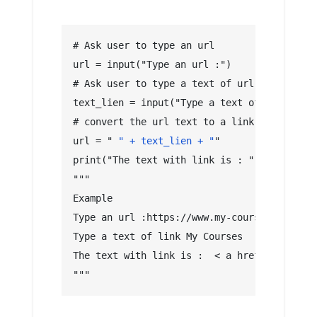
# Ask user to type an url
url = input("Type an url :")
# Ask user to type a text of url link
text_lien = input("Type a text of link")
# convert the url text to a link 
url = "
 " + text_lien + "
"
print("The text with link is : ", url)
"""
Example
Type an url :https://www.my-courses.net
Type a text of link My Courses
The text with link is :  < a href="https://
"""