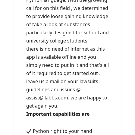
Python language. With the growing
call for on this field , we determined
to provide loose gaining knowledge
of take a look at substances
particularly designed for school and
university college students.
there is no need of internet as this
app is available offline and you
simply need to put in it and that's all
of it required to get started out .
leave us a mail on your lawsuits ,
guidelines and issues @
assist@ilabbs.com. we are happy to
get again you.
Important capabilities are
Python right to your hand