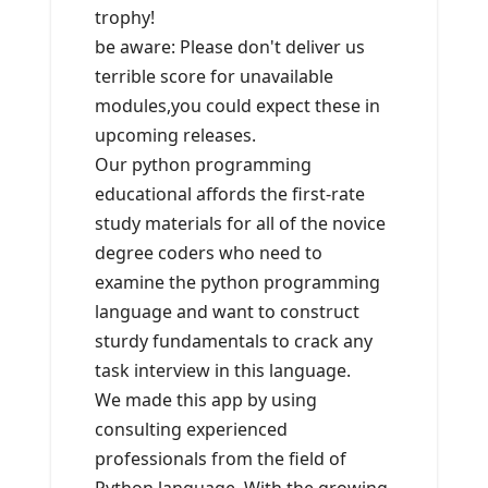
trophy!
be aware: Please don't deliver us
terrible score for unavailable
modules,you could expect these in
upcoming releases.
Our python programming
educational affords the first-rate
study materials for all of the novice
degree coders who need to
examine the python programming
language and want to construct
sturdy fundamentals to crack any
task interview in this language.
We made this app by using
consulting experienced
professionals from the field of