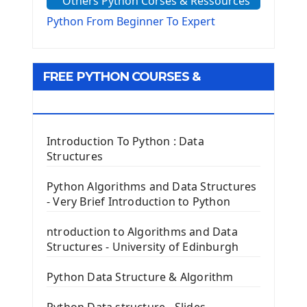
Others Python Corses & Ressources
The configparser module
The Virtualenv environnement
Python From Beginner To Expert
Python Matplotlib module
Tkinter GUI Python Framework
FREE PYTHON COURSES &
First Window with GUI Tkinter
Tkinter Button Widget
RESOURCES
Tkinter Label Widget
Tkinter Entry Input widget
Introduction To Python : Data
The Frame Tkinter Widget
Structures
PyQt5 GUI Python Framework
Python Algorithms and Data Structures
- Very Brief Introduction to Python
First PyQt5 App
The QLabel PyQt5 Wideget
ntroduction to Algorithms and Data
The QPush Button Widget PyQt5
Structures - University of Edinburgh
QLineEdit Input Text In PyQt
QGridLayout Manager In PyQt5
Python Data Structure & Algorithm
Mini App Python PyQt5