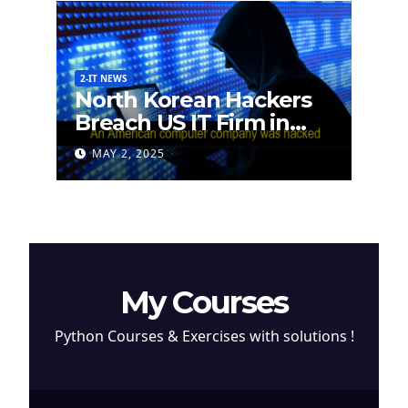
2-IT NEWS
North Korean Hackers
Breach US IT Firm in
Attempt to Steal
MAY 2, 2025
Cryptocurrency
My Courses
Python Courses & Exercises with solutions !