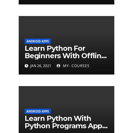
ANDROID APPS
Learn Python For
Beginners With Offline
Tutorial App
JAN 26, 2021
MY- COURSES
ANDROID APPS
Learn Python With
Python Programs Apps