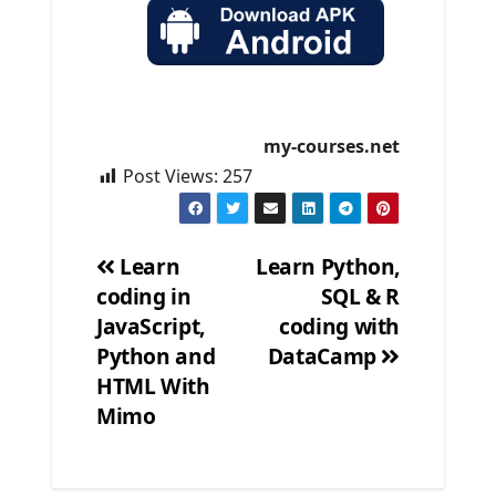
my-courses.net
Post Views:
257
Learn
Learn Python,
coding in
SQL & R
Post
JavaScript,
coding with
navigation
Python and
DataCamp
HTML With
Mimo