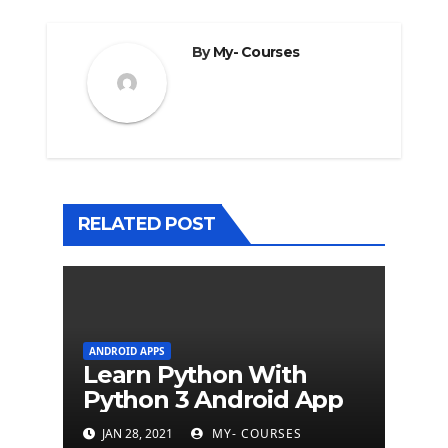
By
My- Courses
RELATED POST
ANDROID APPS
Learn Python With
Python 3 Android App
JAN 28, 2021
MY- COURSES