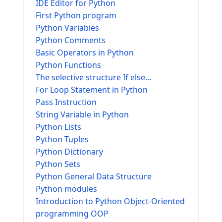
IDE Editor for Python
First Python program
Python Variables
Python Comments
Basic Operators in Python
Python Functions
The selective structure If else...
For Loop Statement in Python
Pass Instruction
String Variable in Python
Python Lists
Python Tuples
Python Dictionary
Python Sets
Python General Data Structure
Python modules
Introduction to Python Object-Oriented
programming OOP