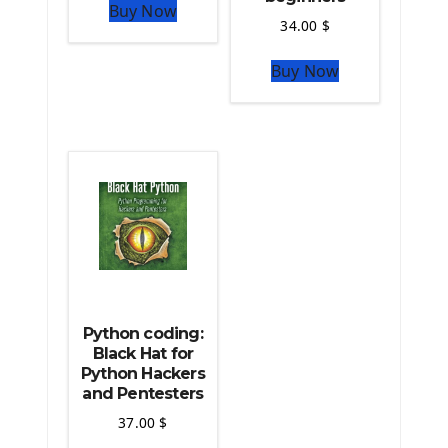
Buy Now
Python Matplotlib module
34.00
$
The Python Sympy Library
The Python Pandas Library
Buy Now
The Python Scikit Learn Library
The Python Scipy Library
The Python Machine Learning
The Python TensorFlow Library
Python coding:
Black Hat for
Python Hackers
and Pentesters
37.00
$