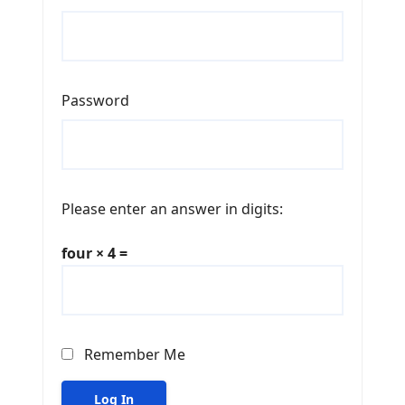
Password
Please enter an answer in digits:
four × 4 =
Remember Me
Log In