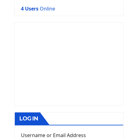
4 Users
Online
LOG IN
Username or Email Address