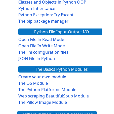
Classes and Objects in Python OOP
Python Inheritance
Python Exception: Try Except
The pip package manager
Python File Input-Output I/O
Open File In Read Mode
Open File In Write Mode
The .ini configuration files
JSON File In Python
The Basics Python Modules
Create your own module
The OS Module
The Python Platforme Module
Web scraping BeautifulSoup Module
The Pillow Image Module
The Sys Module