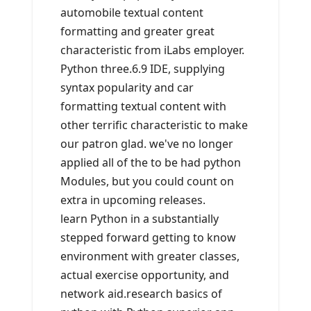
automobile textual content
formatting and greater great
characteristic from iLabs employer.
Python three.6.9 IDE, supplying
syntax popularity and car
formatting textual content with
other terrific characteristic to make
our patron glad. we've no longer
applied all of the to be had python
Modules, but you could count on
extra in upcoming releases.
learn Python in a substantially
stepped forward getting to know
environment with greater classes,
actual exercise opportunity, and
network aid.research basics of