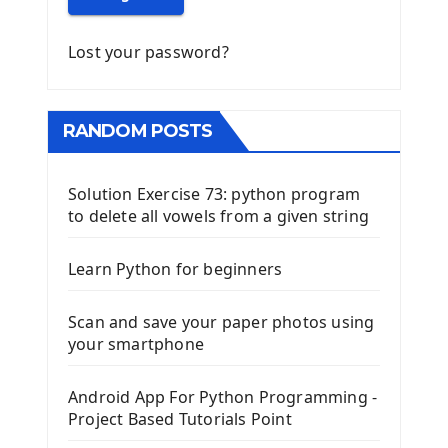
Lost your password?
RANDOM POSTS
Solution Exercise 73: python program
to delete all vowels from a given string
Learn Python for beginners
Scan and save your paper photos using
your smartphone
Android App For Python Programming -
Project Based Tutorials Point