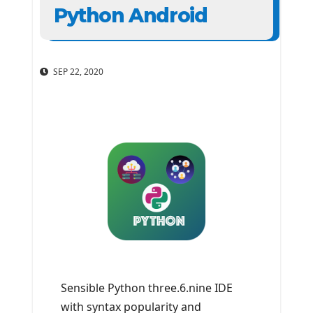
Python Android
SEP 22, 2020
Sensible Python three.6.nine IDE
with syntax popularity and