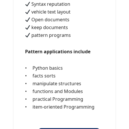
Syntax reputation
vehicle text layout
Open documents
keep documents
pattern programs
Pattern applications include
• Python basics
• facts sorts
• manipulate structures
• functions and Modules
• practical Programming
• item-oriented Programming