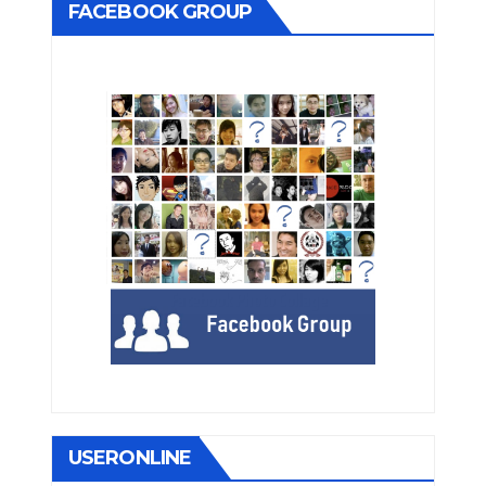
FACEBOOK GROUP
USERONLINE