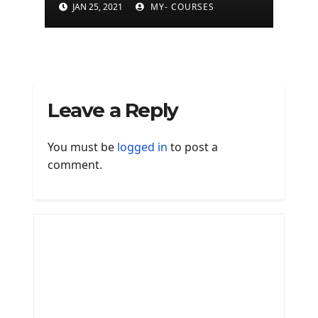
(500+ programs)
JAN 25, 2021
MY- COURSES
Leave a Reply
You must be
logged in
to post a
comment.