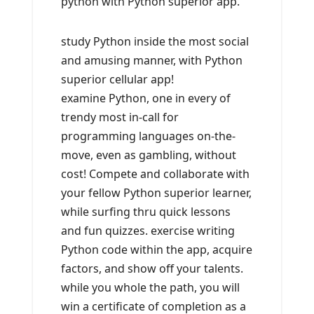
python with Python superior app.
study Python inside the most social
and amusing manner, with Python
superior cellular app!
examine Python, one in every of
trendy most in-call for
programming languages on-the-
move, even as gambling, without
cost! Compete and collaborate with
your fellow Python superior learner,
while surfing thru quick lessons
and fun quizzes. exercise writing
Python code within the app, acquire
factors, and show off your talents.
while you whole the path, you will
win a certificate of completion as a