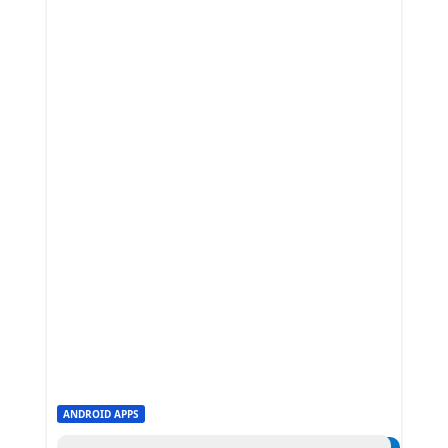
ANDROID APPS