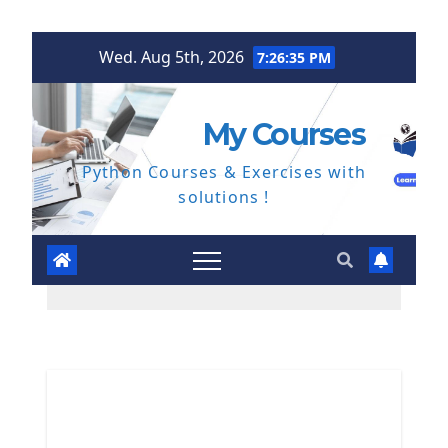
Skip
Wed. Aug 5th, 2026
7:26:36 PM
to
content
My Courses
Python Courses & Exercises with
solutions !