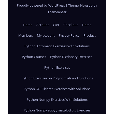
Proudly powered by WordPress
|
Theme: Newsup by
Themeansar
.
Home
Account
Cart
Checkout
Home
Members
My account
Privacy Policy
Product
Python Arithmetic Exercises With Solutions
Python Courses
Python Dictionary Exercises
Python Exercises
Python Exercises on Polynomials and functions
Python GUI Tkinter Exercises With Solutions
Python Numpy Exercises With Solutions
Python Numpy scipy , matplotlib... Exercises