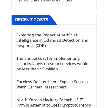
Python Data structure - Slides
Image with PyQt - QPixmap Class
Menu With QMenuBar PyQt5
The QMainWindow PyQt5
The QTableWidget PyQt5
RECENT POSTS
Mobile App With Kivy Framework
Exploring the Impact of Artificial
Install Kivy Framework
Intelligence in Extended Detection and
Using Kivy Label Widget
Response (XDR)
Django Framework
The annual cost for implementing
Introduction To Django Framework
security labels on smart devices would
Install Django Framework
be less than $5 million
First Django Project
Django Administrator Interface
Careless Docker Users Expose Secrets,
Django App
Warn German Researchers
Django Models
Django Template
North Korean Hackers Breach US IT
Django Model Form
Firm in Attempt to Steal Cryptocurrency
Django Static Files