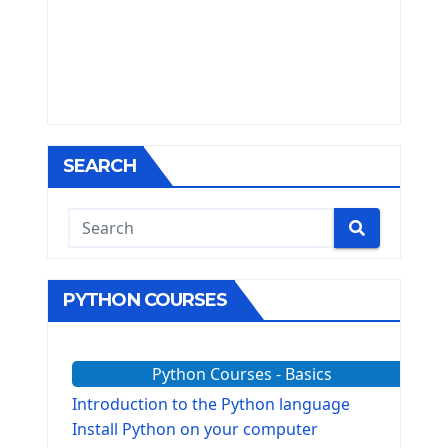
SEARCH
PYTHON COURSES
Python Courses - Basics
Introduction to the Python language
Install Python on your computer