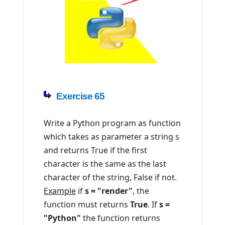
Exercise 65
Write a Python program as function
which takes as parameter a string s
and returns True if the first
character is the same as the last
character of the string, False if not.
Example
if
s = "render"
, the
function must returns
True
. If
s =
"Python"
the function returns