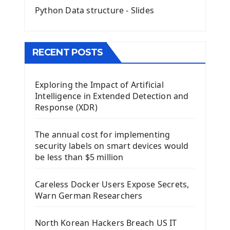
Python Data structure - Slides
Image with PyQt - QPixmap Class
Menu With QMenuBar PyQt5
The QMainWindow PyQt5
The QTableWidget PyQt5
RECENT POSTS
Mobile App With Kivy Framework
Exploring the Impact of Artificial
Install Kivy Framework
Intelligence in Extended Detection and
Using Kivy Label Widget
Response (XDR)
Django Framework
The annual cost for implementing
Introduction To Django Framework
security labels on smart devices would
Install Django Framework
be less than $5 million
First Django Project
Django Administrator Interface
Careless Docker Users Expose Secrets,
Django App
Warn German Researchers
Django Models
Django Template
North Korean Hackers Breach US IT
Django Model Form