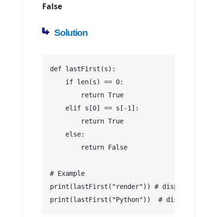
False
Solution
def lastFirst(s):
    if len(s) == 0:
        return True
    elif s[0] == s[-1]:
        return True
    else:
        return False
# Example
print(lastFirst("render")) # display True
print(lastFirst("Python"))  # display False