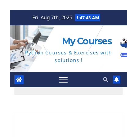
Skip
Fri. Aug 7th, 2026
1:47:43 AM
to
content
My Courses
Python Courses & Exercises with
solutions !