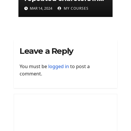
given a python string
MAR 14, 2024
MY COURSES
Leave a Reply
You must be
logged in
to post a
comment.