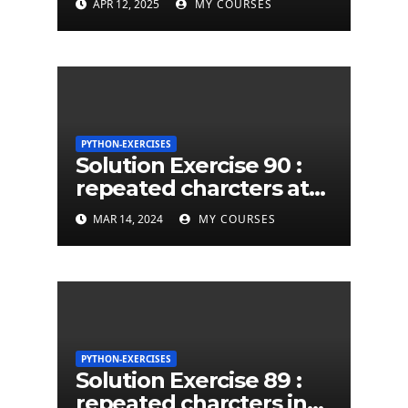
APR 12, 2025
MY COURSES
PYTHON-EXERCISES
Solution Exercise 90 :
repeated charcters at
least twice in given a
MAR 14, 2024
MY COURSES
python string
PYTHON-EXERCISES
Solution Exercise 89 :
repeated charcters in