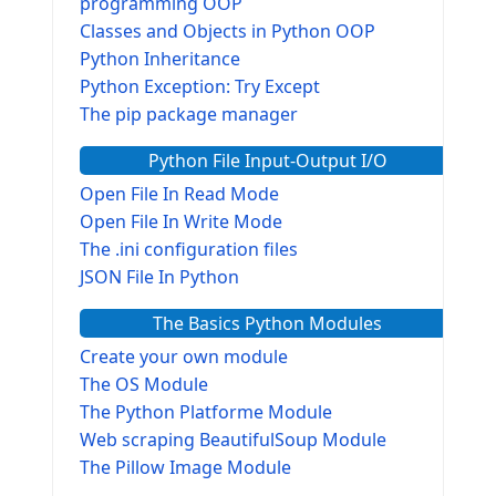
programming OOP
Classes and Objects in Python OOP
Python Inheritance
Python Exception: Try Except
The pip package manager
Python File Input-Output I/O
Open File In Read Mode
Open File In Write Mode
The .ini configuration files
JSON File In Python
The Basics Python Modules
Create your own module
The OS Module
The Python Platforme Module
Web scraping BeautifulSoup Module
The Pillow Image Module
The Sys Module