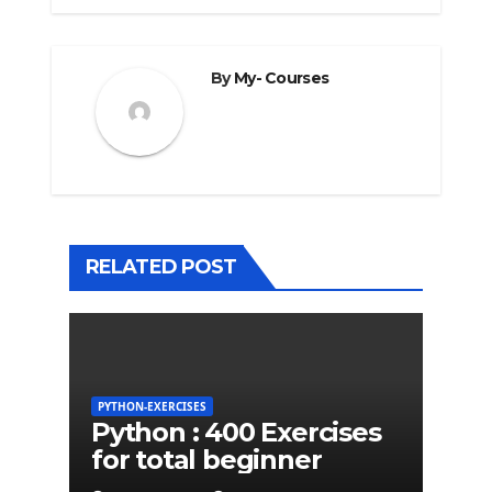
By
My- Courses
RELATED POST
PYTHON-EXERCISES
Python : 400 Exercises
for total beginner