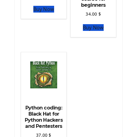
The Python Numpy Library
beginners
Buy Now
Python Matplotlib module
34.00
$
The Python Sympy Library
The Python Pandas Library
Buy Now
The Python Scikit Learn Library
The Python Scipy Library
The Python Machine Learning
The Python TensorFlow Library
Python coding:
Black Hat for
Python Hackers
and Pentesters
37.00
$