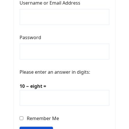
Username or Email Address
Password
Please enter an answer in digits:
10 − eight =
Remember Me