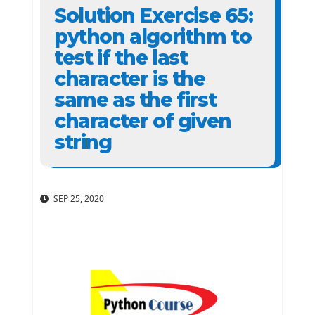
Solution Exercise 65:
python algorithm to
test if the last
character is the
same as the first
character of given
string
SEP 25, 2020