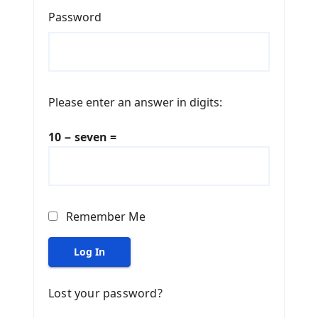
Password
Please enter an answer in digits:
10 − seven =
Remember Me
Log In
Lost your password?