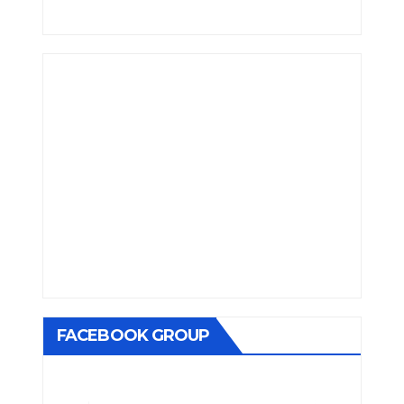
FACEBOOK GROUP