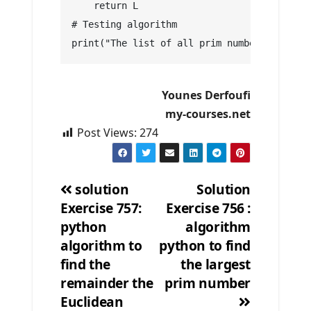
    return L
# Testing algorithm
print("The list of all prim numbers in [9 ,
Younes Derfoufi
my-courses.net
Post Views:
274
solution
Solution
Exercise 757:
Exercise 756 :
Post
python
algorithm
navigation
algorithm to
python to find
find the
the largest
remainder the
prim number
Euclidean