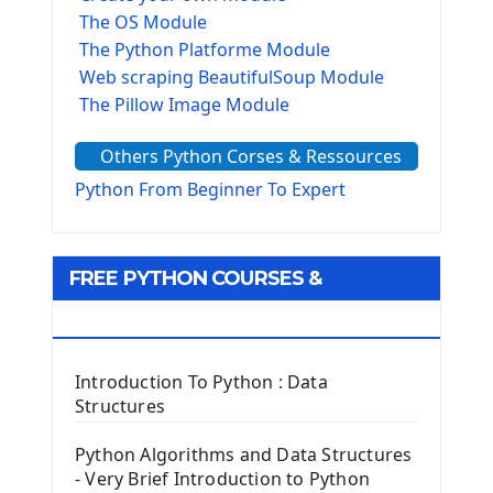
The OS Module
The Python Platforme Module
Web scraping BeautifulSoup Module
The Pillow Image Module
The Sys Module
Others Python Corses & Ressources
The configparser module
The Virtualenv environnement
Python From Beginner To Expert
Python Matplotlib module
Tkinter GUI Python Framework
FREE PYTHON COURSES &
First Window with GUI Tkinter
Tkinter Button Widget
RESOURCES
Tkinter Label Widget
Tkinter Entry Input widget
Introduction To Python : Data
The Frame Tkinter Widget
Structures
PyQt5 GUI Python Framework
Python Algorithms and Data Structures
- Very Brief Introduction to Python
First PyQt5 App