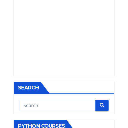
SEARCH
PYTHON COURSES