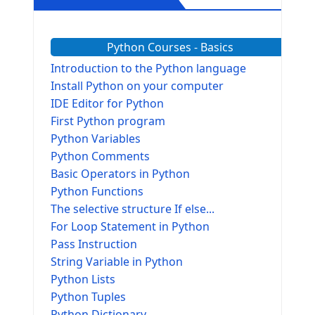
Python Courses - Basics
Introduction to the Python language
Install Python on your computer
IDE Editor for Python
First Python program
Python Variables
Python Comments
Basic Operators in Python
Python Functions
The selective structure If else...
For Loop Statement in Python
Pass Instruction
String Variable in Python
Python Lists
Python Tuples
Python Dictionary