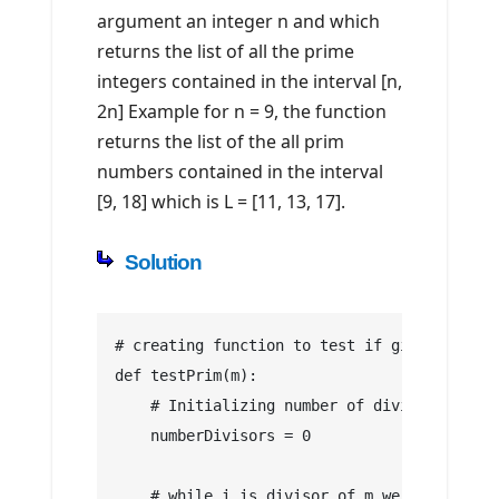
argument an integer n and which
returns the list of all the prime
integers contained in the interval [n,
2n] Example for n = 9, the function
returns the list of the all prim
numbers contained in the interval
[9, 18] which is L = [11, 13, 17].
Solution
# creating function to test if given number
def testPrim(m):
    # Initializing number of divisors
    numberDivisors = 0
    # while i is divisor of m we increment 