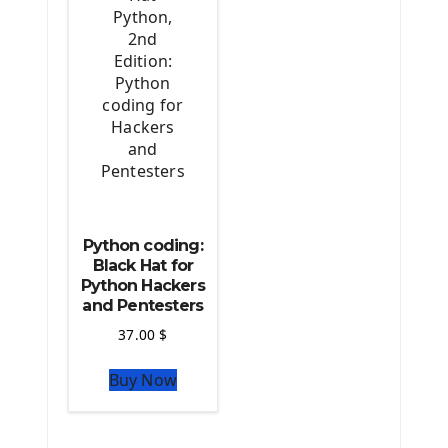
Python coding:
Black Hat for
Python Hackers
and Pentesters
37.00
$
Buy Now