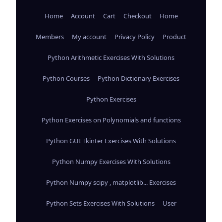
Home
Account
Cart
Checkout
Home
Members
My account
Privacy Policy
Product
Python Arithmetic Exercises With Solutions
Python Courses
Python Dictionary Exercises
Python Exercises
Python Exercises on Polynomials and functions
Python GUI Tkinter Exercises With Solutions
Python Numpy Exercises With Solutions
Python Numpy scipy , matplotlib... Exercises
Python Sets Exercises With Solutions
User