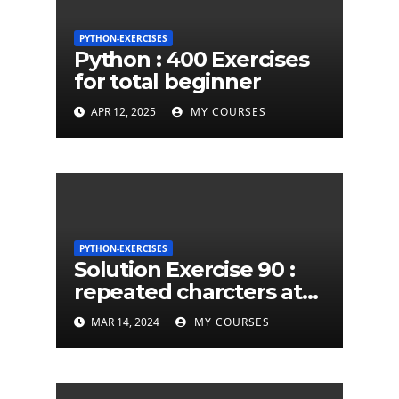
PYTHON-EXERCISES
Python : 400 Exercises
for total beginner
APR 12, 2025
MY COURSES
PYTHON-EXERCISES
Solution Exercise 90 :
repeated charcters at
least twice in given a
MAR 14, 2024
MY COURSES
python string