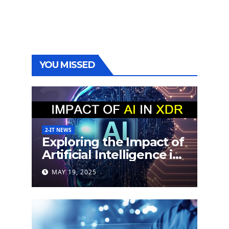
YOU MISSED
2-IT NEWS
Exploring the Impact of
Artificial Intelligence in
Extended Detection
MAY 19, 2025
and Response (XDR)