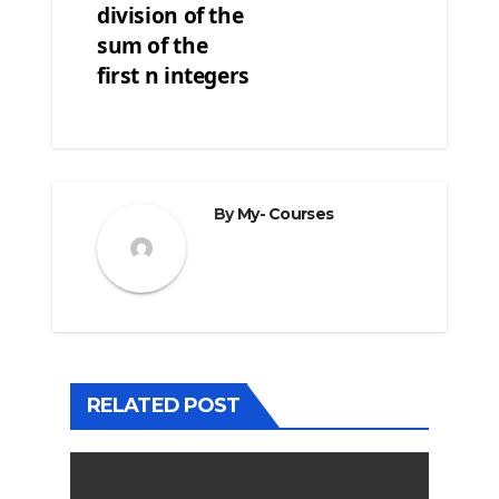
division of the
sum of the
first n integers
By
My- Courses
RELATED POST