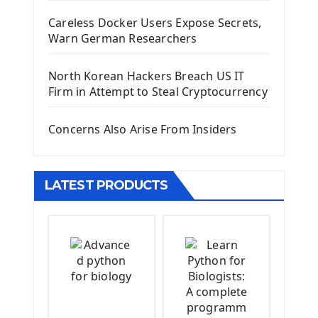
Django Administrator Interface
Careless Docker Users Expose Secrets,
Django App
Warn German Researchers
Django Models
Django Template
North Korean Hackers Breach US IT
Django Model Form
Firm in Attempt to Steal Cryptocurrency
Django Static Files
Django Upload Files
Concerns Also Arise From Insiders
Django Pagination
Django Authentication System
Django Generic Views & CRUD App
LATEST PRODUCTS
Django Practice: Creating a blog
Deploy a django app on Heroku
Deploy Django Framework
How To Use Git - Github
Deploy Project On Heroku
Deploy Django On Pythonanywhere