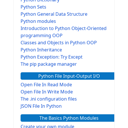
Python Sets
Python General Data Structure
Python modules
Introduction to Python Object-Oriented
programming OOP
Classes and Objects in Python OOP
Python Inheritance
Python Exception: Try Except
The pip package manager
Python File Input-Output I/O
Open File In Read Mode
Open File In Write Mode
The .ini configuration files
JSON File In Python
The Basics Python Modules
Create your own module