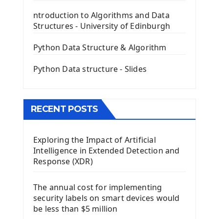
The QLabel PyQt5 Wideget
ntroduction to Algorithms and Data
The QPush Button Widget PyQt5
Structures - University of Edinburgh
QLineEdit Input Text In PyQt
QGridLayout Manager In PyQt5
Python Data Structure & Algorithm
Mini App Python PyQt5
Python Data structure - Slides
Image with PyQt - QPixmap Class
Menu With QMenuBar PyQt5
The QMainWindow PyQt5
The QTableWidget PyQt5
RECENT POSTS
Mobile App With Kivy Framework
Exploring the Impact of Artificial
Install Kivy Framework
Intelligence in Extended Detection and
Using Kivy Label Widget
Response (XDR)
Django Framework
The annual cost for implementing
Introduction To Django Framework
security labels on smart devices would
Install Django Framework
be less than $5 million
First Django Project