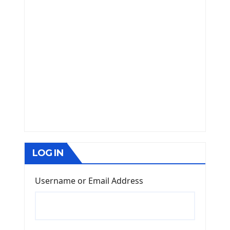
LOG IN
Username or Email Address