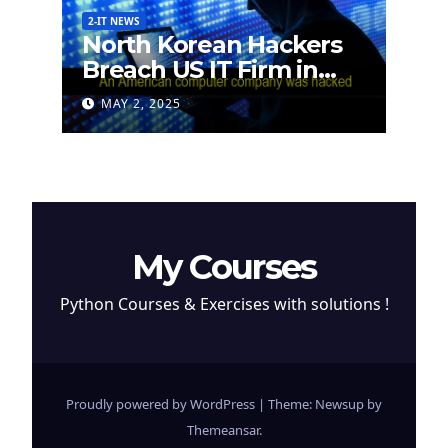
2-IT NEWS
North Korean Hackers
Breach US IT Firm in
Attempt to Steal
MAY 2, 2025
Cryptocurrency
My Courses
Python Courses & Exercises with solutions !
Proudly powered by WordPress
|
Theme: Newsup by
Themeansar
.