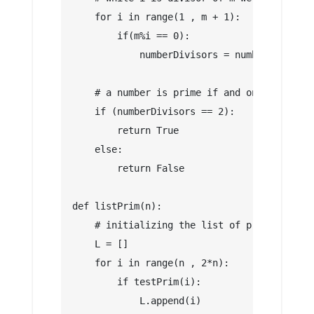
    for i in range(1 , m + 1):
        if(m%i == 0):
            numberDivisors = numberDivisors
    # a number is prime if and only if it h
    if (numberDivisors == 2):
        return True
    else:
        return False
def listPrim(n):
    # initializing the list of prim numbers
    L = []
    for i in range(n , 2*n):
        if testPrim(i):
            L.append(i)