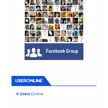
USERONLINE
6 Users
Online