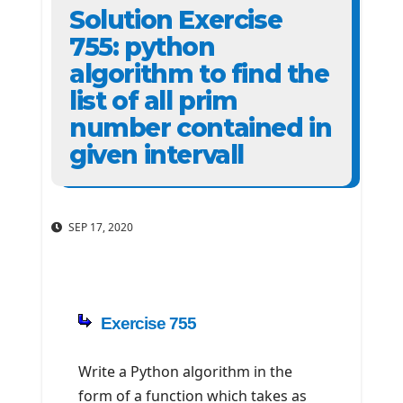
Solution Exercise
755: python
algorithm to find the
list of all prim
number contained in
given intervall
SEP 17, 2020
Exercise 755
Write a Python algorithm in the
form of a function which takes as