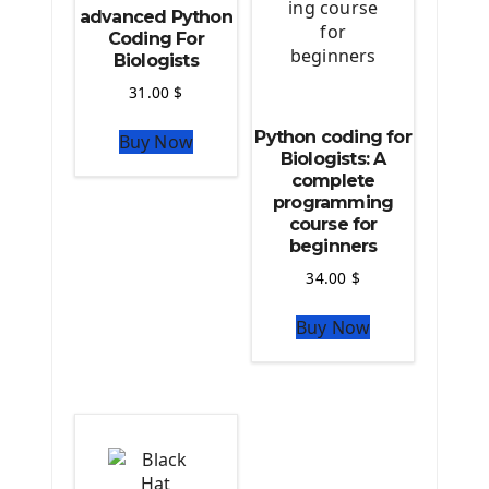
Source Code
advanced Python
Python source code
Coding For
Biologists
Computer Glossary
31.00
$
Python For Data Sciences
Python coding for
Buy Now
The Python Numpy Library
Biologists: A
Python Matplotlib module
complete
The Python Sympy Library
programming
The Python Pandas Library
course for
beginners
The Python Scikit Learn Library
The Python Scipy Library
34.00
$
The Python Machine Learning
Buy Now
The Python TensorFlow Library