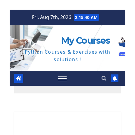
Skip
Fri. Aug 7th, 2026
2:15:41 AM
to
content
My Courses
Python Courses & Exercises with
solutions !