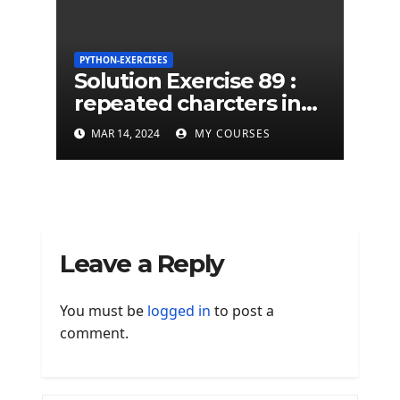
PYTHON-EXERCISES
Solution Exercise 89 :
repeated charcters in
given a python string
MAR 14, 2024
MY COURSES
Leave a Reply
You must be
logged in
to post a
comment.