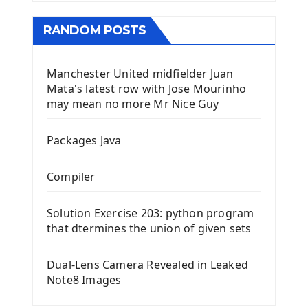
RANDOM POSTS
Manchester United midfielder Juan
Mata's latest row with Jose Mourinho
may mean no more Mr Nice Guy
Packages Java
Compiler
Solution Exercise 203: python program
that dtermines the union of given sets
Dual-Lens Camera Revealed in Leaked
Note8 Images