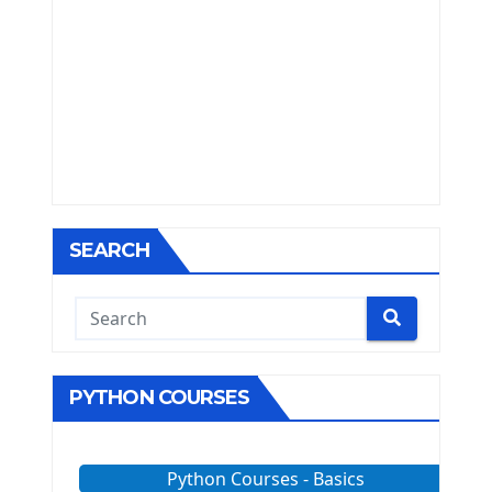
SEARCH
PYTHON COURSES
Python Courses - Basics