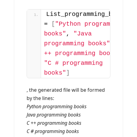
List_programming_books 
= 
[
"Python programming 
books"
, 
"Java 
programming books"
, 
"C 
++ programming books"
, 
"C # programming 
books"
]
, the generated file will be formed
by the lines:
Python programming books
Java programming books
C ++ programming books
C # programming books