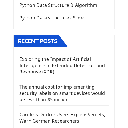
QGridLayout Manager In PyQt5
Python Data Structure & Algorithm
Mini App Python PyQt5
Python Data structure - Slides
Image with PyQt - QPixmap Class
Menu With QMenuBar PyQt5
The QMainWindow PyQt5
The QTableWidget PyQt5
RECENT POSTS
Mobile App With Kivy Framework
Exploring the Impact of Artificial
Install Kivy Framework
Intelligence in Extended Detection and
Using Kivy Label Widget
Response (XDR)
Django Framework
The annual cost for implementing
Introduction To Django Framework
security labels on smart devices would
Install Django Framework
be less than $5 million
First Django Project
Django Administrator Interface
Careless Docker Users Expose Secrets,
Django App
Warn German Researchers
Django Models