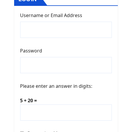
Username or Email Address
Password
Please enter an answer in digits:
5 + 20 =