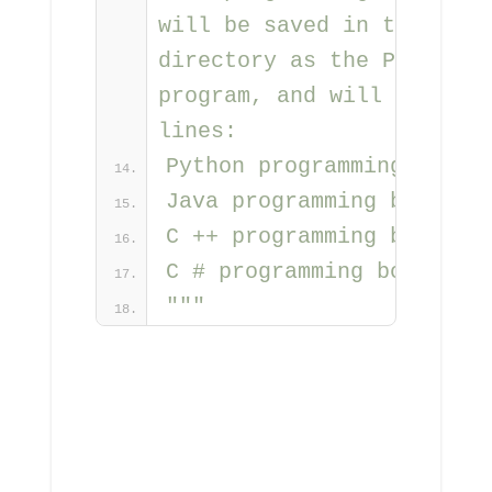
will be saved in the same 
directory as the Python 
program, and will contain 
lines:
Python programming books
Java programming books
C ++ programming books
C # programming books
"""