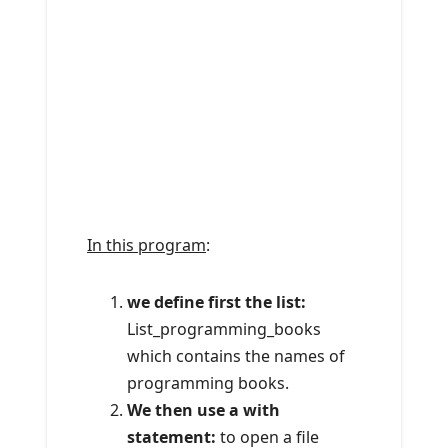
In this program
:
we define first the list:
List_programming_books
which contains the names of
programming books.
We then use a with
statement:
to open a file