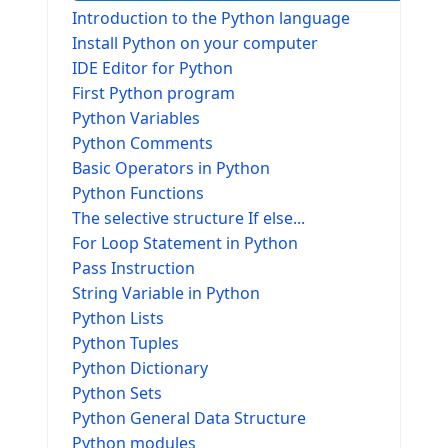
Introduction to the Python language
Install Python on your computer
IDE Editor for Python
First Python program
Python Variables
Python Comments
Basic Operators in Python
Python Functions
The selective structure If else...
For Loop Statement in Python
Pass Instruction
String Variable in Python
Python Lists
Python Tuples
Python Dictionary
Python Sets
Python General Data Structure
Python modules