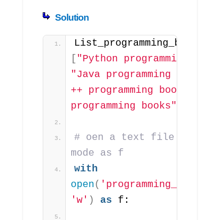
Solution
List_programming_b
[
"Python programming book
"Java programming books"
,
++ programming books"
, 
"C
programming books"
]
# oen a text file in writ
mode as f
with
open
(
'programming_books.t
'w'
)
as
 f: