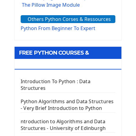
The Pillow Image Module
The Sys Module
Others Python Corses & Ressources
The configparser module
The Virtualenv environnement
Python From Beginner To Expert
Python Matplotlib module
Tkinter GUI Python Framework
FREE PYTHON COURSES &
First Window with GUI Tkinter
Tkinter Button Widget
RESOURCES
Tkinter Label Widget
Tkinter Entry Input widget
Introduction To Python : Data
The Frame Tkinter Widget
Structures
PyQt5 GUI Python Framework
Python Algorithms and Data Structures
- Very Brief Introduction to Python
First PyQt5 App
The QLabel PyQt5 Wideget
ntroduction to Algorithms and Data
The QPush Button Widget PyQt5
Structures - University of Edinburgh
QLineEdit Input Text In PyQt