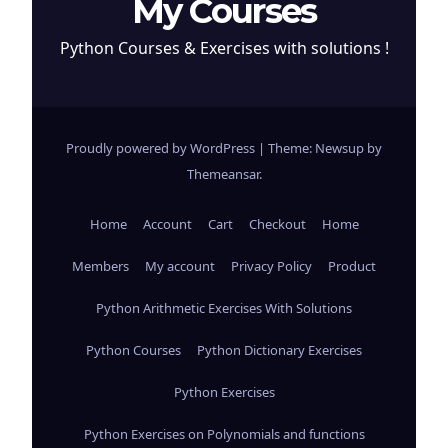
My Courses
Python Courses & Exercises with solutions !
Proudly powered by WordPress
|
Theme: Newsup by
Themeansar
.
Home
Account
Cart
Checkout
Home
Members
My account
Privacy Policy
Product
Python Arithmetic Exercises With Solutions
Python Courses
Python Dictionary Exercises
Python Exercises
Python Exercises on Polynomials and functions