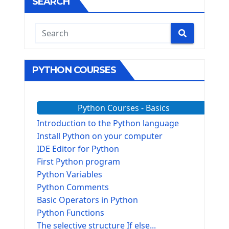
SEARCH
PYTHON COURSES
Python Courses - Basics
Introduction to the Python language
Install Python on your computer
IDE Editor for Python
First Python program
Python Variables
Python Comments
Basic Operators in Python
Python Functions
The selective structure If else...