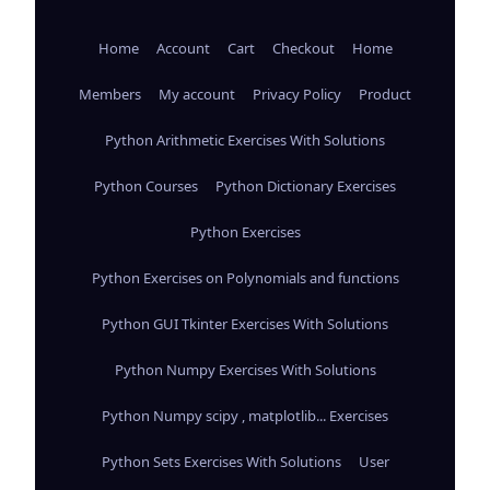
Home
Account
Cart
Checkout
Home
Members
My account
Privacy Policy
Product
Python Arithmetic Exercises With Solutions
Python Courses
Python Dictionary Exercises
Python Exercises
Python Exercises on Polynomials and functions
Python GUI Tkinter Exercises With Solutions
Python Numpy Exercises With Solutions
Python Numpy scipy , matplotlib... Exercises
Python Sets Exercises With Solutions
User