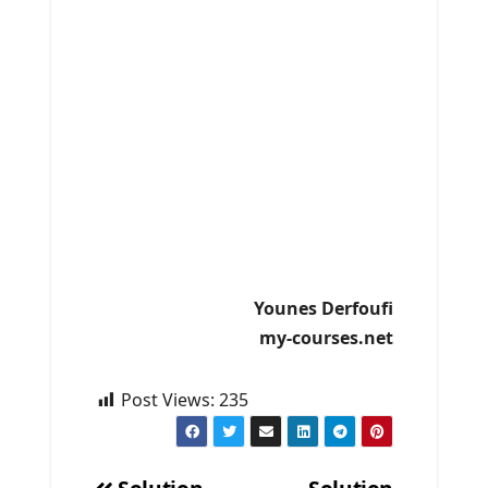
Younes Derfoufi
my-courses.net
Post Views:
235