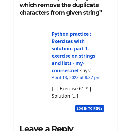
which remove the duplicate
characters from given string”
Python practice :
Exercises with
solution- part 1-
exercise on strings
and lists - my-
courses.net
says:
April 13, 2023 at 8:37 pm
[…] Exercise 61 * ||
Solution […]
LOG IN TO REPLY
Leave a Reply