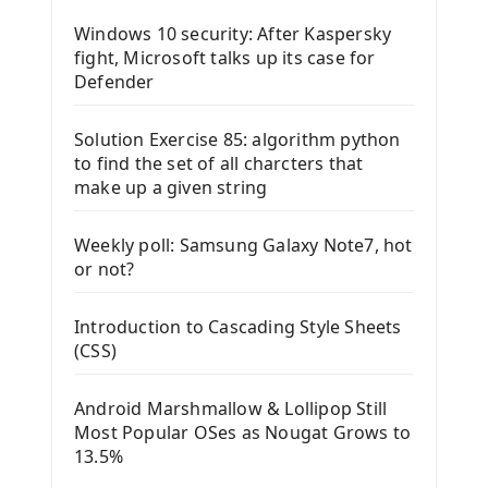
Windows 10 security: After Kaspersky
fight, Microsoft talks up its case for
Defender
Solution Exercise 85: algorithm python
to find the set of all charcters that
make up a given string
Weekly poll: Samsung Galaxy Note7, hot
or not?
Introduction to Cascading Style Sheets
(CSS)
Android Marshmallow & Lollipop Still
Most Popular OSes as Nougat Grows to
13.5%