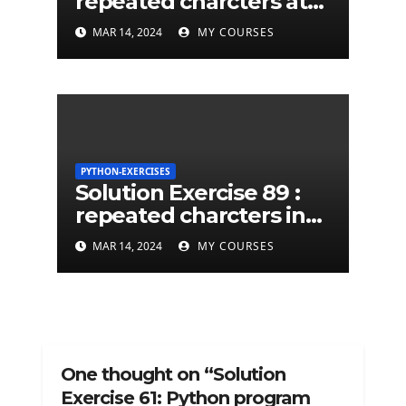
repeated charcters at
least twice in given a
MAR 14, 2024
MY COURSES
python string
PYTHON-EXERCISES
Solution Exercise 89 :
repeated charcters in
given a python string
MAR 14, 2024
MY COURSES
One thought on “Solution
Exercise 61: Python program