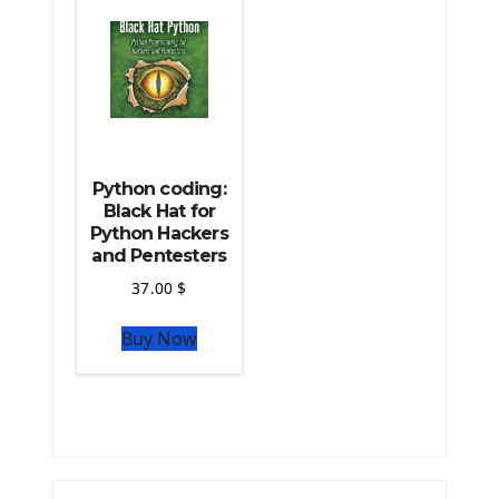
The Python TensorFlow Library
Python coding:
Black Hat for
Python Hackers
and Pentesters
37.00
$
Buy Now