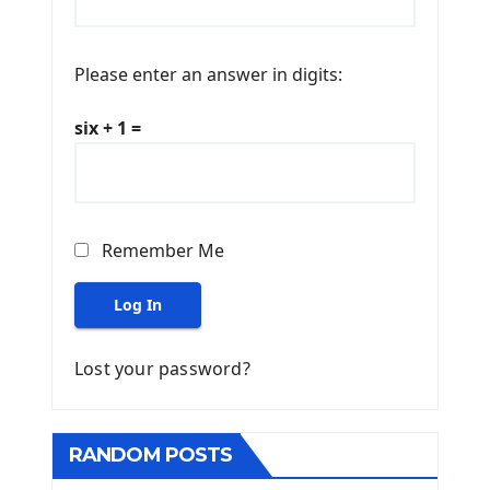
Please enter an answer in digits:
six + 1 =
Remember Me
Log In
Lost your password?
RANDOM POSTS