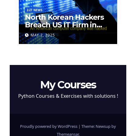
2-IT NEWS
North Korean Hackers
Breach US IT Firm in
Attempt to Steal
MAY 2, 2025
Cryptocurrency
My Courses
Python Courses & Exercises with solutions !
Proudly powered by WordPress
|
Theme: Newsup by
Themeansar
.