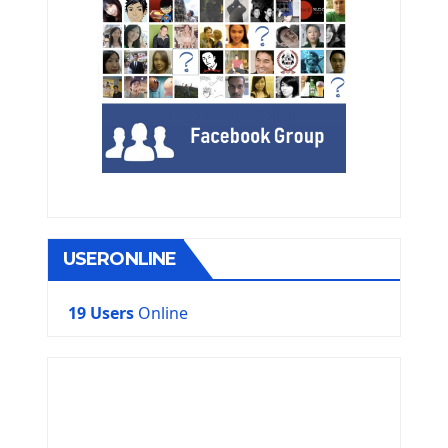
USERONLINE
19 Users
Online