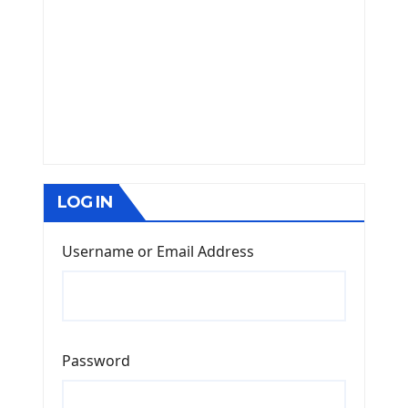
LOG IN
Username or Email Address
Password