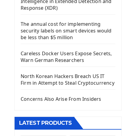
Intelligence in Extended Detection and
Using Kivy Label Widget
Response (XDR)
Django Framework
The annual cost for implementing
Introduction To Django Framework
security labels on smart devices would
Install Django Framework
be less than $5 million
First Django Project
Django Administrator Interface
Careless Docker Users Expose Secrets,
Django App
Warn German Researchers
Django Models
Django Template
North Korean Hackers Breach US IT
Django Model Form
Firm in Attempt to Steal Cryptocurrency
Django Static Files
Django Upload Files
Concerns Also Arise From Insiders
Django Pagination
Django Authentication System
Django Generic Views & CRUD App
LATEST PRODUCTS
Django Practice: Creating a blog
Deploy a django app on Heroku