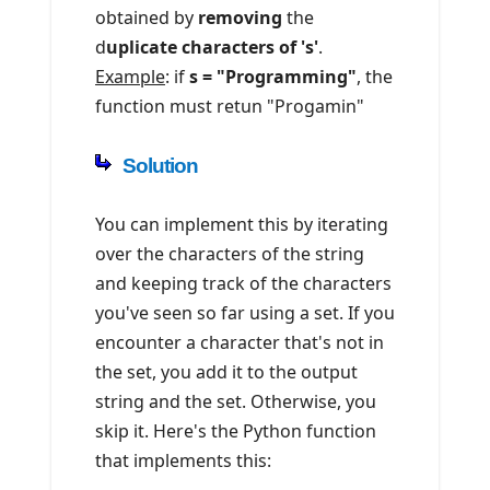
obtained by
removing
the
d
uplicate characters of 's'
.
Example
: if
s = "Programming"
, the
function must retun "Progamin"
Solution
You can implement this by iterating
over the characters of the string
and keeping track of the characters
you've seen so far using a set. If you
encounter a character that's not in
the set, you add it to the output
string and the set. Otherwise, you
skip it. Here's the Python function
that implements this: