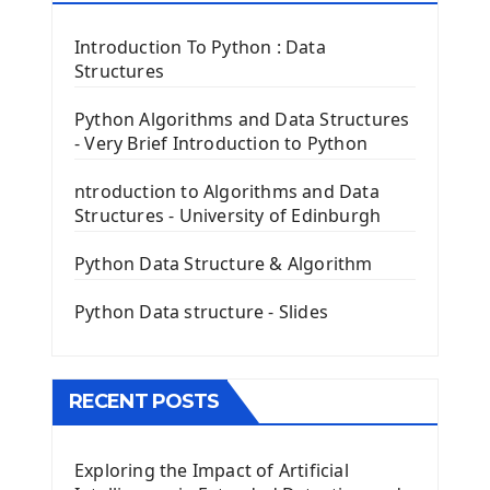
Tkinter Label Widget
Tkinter Entry Input widget
Introduction To Python : Data
The Frame Tkinter Widget
Structures
PyQt5 GUI Python Framework
Python Algorithms and Data Structures
- Very Brief Introduction to Python
First PyQt5 App
The QLabel PyQt5 Wideget
ntroduction to Algorithms and Data
The QPush Button Widget PyQt5
Structures - University of Edinburgh
QLineEdit Input Text In PyQt
QGridLayout Manager In PyQt5
Python Data Structure & Algorithm
Mini App Python PyQt5
Python Data structure - Slides
Image with PyQt - QPixmap Class
Menu With QMenuBar PyQt5
The QMainWindow PyQt5
The QTableWidget PyQt5
RECENT POSTS
Mobile App With Kivy Framework
Exploring the Impact of Artificial
Install Kivy Framework