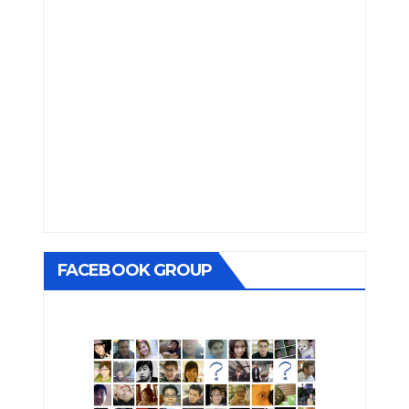
FACEBOOK GROUP