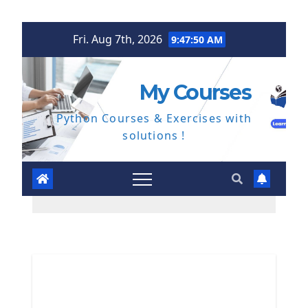
Skip
Fri. Aug 7th, 2026
9:47:51 AM
to
content
My Courses
Python Courses & Exercises with
solutions !