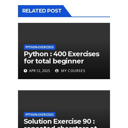
RELATED POST
PYTHON-EXERCISES
Python : 400 Exercises
for total beginner
APR 12, 2025
MY COURSES
PYTHON-EXERCISES
Solution Exercise 90 :