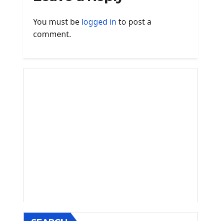
You must be
logged in
to post a
comment.