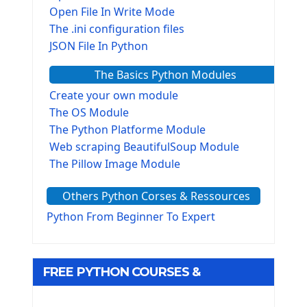
Open File In Write Mode
The .ini configuration files
JSON File In Python
The Basics Python Modules
Create your own module
The OS Module
The Python Platforme Module
Web scraping BeautifulSoup Module
The Pillow Image Module
The Sys Module
Others Python Corses & Ressources
The configparser module
The Virtualenv environnement
Python From Beginner To Expert
Python Matplotlib module
Tkinter GUI Python Framework
FREE PYTHON COURSES &
First Window with GUI Tkinter
Tkinter Button Widget
RESOURCES