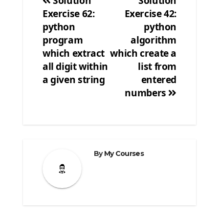
Solution
Solution
Exercise 62:
Exercise 42:
Post
python
python
navigation
program
algorithm
which extract
which create a
all digit within
list from
a given string
entered
numbers
By
My Courses