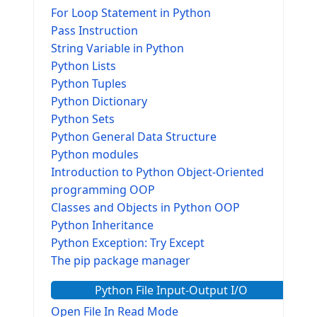
For Loop Statement in Python
Pass Instruction
String Variable in Python
Python Lists
Python Tuples
Python Dictionary
Python Sets
Python General Data Structure
Python modules
Introduction to Python Object-Oriented
programming OOP
Classes and Objects in Python OOP
Python Inheritance
Python Exception: Try Except
The pip package manager
Python File Input-Output I/O
Open File In Read Mode