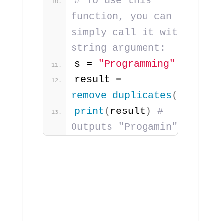
# To use this 
function, you can 
simply call it with a 
string argument:
s = 
"Programming"
result = 
remove_duplicates
(
s
)
print
(
result
)
# 
Outputs "Progamin"