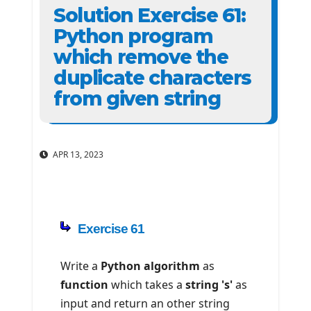
Solution Exercise 61:
Python program
which remove the
duplicate characters
from given string
APR 13, 2023
Exercise 61
Write a
Python algorithm
as
function
which takes a
string 's'
as
input and return an other string