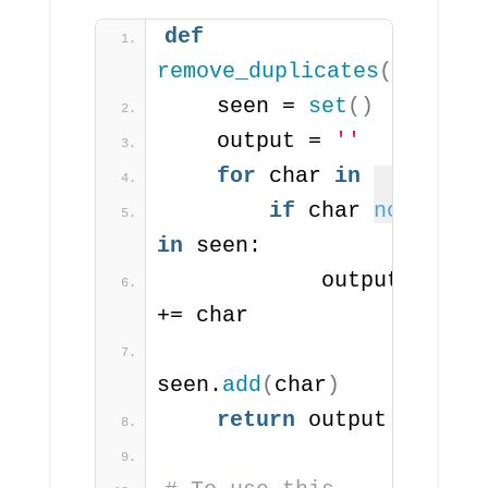
def
remove_duplicates
(
s
)
:
    seen = 
set
()
    output = 
''
for
 char 
in
 s:
if
 char 
not
in
 seen:
            output 
+= char
seen.
add
(
char
)
return
 output