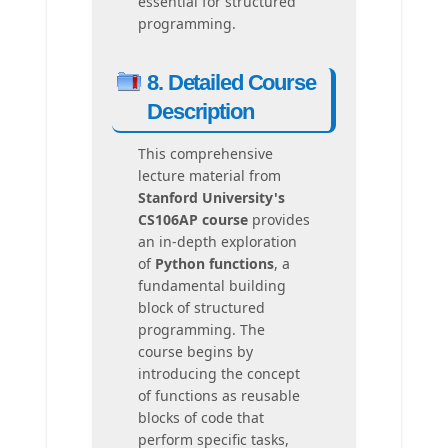
essential for structured
programming.
8. Detailed Course
Description
This comprehensive
lecture material from
Stanford University's
CS106AP course
provides
an in-depth exploration
of
Python functions
, a
fundamental building
block of structured
programming. The
course begins by
introducing the concept
of functions as reusable
blocks of code that
perform specific tasks,