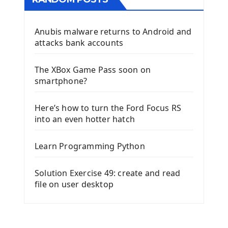
Anubis malware returns to Android and
attacks bank accounts
The XBox Game Pass soon on
smartphone?
Here’s how to turn the Ford Focus RS
into an even hotter hatch
Learn Programming Python
Solution Exercise 49: create and read
file on user desktop