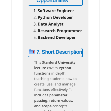
Opportunities
Software Engineer
Python Developer
Data Analyst
Research Programmer
Backend Developer
7. Short Description
This
Stanford University
lecture
covers
Python
functions
in depth,
teaching students how to
create, use, and manage
functions effectively. It
includes
parameter
passing, return values,
and scope
concepts