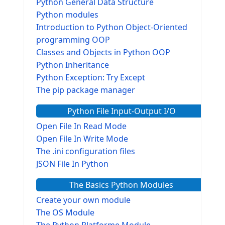
Python General Data Structure
Python modules
Introduction to Python Object-Oriented
programming OOP
Classes and Objects in Python OOP
Python Inheritance
Python Exception: Try Except
The pip package manager
Python File Input-Output I/O
Open File In Read Mode
Open File In Write Mode
The .ini configuration files
JSON File In Python
The Basics Python Modules
Create your own module
The OS Module