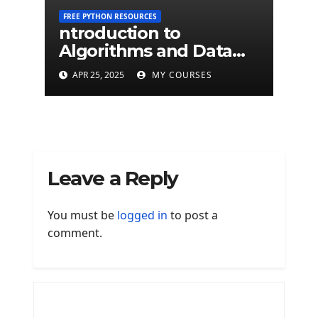
FREE PYTHON RESOURCES
ntroduction to
Algorithms and Data
Structures - University
APR 25, 2025
MY COURSES
of Edinburgh
Leave a Reply
You must be
logged in
to post a
comment.