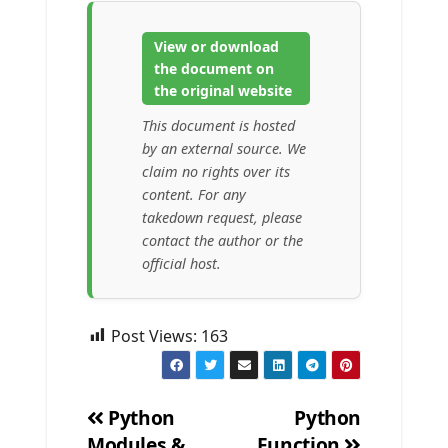
View or download
the document on
the original website
This document is hosted
by an external source. We
claim no rights over its
content. For any
takedown request, please
contact the author or the
official host.
Post Views:
163
Python
Python
Modules &
Function