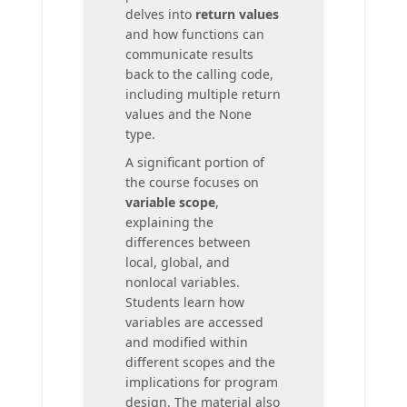
delves into
return values
and how functions can
communicate results
back to the calling code,
including multiple return
values and the None
type.
A significant portion of
the course focuses on
variable scope
,
explaining the
differences between
local, global, and
nonlocal variables.
Students learn how
variables are accessed
and modified within
different scopes and the
implications for program
design. The material also