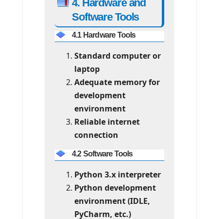
4. Hardware and
Software Tools
4.1 Hardware Tools
Standard computer or
laptop
Adequate memory for
development
environment
Reliable internet
connection
4.2 Software Tools
Python 3.x interpreter
Python development
environment (IDLE,
PyCharm, etc.)