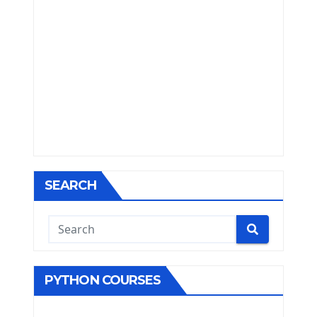
SEARCH
PYTHON COURSES