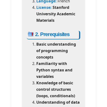
Language:
French
License:
Stanford
University Academic
Materials
2. Prerequisites
Basic understanding
of programming
concepts
Familiarity with
Python syntax and
variables
Knowledge of basic
control structures
(loops, conditionals)
Understanding of data