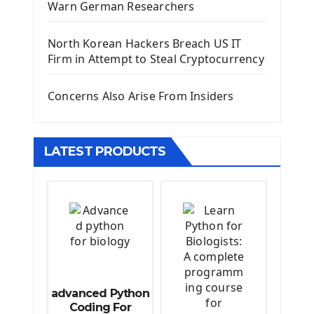
Warn German Researchers
Django Models
Django Template
North Korean Hackers Breach US IT
Django Model Form
Firm in Attempt to Steal Cryptocurrency
Django Static Files
Django Upload Files
Concerns Also Arise From Insiders
Django Pagination
Django Authentication System
Django Generic Views & CRUD App
LATEST PRODUCTS
Django Practice: Creating a blog
Deploy a django app on Heroku
Deploy Django Framework
How To Use Git - Github
Deploy Project On Heroku
Deploy Django On Pythonanywhere
Source Code
advanced Python
Python source code
Coding For