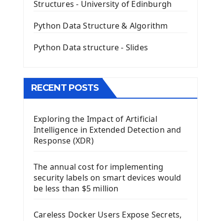
Structures - University of Edinburgh
QLineEdit Input Text In PyQt
QGridLayout Manager In PyQt5
Python Data Structure & Algorithm
Mini App Python PyQt5
Python Data structure - Slides
Image with PyQt - QPixmap Class
Menu With QMenuBar PyQt5
The QMainWindow PyQt5
The QTableWidget PyQt5
RECENT POSTS
Mobile App With Kivy Framework
Exploring the Impact of Artificial
Install Kivy Framework
Intelligence in Extended Detection and
Using Kivy Label Widget
Response (XDR)
Django Framework
The annual cost for implementing
Introduction To Django Framework
security labels on smart devices would
Install Django Framework
be less than $5 million
First Django Project
Django Administrator Interface
Careless Docker Users Expose Secrets,
Django App