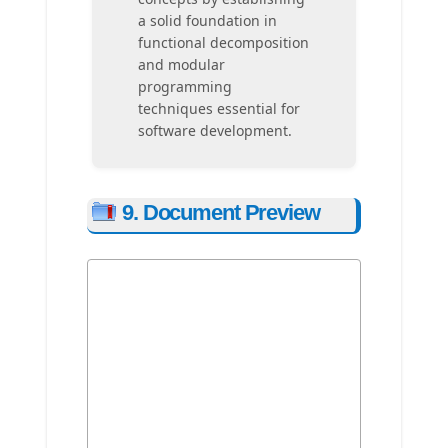
a solid foundation in
functional decomposition
and modular
programming
techniques essential for
software development.
9. Document Preview