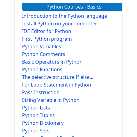
Python Courses - Basics
Introduction to the Python language
Install Python on your computer
IDE Editor for Python
First Python program
Python Variables
Python Comments
Basic Operators in Python
Python Functions
The selective structure If else...
For Loop Statement in Python
Pass Instruction
String Variable in Python
Python Lists
Python Tuples
Python Dictionary
Python Sets