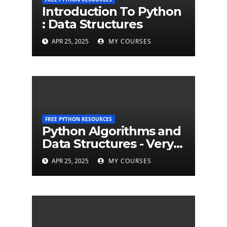
Introduction To Python
: Data Structures
APR 25, 2025
MY COURSES
FREE PYTHON RESOURCES
Python Algorithms and
Data Structures - Very
Brief Introduction to
APR 25, 2025
MY COURSES
Python