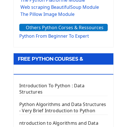
The Python Platforme Module
Web scraping BeautifulSoup Module
The Pillow Image Module
The Sys Module
Others Python Corses & Ressources
The configparser module
The Virtualenv environnement
Python From Beginner To Expert
Python Matplotlib module
Tkinter GUI Python Framework
FREE PYTHON COURSES &
First Window with GUI Tkinter
Tkinter Button Widget
RESOURCES
Tkinter Label Widget
Tkinter Entry Input widget
Introduction To Python : Data
The Frame Tkinter Widget
Structures
PyQt5 GUI Python Framework
Python Algorithms and Data Structures
- Very Brief Introduction to Python
First PyQt5 App
The QLabel PyQt5 Wideget
ntroduction to Algorithms and Data
The QPush Button Widget PyQt5