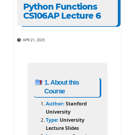
Python Functions
CS106AP Lecture 6
APR 21, 2025
1. About this
Course
Author:
Stanford
University
Type:
University
Lecture Slides