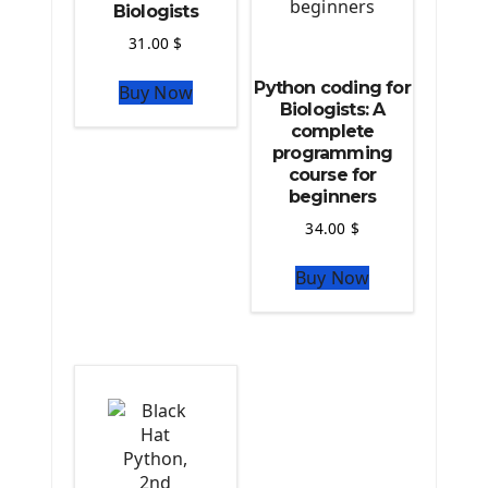
Biologists
Computer Glossary
31.00
$
Python For Data Sciences
Python coding for
Buy Now
The Python Numpy Library
Biologists: A
Python Matplotlib module
complete
The Python Sympy Library
programming
The Python Pandas Library
course for
beginners
The Python Scikit Learn Library
The Python Scipy Library
34.00
$
The Python Machine Learning
Buy Now
The Python TensorFlow Library