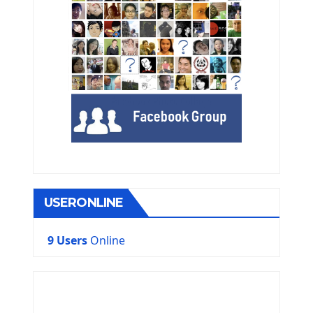
USERONLINE
9 Users
Online