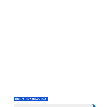
FREE PYTHON RESOURCES