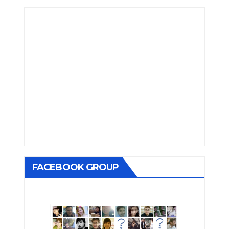
FACEBOOK GROUP