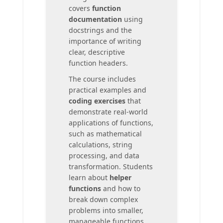
covers
function
documentation
using
docstrings and the
importance of writing
clear, descriptive
function headers.
The course includes
practical examples and
coding exercises
that
demonstrate real-world
applications of functions,
such as mathematical
calculations, string
processing, and data
transformation. Students
learn about
helper
functions
and how to
break down complex
problems into smaller,
manageable functions.