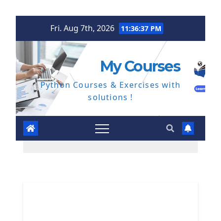
Skip
Fri. Aug 7th, 2026
11:36:38 PM
to
content
My Courses
Python Courses & Exercises with
solutions !