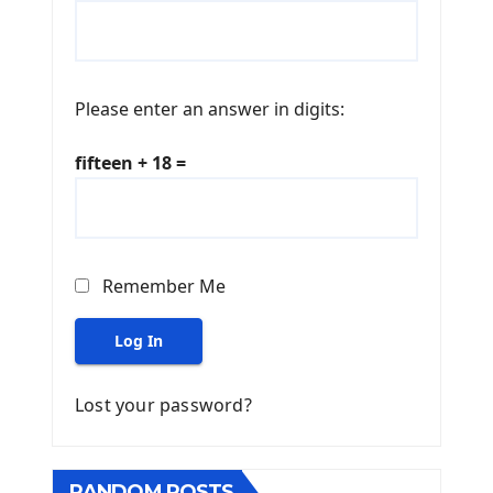
Please enter an answer in digits:
fifteen + 18 =
Remember Me
Log In
Lost your password?
RANDOM POSTS