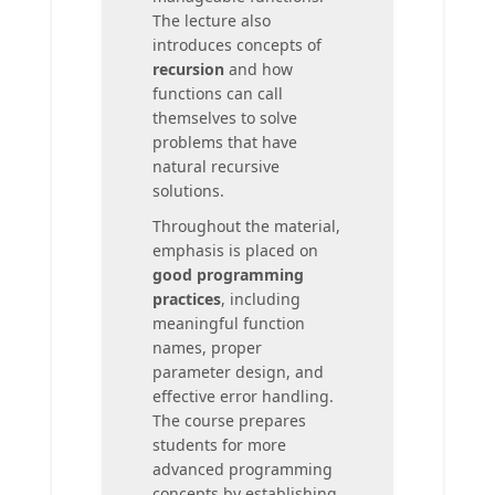
The lecture also
introduces concepts of
recursion
and how
functions can call
themselves to solve
problems that have
natural recursive
solutions.
Throughout the material,
emphasis is placed on
good programming
practices
, including
meaningful function
names, proper
parameter design, and
effective error handling.
The course prepares
students for more
advanced programming
concepts by establishing