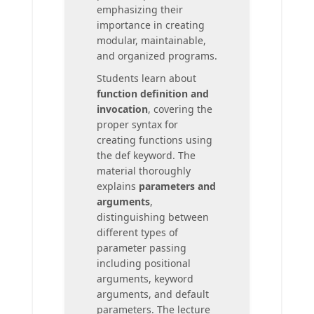
emphasizing their
importance in creating
modular, maintainable,
and organized programs.
Students learn about
function definition and
invocation
, covering the
proper syntax for
creating functions using
the def keyword. The
material thoroughly
explains
parameters and
arguments
,
distinguishing between
different types of
parameter passing
including positional
arguments, keyword
arguments, and default
parameters. The lecture