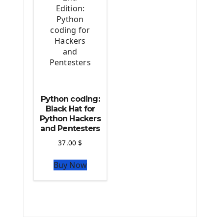
Python coding:
Black Hat for
Python Hackers
and Pentesters
37.00
$
Buy Now