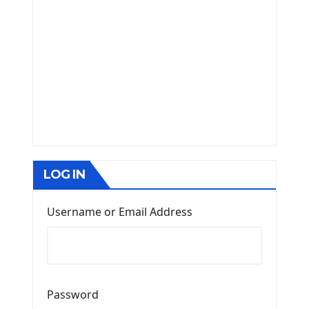
LOG IN
Username or Email Address
Password