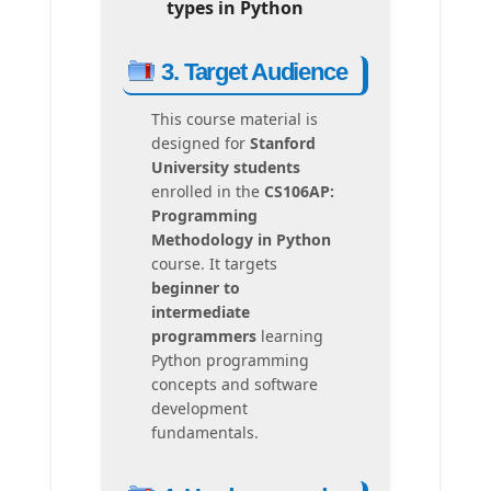
types in Python
3. Target Audience
This course material is
designed for
Stanford
University students
enrolled in the
CS106AP:
Programming
Methodology in Python
course. It targets
beginner to
intermediate
programmers
learning
Python programming
concepts and software
development
fundamentals.