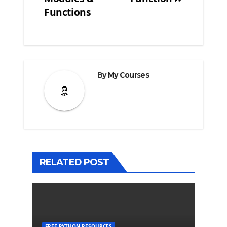
Post
Functions
navigation
By
My Courses
RELATED POST
FREE PYTHON RESOURCES