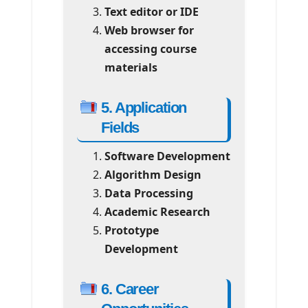
Text editor or IDE
Web browser for
accessing course
materials
5. Application
Fields
Software Development
Algorithm Design
Data Processing
Academic Research
Prototype
Development
6. Career