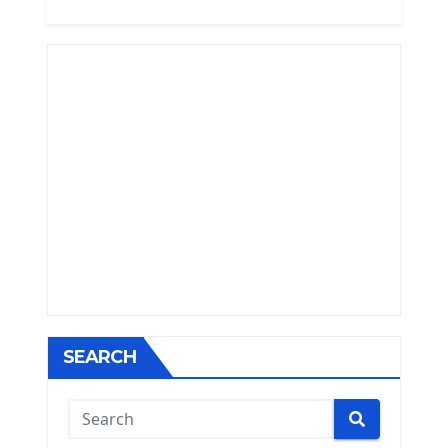
SEARCH