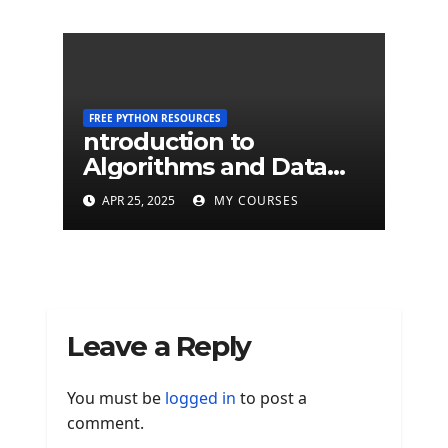
FREE PYTHON RESOURCES
ntroduction to
Algorithms and Data
Structures - University
APR 25, 2025
MY COURSES
of Edinburgh
Leave a Reply
You must be
logged in
to post a
comment.