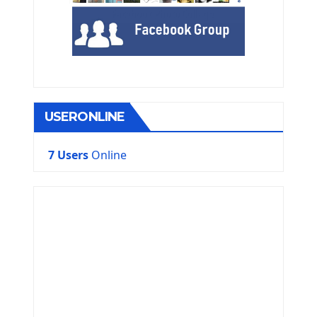
USERONLINE
7 Users
Online