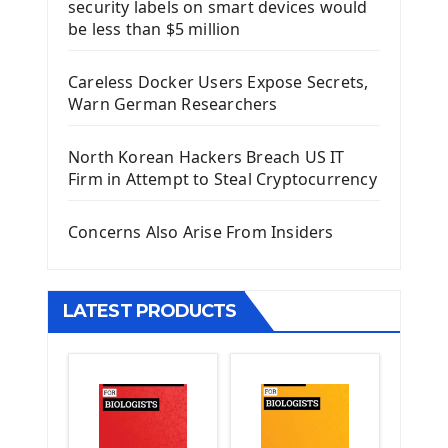
security labels on smart devices would
Install Django Framework
be less than $5 million
First Django Project
Django Administrator Interface
Careless Docker Users Expose Secrets,
Django App
Warn German Researchers
Django Models
Django Template
North Korean Hackers Breach US IT
Django Model Form
Firm in Attempt to Steal Cryptocurrency
Django Static Files
Django Upload Files
Concerns Also Arise From Insiders
Django Pagination
Django Authentication System
Django Generic Views & CRUD App
LATEST PRODUCTS
Django Practice: Creating a blog
Deploy a django app on Heroku
Deploy Django Framework
How To Use Git - Github
Deploy Project On Heroku