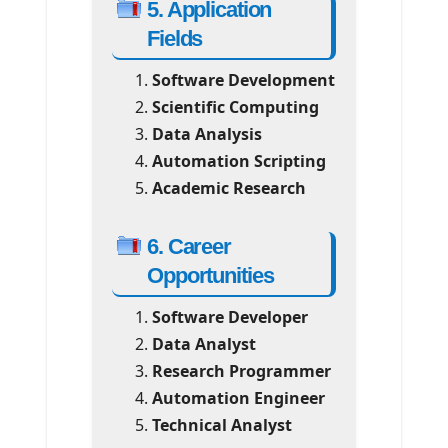
5. Application
Fields
Software Development
Scientific Computing
Data Analysis
Automation Scripting
Academic Research
6. Career
Opportunities
Software Developer
Data Analyst
Research Programmer
Automation Engineer
Technical Analyst