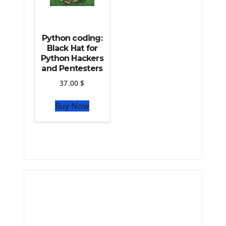
Python coding:
Black Hat for
Python Hackers
and Pentesters
37.00
$
Buy Now