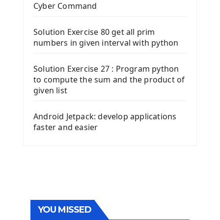
Cyber Command
Solution Exercise 80 get all prim
numbers in given interval with python
Solution Exercise 27 : Program python
to compute the sum and the product of
given list
Android Jetpack: develop applications
faster and easier
YOU MISSED