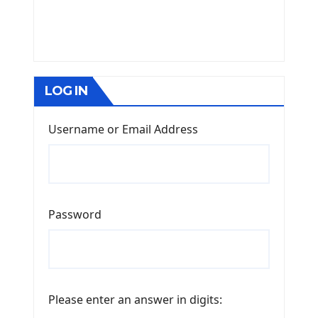
LOG IN
Username or Email Address
Password
Please enter an answer in digits: