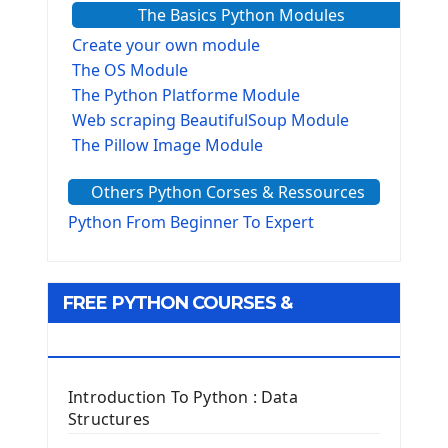
The Basics Python Modules
Create your own module
The OS Module
The Python Platforme Module
Web scraping BeautifulSoup Module
The Pillow Image Module
The Sys Module
Others Python Corses & Ressources
The configparser module
The Virtualenv environnement
Python From Beginner To Expert
Python Matplotlib module
Tkinter GUI Python Framework
FREE PYTHON COURSES &
First Window with GUI Tkinter
Tkinter Button Widget
RESOURCES
Tkinter Label Widget
Tkinter Entry Input widget
Introduction To Python : Data
The Frame Tkinter Widget
Structures