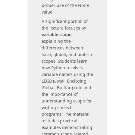
proper use of the None
value.
A significant portion of
the lecture focuses on
variable scope
,
explaining the
differences between
local, global, and built-in
scopes. Students learn
how Python resolves
variable names using the
LEGB (Local, Enclosing,
Global, Built-in) rule and
the importance of
understanding scope for
writing correct
programs. The material
includes practical
examples demonstrating
common scope-related