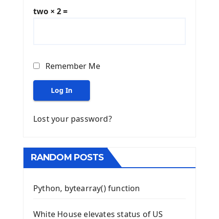
two × 2 =
Remember Me
Log In
Lost your password?
RANDOM POSTS
Python, bytearray() function
White House elevates status of US