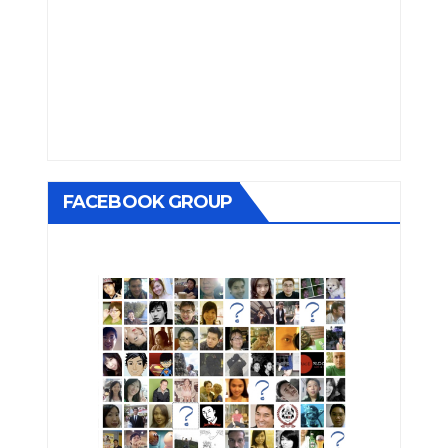
FACEBOOK GROUP