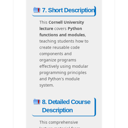
7. Short Description
This
Cornell University
lecture
covers
Python
functions and modules
,
teaching students how to
create reusable code
components and
organize programs
effectively using modular
programming principles
and Python's module
system.
8. Detailed Course
Description
This comprehensive