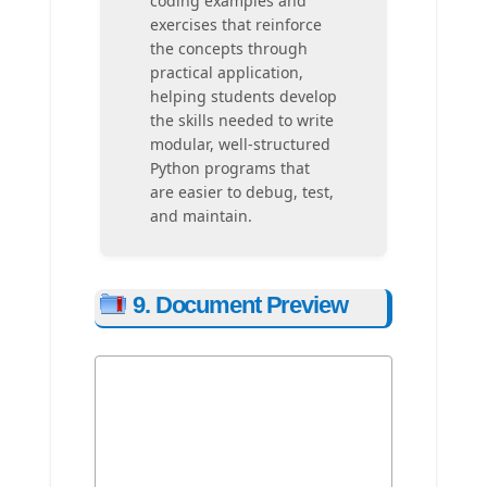
coding examples and
exercises that reinforce
the concepts through
practical application,
helping students develop
the skills needed to write
modular, well-structured
Python programs that
are easier to debug, test,
and maintain.
9. Document Preview