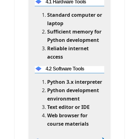
4.1 Hardware Tools
Standard computer or
laptop
Sufficient memory for
Python development
Reliable internet
access
4.2 Software Tools
Python 3.x interpreter
Python development
environment
Text editor or IDE
Web browser for
course materials