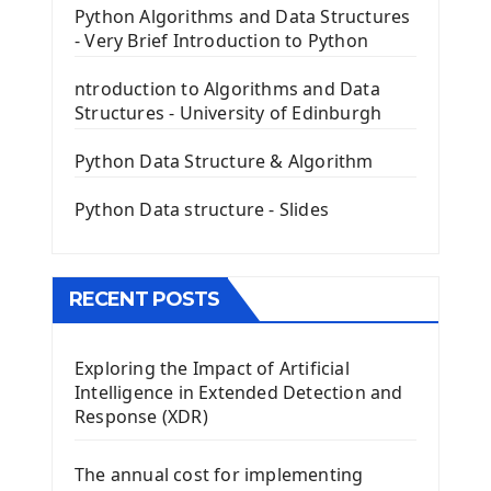
PyQt5 GUI Python Framework
Python Algorithms and Data Structures
- Very Brief Introduction to Python
First PyQt5 App
The QLabel PyQt5 Wideget
ntroduction to Algorithms and Data
The QPush Button Widget PyQt5
Structures - University of Edinburgh
QLineEdit Input Text In PyQt
QGridLayout Manager In PyQt5
Python Data Structure & Algorithm
Mini App Python PyQt5
Python Data structure - Slides
Image with PyQt - QPixmap Class
Menu With QMenuBar PyQt5
The QMainWindow PyQt5
The QTableWidget PyQt5
RECENT POSTS
Mobile App With Kivy Framework
Exploring the Impact of Artificial
Install Kivy Framework
Intelligence in Extended Detection and
Using Kivy Label Widget
Response (XDR)
Django Framework
The annual cost for implementing
Introduction To Django Framework