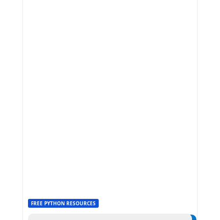
FREE PYTHON RESOURCES