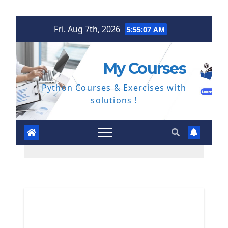
Skip
Fri. Aug 7th, 2026
5:55:08 AM
to
content
My Courses
Python Courses & Exercises with
solutions !