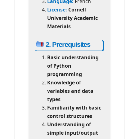
Language:
French
License:
Cornell
University Academic
Materials
2. Prerequisites
Basic understanding
of Python
programming
Knowledge of
variables and data
types
Familiarity with basic
control structures
Understanding of
simple input/output