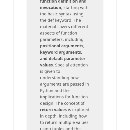
function definition and
invocation
, starting with
the basic syntax using
the def keyword. The
material covers different
aspects of function
parameters, including
positional arguments,
keyword arguments,
and default parameter
values
. Special attention
is given to
understanding how
arguments are passed in
Python and the
implications for function
design. The concept of
return values
is explored
in depth, including how
to return multiple values
using tuples and the