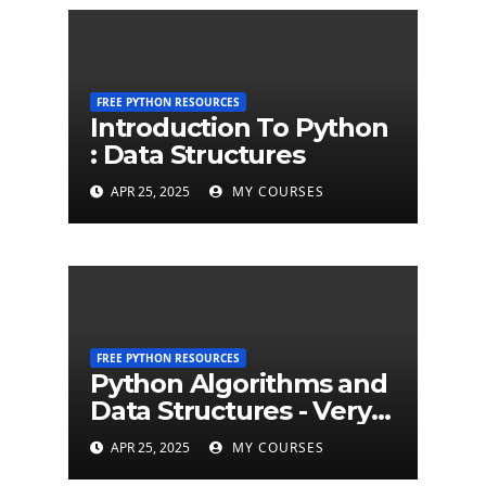
FREE PYTHON RESOURCES
Introduction To Python
: Data Structures
APR 25, 2025
MY COURSES
FREE PYTHON RESOURCES
Python Algorithms and
Data Structures - Very
Brief Introduction to
APR 25, 2025
MY COURSES
Python