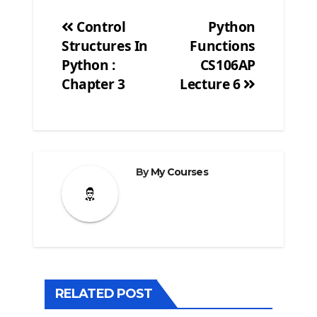
Control
Python
Structures In
Functions
Post
Python :
CS106AP
navigation
Chapter 3
Lecture 6
By
My Courses
RELATED POST