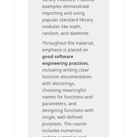
examples demonstrate
importing and using
popular standard library
modules like math,
random, and datetime.
Throughout the material,
emphasis is placed on
good software
engineering practices
,
including writing clear
function documentation
with docstrings,
choosing meaningful
names for functions and
parameters, and
designing functions with
single, well-defined
purposes. The course
includes numerous