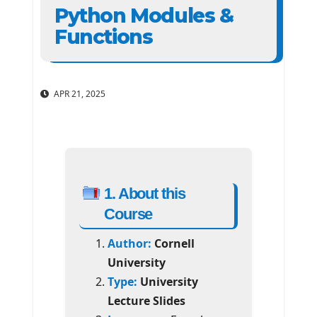
Python Modules &
Functions
APR 21, 2025
1. About this
Course
Author:
Cornell
University
Type:
University
Lecture Slides