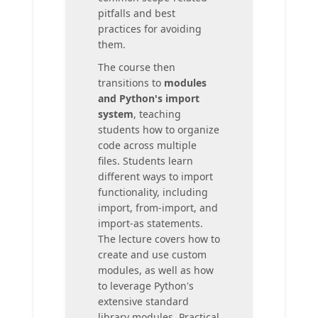
pitfalls and best
practices for avoiding
them.
The course then
transitions to
modules
and Python's import
system
, teaching
students how to organize
code across multiple
files. Students learn
different ways to import
functionality, including
import, from-import, and
import-as statements.
The lecture covers how to
create and use custom
modules, as well as how
to leverage Python's
extensive standard
library modules. Practical