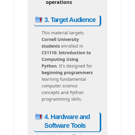
operations
3. Target Audience
This material targets
Cornell University
students
enrolled in
CS1110: Introduction to
Computing Using
Python
. It's designed for
beginning programmers
learning fundamental
computer science
concepts and Python
programming skills.
4. Hardware and
Software Tools