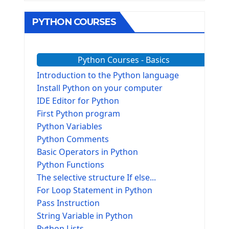
PYTHON COURSES
Python Courses - Basics
Introduction to the Python language
Install Python on your computer
IDE Editor for Python
First Python program
Python Variables
Python Comments
Basic Operators in Python
Python Functions
The selective structure If else...
For Loop Statement in Python
Pass Instruction
String Variable in Python
Python Lists