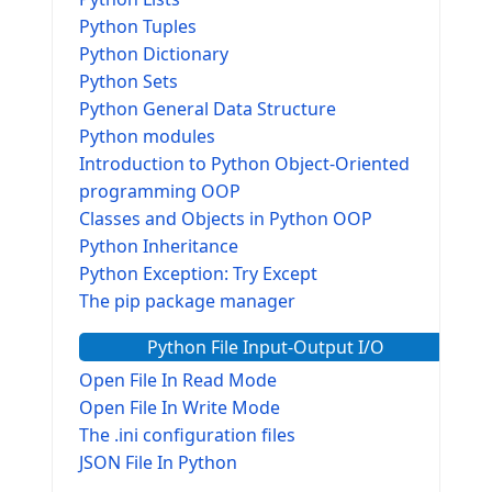
Python Tuples
Python Dictionary
Python Sets
Python General Data Structure
Python modules
Introduction to Python Object-Oriented
programming OOP
Classes and Objects in Python OOP
Python Inheritance
Python Exception: Try Except
The pip package manager
Python File Input-Output I/O
Open File In Read Mode
Open File In Write Mode
The .ini configuration files
JSON File In Python