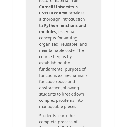
lecture material from
Cornell University's
CS1110 course
provides
a thorough introduction
to
Python functions and
modules
, essential
concepts for writing
organized, reusable, and
maintainable code. The
course begins by
establishing the
fundamental purpose of
functions as mechanisms
for code reuse and
abstraction, allowing
students to break down
complex problems into
manageable pieces.
Students learn the
complete process of