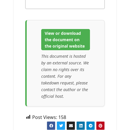
View or download
the document on
the original website
This document is hosted
by an external source. We
claim no rights over its
content. For any
takedown request, please
contact the author or the
official host.
Post Views:
158