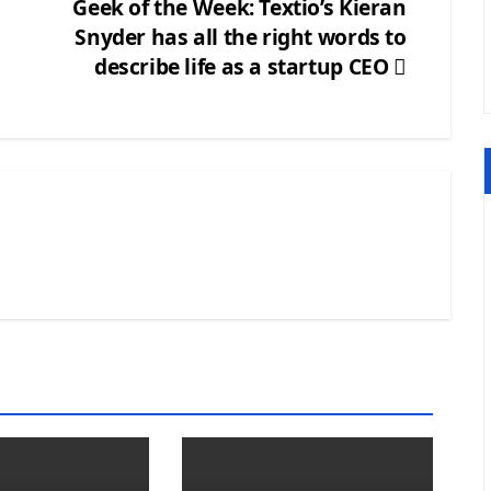
Geek of the Week: Textio’s Kieran
Snyder has all the right words to
describe life as a startup CEO