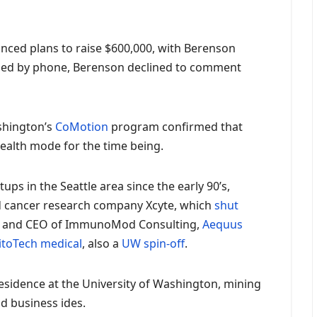
ced plans to raise $600,000, with Berenson
hed by phone, Berenson declined to comment
shington’s
CoMotion
program confirmed that
stealth mode for the time being.
ps in the Seattle area since the early 90’s,
 cancer research company Xcyte, which
shut
ent and CEO of ImmunoMod Consulting,
Aequus
itoTech medical
, also a
UW spin-off
.
esidence at the University of Washington, mining
d business ides.