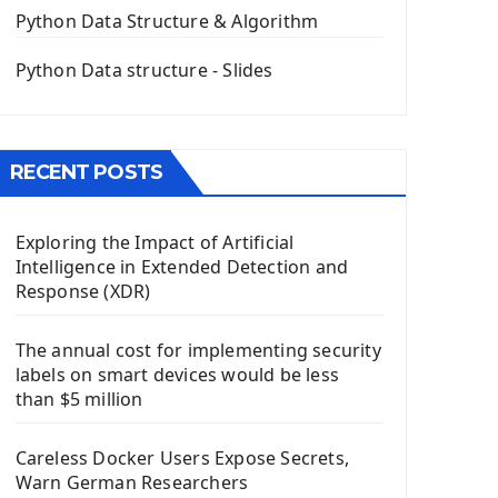
The QPush Button Widget PyQt5
Python Data Structure & Algorithm
QLineEdit Input Text In PyQt
QGridLayout Manager In PyQt5
Python Data structure - Slides
Mini App Python PyQt5
Image with PyQt - QPixmap Class
Menu With QMenuBar PyQt5
RECENT POSTS
The QMainWindow PyQt5
The QTableWidget PyQt5
Exploring the Impact of Artificial
Mobile App With Kivy Framework
Intelligence in Extended Detection and
Install Kivy Framework
Response (XDR)
Using Kivy Label Widget
The annual cost for implementing security
Django Framework
labels on smart devices would be less
Introduction To Django Framework
than $5 million
Install Django Framework
First Django Project
Careless Docker Users Expose Secrets,
Django Administrator Interface
Warn German Researchers