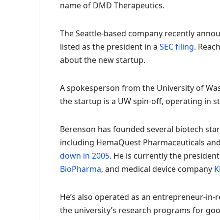
name of DMD Therapeutics.
The Seattle-based company recently announ
listed as the president in a
SEC filing
. Reac
about the new startup.
A spokesperson from the University of Wa
the startup is a UW spin-off, operating in 
Berenson has founded several biotech startu
including HemaQuest Pharmaceuticals and
down in 2005
. He is currently the presid
BioPharma
, and medical device company
K
He’s also operated as an entrepreneur-in-r
the university’s research programs for goo