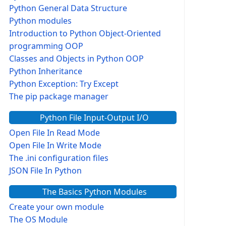
Python General Data Structure
Python modules
Introduction to Python Object-Oriented
programming OOP
Classes and Objects in Python OOP
Python Inheritance
Python Exception: Try Except
The pip package manager
Python File Input-Output I/O
Open File In Read Mode
Open File In Write Mode
The .ini configuration files
JSON File In Python
The Basics Python Modules
Create your own module
The OS Module