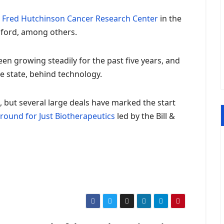
e
Fred Hutchinson Cancer Research Center
in the
anford, among others.
en growing steadily for the past five years, and
e state, behind technology.
16, but several large deals have marked the start
 round for Just Biotherapeutics
led by the Bill &