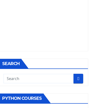
SEARCH
PYTHON COURSES