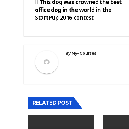
This dog was crowned the best
office dog in the world in the
Post
StartPup 2016 contest
navigation
By
My- Courses
RELATED POST