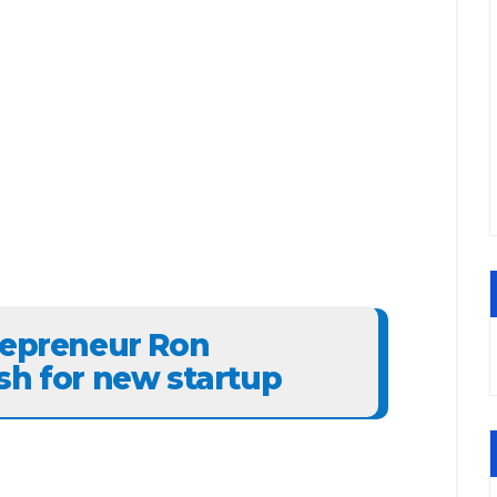
repreneur Ron
sh for new startup