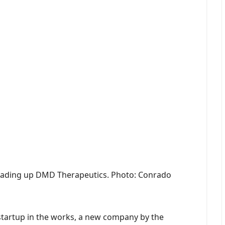
heading up DMD Therapeutics. Photo: Conrado
tartup in the works, a new company by the