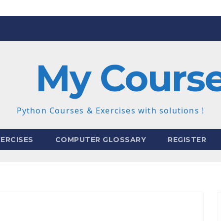
My Cours
Python Courses & Exercises with solutions !
ERCISES
COMPUTER GLOSSARY
REGISTER