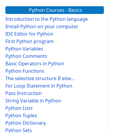
Python Courses - Basics
Introduction to the Python language
Install Python on your computer
IDE Editor for Python
First Python program
Python Variables
Python Comments
Basic Operators in Python
Python Functions
The selective structure If else...
For Loop Statement in Python
Pass Instruction
String Variable in Python
Python Lists
Python Tuples
Python Dictionary
Python Sets