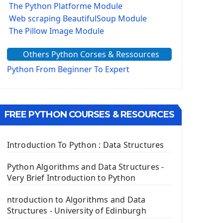
The Python Platforme Module
Web scraping BeautifulSoup Module
The Pillow Image Module
The Sys Module
Others Python Corses & Ressources
The configparser module
The Virtualenv environnement
Python From Beginner To Expert
Python Matplotlib module
Tkinter GUI Python Framework
FREE PYTHON COURSES & RESOURCES
First Window with GUI Tkinter
Tkinter Button Widget
Tkinter Label Widget
Introduction To Python : Data Structures
Tkinter Entry Input widget
The Frame Tkinter Widget
Python Algorithms and Data Structures -
Very Brief Introduction to Python
PyQt5 GUI Python Framework
ntroduction to Algorithms and Data
First PyQt5 App
Structures - University of Edinburgh
The QLabel PyQt5 Wideget