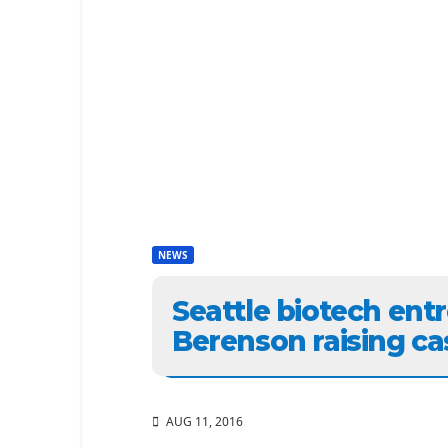
NEWS
Seattle biotech ent
Berenson raising ca
AUG 11, 2016