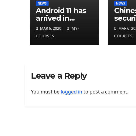
NEWS
NEWS
Android 11 has
Chine
arrived in
securi
developer
resea
MAR 6, 2020
MY-
MAR 6, 20
preview
attrib
COURSES
COURSES
eleven
CIA
cyber
Leave a Reply
You must be
logged in
to post a comment.