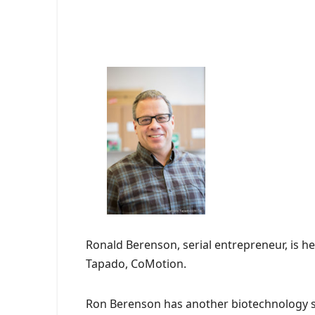
Ronald Berenson, serial entrepreneur, is 
Tapado, CoMotion.
Ron Berenson has another biotechnology s