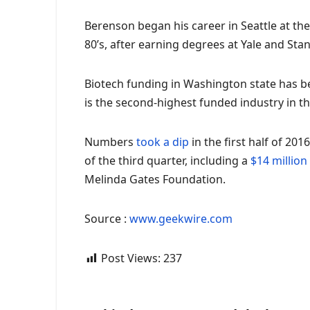
Berenson began his career in Seattle at th
80’s, after earning degrees at Yale and St
Biotech funding in Washington state has be
is the second-highest funded industry in th
Numbers
took a dip
in the first half of 20
of the third quarter, including a
$14 million
Melinda Gates Foundation.
Source :
www.geekwire.com
Post Views:
237