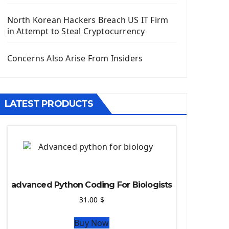
Django App
Django Models
North Korean Hackers Breach US IT Firm
Django Template
in Attempt to Steal Cryptocurrency
Django Model Form
Django Static Files
Concerns Also Arise From Insiders
Django Upload Files
Django Pagination
Django Authentication System
LATEST PRODUCTS
Django Generic Views & CRUD App
Django Practice: Creating a blog
Deploy a django app on Heroku
Deploy Django Framework
How To Use Git - Github
Deploy Project On Heroku
advanced Python Coding For Biologists
Deploy Django On Pythonanywhere
31.00
$
Source Code
Buy Now