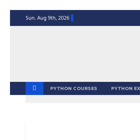
Skip
Sun. Aug 9th, 2026
to
content
PYTHON COURSES
PYTHON EX