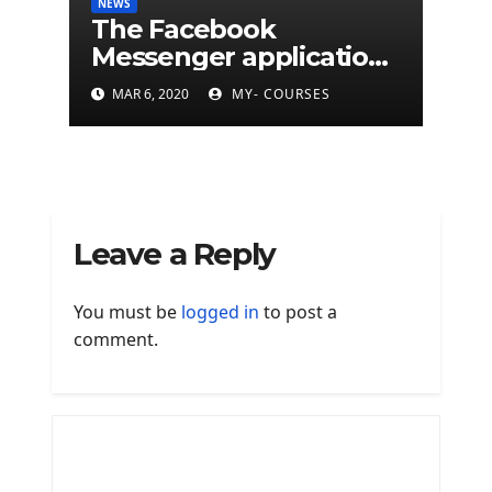
NEWS
The Facebook
Messenger application
is finally available on
MAR 6, 2020
MY- COURSES
Mac
Leave a Reply
You must be
logged in
to post a
comment.