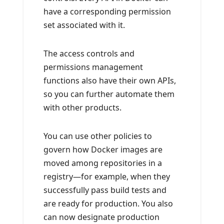
have a corresponding permission
set associated with it.
The access controls and
permissions management
functions also have their own APIs,
so you can further automate them
with other products.
You can use other policies to
govern how Docker images are
moved among repositories in a
registry—for example, when they
successfully pass build tests and
are ready for production. You also
can now designate production