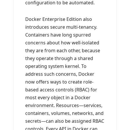
configuration to be automated.
Docker Enterprise Edition also
introduces secure multi-tenancy.
Containers have long spurred
concerns about how well-isolated
they are from each other, because
they operate through a shared
operating system kernel. To
address such concerns, Docker
now offers ways to create role-
based access controls (RBAC) for
most every object in a Docker
environment. Resources—services,
containers, volumes, networks, and
secrets—can also be assigned RBAC
controls. Every API in Docker can