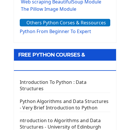
Web scraping BeautifulSoup Module
The Pillow Image Module
The Sys Module
Others Python Corses & Ressources
The configparser module
The Virtualenv environnement
Python From Beginner To Expert
Python Matplotlib module
Tkinter GUI Python Framework
FREE PYTHON COURSES &
First Window with GUI Tkinter
Tkinter Button Widget
RESOURCES
Tkinter Label Widget
Tkinter Entry Input widget
Introduction To Python : Data
The Frame Tkinter Widget
Structures
PyQt5 GUI Python Framework
Python Algorithms and Data Structures
- Very Brief Introduction to Python
First PyQt5 App
The QLabel PyQt5 Wideget
ntroduction to Algorithms and Data
The QPush Button Widget PyQt5
Structures - University of Edinburgh