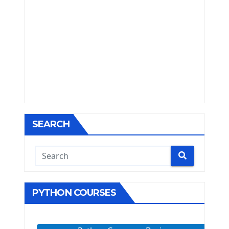
SEARCH
PYTHON COURSES