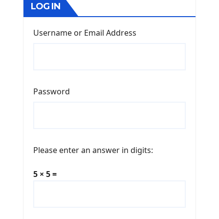
LOG IN
Username or Email Address
Password
Please enter an answer in digits:
5 × 5 =