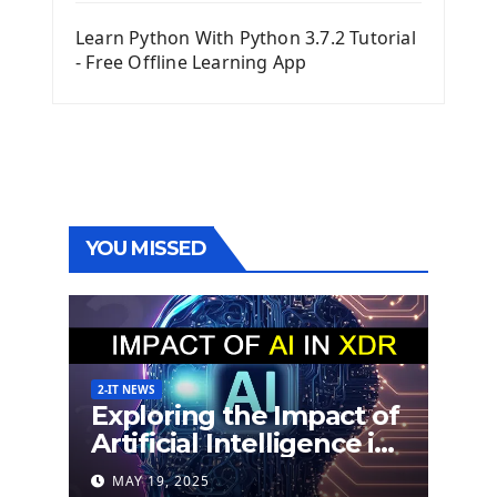
Learn Python With Python 3.7.2 Tutorial
- Free Offline Learning App
YOU MISSED
2-IT NEWS
Exploring the Impact of
Artificial Intelligence in
Extended Detection
MAY 19, 2025