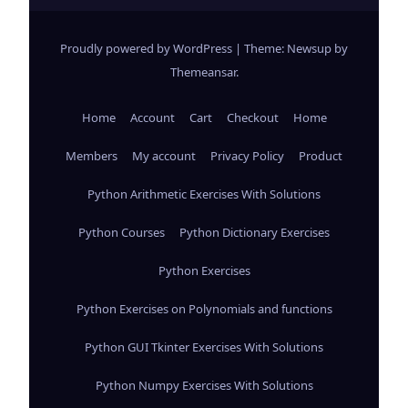
Proudly powered by WordPress
|
Theme: Newsup by
Themeansar
.
Home
Account
Cart
Checkout
Home
Members
My account
Privacy Policy
Product
Python Arithmetic Exercises With Solutions
Python Courses
Python Dictionary Exercises
Python Exercises
Python Exercises on Polynomials and functions
Python GUI Tkinter Exercises With Solutions
Python Numpy Exercises With Solutions