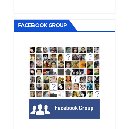
FACEBOOK GROUP