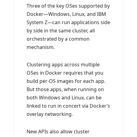
Three of the key OSes supported by
Docker—Windows, Linux, and IBM
System Z—can run applications side
by side in the same cluster, all
orchestrated by a common
mechanism.
Clustering apps across multiple
OSes in Docker requires that you
build per-OS images for each app.
But those apps, when running on
both Windows and Linux, can be
linked to run in concert via Docker’s
overlay networking.
New APIs also allow cluster