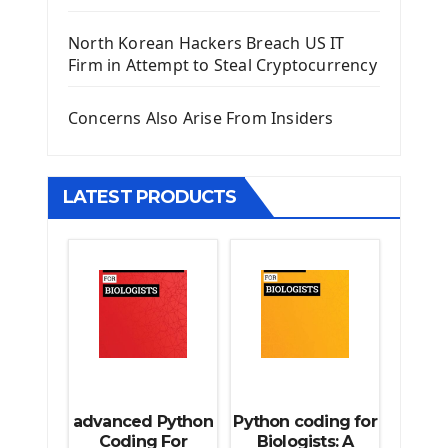
Django Template
North Korean Hackers Breach US IT
Django Model Form
Firm in Attempt to Steal Cryptocurrency
Django Static Files
Django Upload Files
Concerns Also Arise From Insiders
Django Pagination
Django Authentication System
Django Generic Views & CRUD App
LATEST PRODUCTS
Django Practice: Creating a blog
Deploy a django app on Heroku
Deploy Django Framework
How To Use Git - Github
Deploy Project On Heroku
Deploy Django On Pythonanywhere
Source Code
Python source code
advanced Python
Python coding for
Computer Glossary
Coding For
Biologists: A