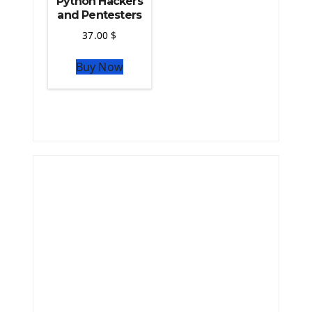
Python Hackers
and Pentesters
37.00
$
Buy Now