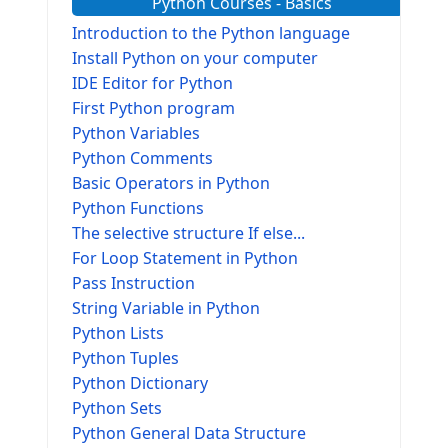
Python Courses - Basics
Introduction to the Python language
Install Python on your computer
IDE Editor for Python
First Python program
Python Variables
Python Comments
Basic Operators in Python
Python Functions
The selective structure If else...
For Loop Statement in Python
Pass Instruction
String Variable in Python
Python Lists
Python Tuples
Python Dictionary
Python Sets
Python General Data Structure