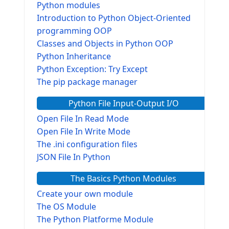
Python modules
Introduction to Python Object-Oriented
programming OOP
Classes and Objects in Python OOP
Python Inheritance
Python Exception: Try Except
The pip package manager
Python File Input-Output I/O
Open File In Read Mode
Open File In Write Mode
The .ini configuration files
JSON File In Python
The Basics Python Modules
Create your own module
The OS Module
The Python Platforme Module