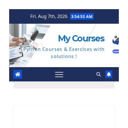
Skip
Fri. Aug 7th, 2026
3:54:54 AM
to
content
My Courses
Python Courses & Exercises with
solutions !