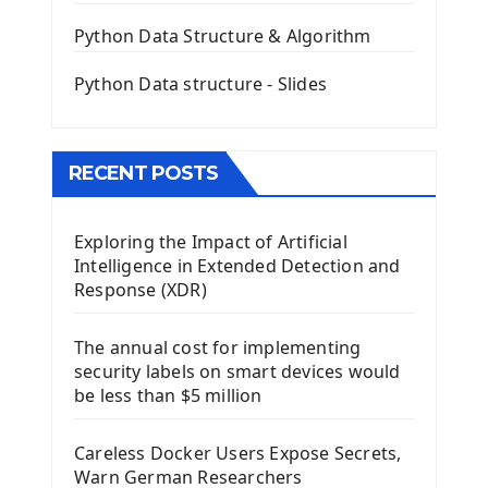
QLineEdit Input Text In PyQt
QGridLayout Manager In PyQt5
Python Data Structure & Algorithm
Mini App Python PyQt5
Python Data structure - Slides
Image with PyQt - QPixmap Class
Menu With QMenuBar PyQt5
The QMainWindow PyQt5
The QTableWidget PyQt5
RECENT POSTS
Mobile App With Kivy Framework
Exploring the Impact of Artificial
Install Kivy Framework
Intelligence in Extended Detection and
Using Kivy Label Widget
Response (XDR)
Django Framework
The annual cost for implementing
Introduction To Django Framework
security labels on smart devices would
Install Django Framework
be less than $5 million
First Django Project
Django Administrator Interface
Careless Docker Users Expose Secrets,
Django App
Warn German Researchers
Django Models