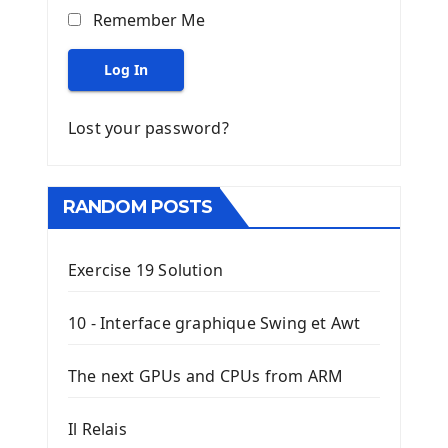
Remember Me
Log In
Lost your password?
RANDOM POSTS
Exercise 19 Solution
10 - Interface graphique Swing et Awt
The next GPUs and CPUs from ARM
Il Relais