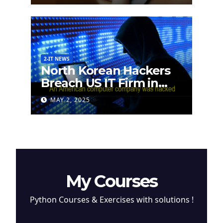
2-IT NEWS
North Korean Hackers
Breach US IT Firm in
Attempt to Steal
MAY 2, 2025
Cryptocurrency
My Courses
Python Courses & Exercises with solutions !