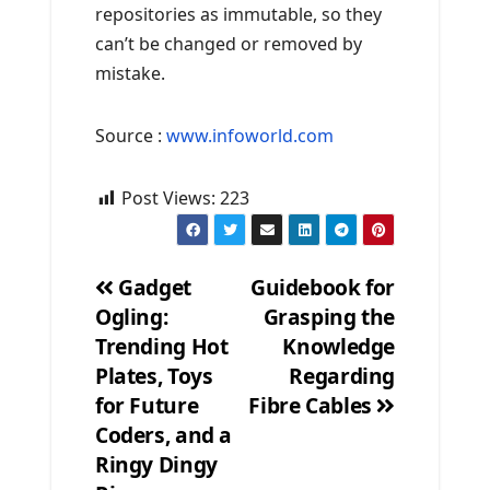
repositories as immutable, so they
can’t be changed or removed by
mistake.
Source :
www.infoworld.com
Post Views:
223
Gadget
Guidebook for
Ogling:
Grasping the
Post
Trending Hot
Knowledge
navigation
Plates, Toys
Regarding
for Future
Fibre Cables
Coders, and a
Ringy Dingy