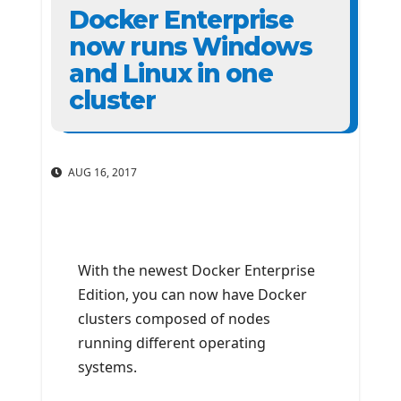
Docker Enterprise
now runs Windows
and Linux in one
cluster
AUG 16, 2017
With the newest Docker Enterprise
Edition, you can now have Docker
clusters composed of nodes
running different operating
systems.