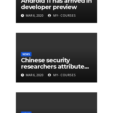
Android 11 has arrived in
developer preview
MAR 6, 2020
MY- COURSES
NEWS
Chinese security
researchers attribute
eleven years of CIA
MAR 6, 2020
MY- COURSES
cyberattacks