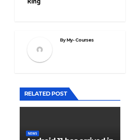
Ring
By
My- Courses
RELATED POST
NEWS