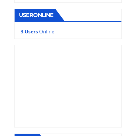
USERONLINE
3 Users
Online