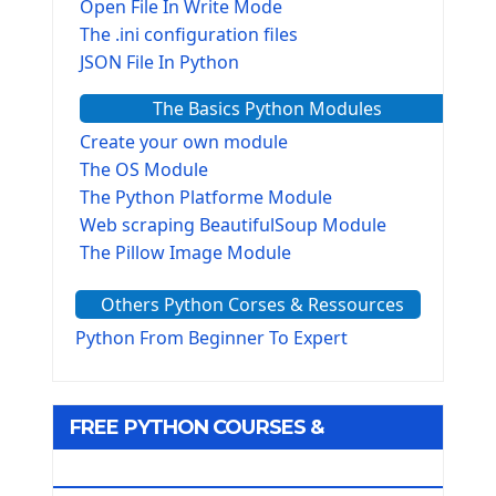
Open File In Write Mode
The .ini configuration files
JSON File In Python
The Basics Python Modules
Create your own module
The OS Module
The Python Platforme Module
Web scraping BeautifulSoup Module
The Pillow Image Module
The Sys Module
Others Python Corses & Ressources
The configparser module
The Virtualenv environnement
Python From Beginner To Expert
Python Matplotlib module
Tkinter GUI Python Framework
FREE PYTHON COURSES &
First Window with GUI Tkinter
Tkinter Button Widget
RESOURCES