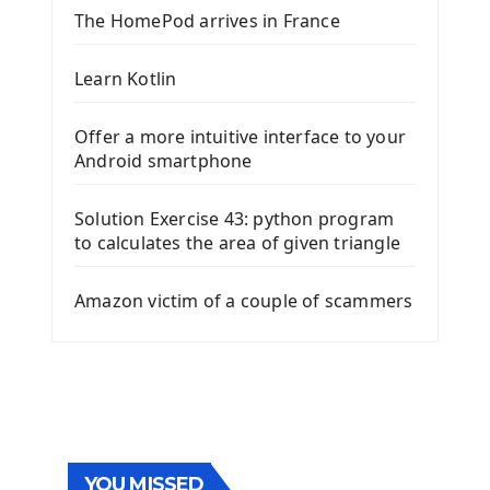
The HomePod arrives in France
Learn Kotlin
Offer a more intuitive interface to your
Android smartphone
Solution Exercise 43: python program
to calculates the area of given triangle
Amazon victim of a couple of scammers
YOU MISSED