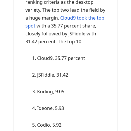
ranking criteria as the desktop
variety. The top two lead the field by
a huge margin.
Cloud9 took the top
spot
with a 35.77 percent share,
closely followed by JSFiddle with
31.42 percent. The top 10:
Cloud9, 35.77 percent
JSFiddle, 31.42
Koding, 9.05
Ideone, 5.93
Codio, 5.92