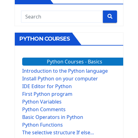
PYTHON COURSES
Python Courses - Basics
Introduction to the Python language
Install Python on your computer
IDE Editor for Python
First Python program
Python Variables
Python Comments
Basic Operators in Python
Python Functions
The selective structure If else...