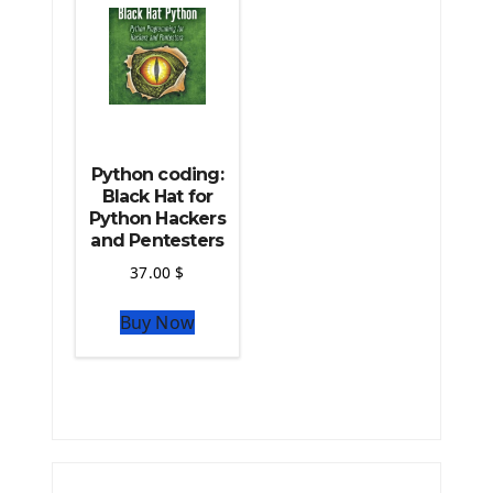
Python coding:
Black Hat for
Python Hackers
and Pentesters
37.00
$
Buy Now