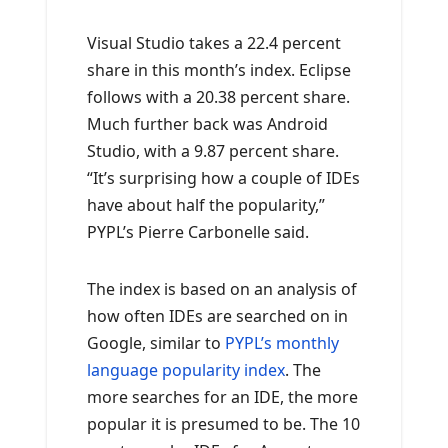
Visual Studio takes a 22.4 percent
share in this month’s index. Eclipse
follows with a 20.38 percent share.
Much further back was Android
Studio, with a 9.87 percent share.
“It’s surprising how a couple of IDEs
have about half the popularity,”
PYPL’s Pierre Carbonelle said.
The index is based on an analysis of
how often IDEs are searched on in
Google, similar to
PYPL’s monthly
language popularity index
. The
more searches for an IDE, the more
popular it is presumed to be. The 10