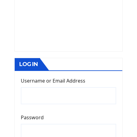
LOG IN
Username or Email Address
Password