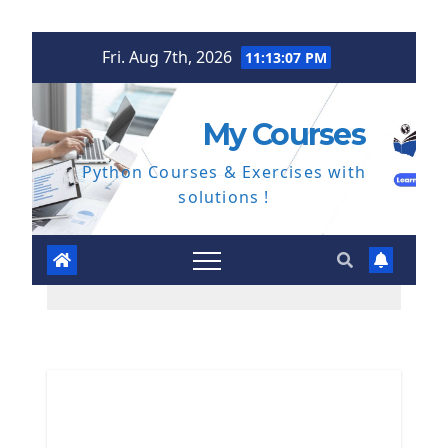
Skip
Fri. Aug 7th, 2026
11:13:08 PM
to
content
My Courses
Python Courses & Exercises with
solutions !