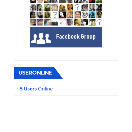
USERONLINE
5 Users
Online