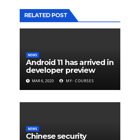
RELATED POST
NEWS
Android 11 has arrived in
developer preview
MAR 6, 2020
MY- COURSES
NEWS
Chinese security