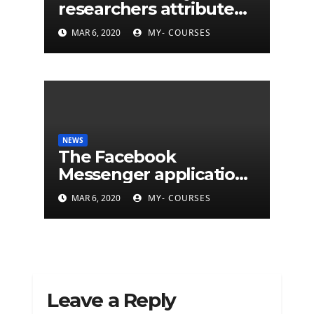
researchers attribute
eleven years of CIA
MAR 6, 2020
MY- COURSES
cyberattacks
NEWS
The Facebook
Messenger application
is finally available on
MAR 6, 2020
MY- COURSES
Mac
Leave a Reply