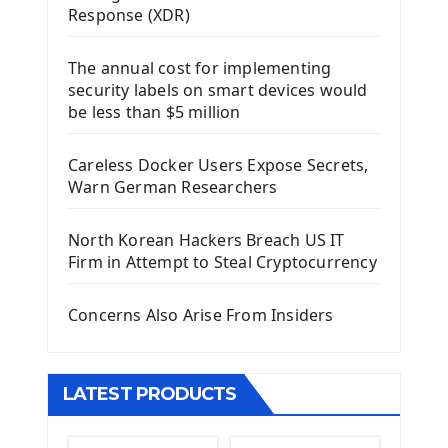
Response (XDR)
Django Framework
The annual cost for implementing
Introduction To Django Framework
security labels on smart devices would
Install Django Framework
be less than $5 million
First Django Project
Django Administrator Interface
Careless Docker Users Expose Secrets,
Django App
Warn German Researchers
Django Models
Django Template
North Korean Hackers Breach US IT
Django Model Form
Firm in Attempt to Steal Cryptocurrency
Django Static Files
Django Upload Files
Concerns Also Arise From Insiders
Django Pagination
Django Authentication System
Django Generic Views & CRUD App
LATEST PRODUCTS
Django Practice: Creating a blog
Deploy a django app on Heroku