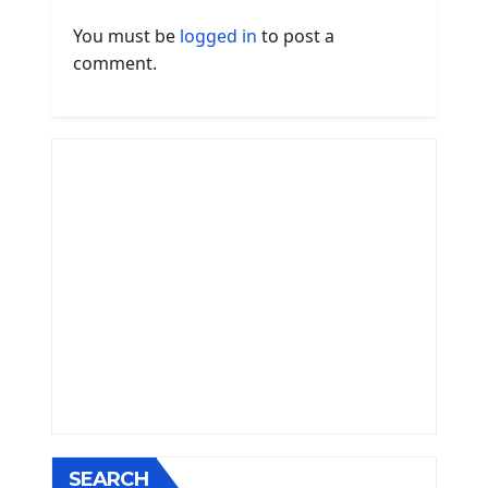
You must be
logged in
to post a
comment.
SEARCH