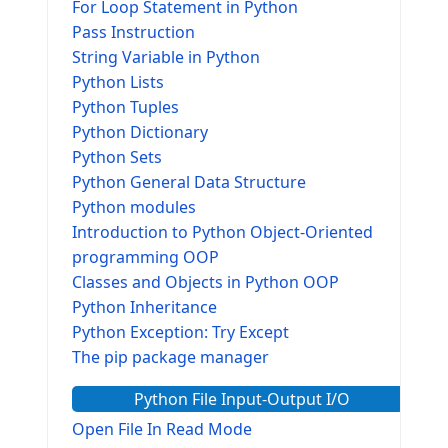
For Loop Statement in Python
Pass Instruction
String Variable in Python
Python Lists
Python Tuples
Python Dictionary
Python Sets
Python General Data Structure
Python modules
Introduction to Python Object-Oriented
programming OOP
Classes and Objects in Python OOP
Python Inheritance
Python Exception: Try Except
The pip package manager
Python File Input-Output I/O
Open File In Read Mode