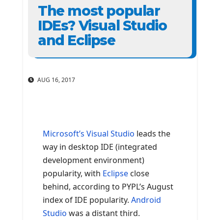
The most popular
IDEs? Visual Studio
and Eclipse
AUG 16, 2017
Microsoft’s Visual Studio
leads the
way in desktop IDE (integrated
development environment)
popularity, with
Eclipse
close
behind, according to PYPL’s August
index of IDE popularity.
Android
Studio
was a distant third.