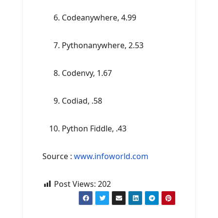
Codeanywhere, 4.99
Pythonanywhere, 2.53
Codenvy, 1.67
Codiad, .58
Python Fiddle, .43
Source :
www.infoworld.com
Post Views:
202