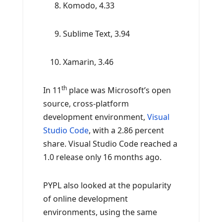
Komodo, 4.33
Sublime Text, 3.94
Xamarin, 3.46
th
In 11
place was Microsoft’s open
source, cross-platform
development environment,
Visual
Studio Code
, with a 2.86 percent
share. Visual Studio Code reached a
1.0 release only 16 months ago.
PYPL also looked at the popularity
of online development
environments, using the same