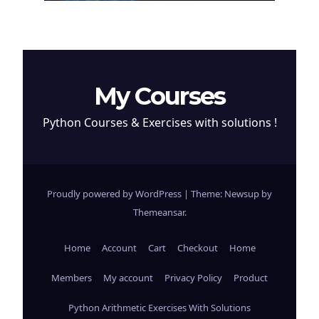
My Courses
Python Courses & Exercises with solutions !
Proudly powered by WordPress
|
Theme: Newsup by
Themeansar
.
Home
Account
Cart
Checkout
Home
Members
My account
Privacy Policy
Product
Python Arithmetic Exercises With Solutions