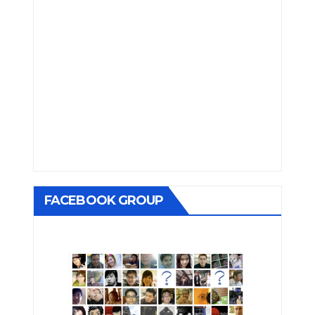
FACEBOOK GROUP