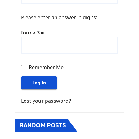
Please enter an answer in digits:
four × 3 =
Remember Me
Log In
Lost your password?
RANDOM POSTS