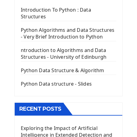
Tkinter Label Widget
Tkinter Entry Input widget
Introduction To Python : Data
The Frame Tkinter Widget
Structures
PyQt5 GUI Python Framework
Python Algorithms and Data Structures
- Very Brief Introduction to Python
First PyQt5 App
The QLabel PyQt5 Wideget
ntroduction to Algorithms and Data
The QPush Button Widget PyQt5
Structures - University of Edinburgh
QLineEdit Input Text In PyQt
QGridLayout Manager In PyQt5
Python Data Structure & Algorithm
Mini App Python PyQt5
Python Data structure - Slides
Image with PyQt - QPixmap Class
Menu With QMenuBar PyQt5
The QMainWindow PyQt5
The QTableWidget PyQt5
RECENT POSTS
Mobile App With Kivy Framework
Exploring the Impact of Artificial
Install Kivy Framework
Intelligence in Extended Detection and
Using Kivy Label Widget