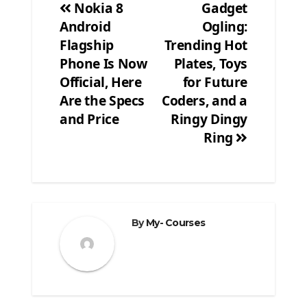
Nokia 8
Gadget
Android
Ogling:
Post
Flagship
Trending Hot
navigation
Phone Is Now
Plates, Toys
Official, Here
for Future
Are the Specs
Coders, and a
and Price
Ringy Dingy
Ring
By
My- Courses