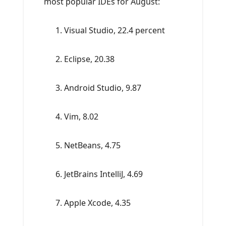
most popular IDEs for August:
Visual Studio, 22.4 percent
Eclipse, 20.38
Android Studio, 9.87
Vim, 8.02
NetBeans, 4.75
JetBrains IntelliJ, 4.69
Apple Xcode, 4.35