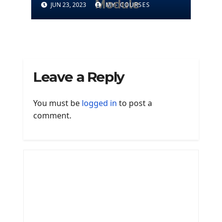
JUN 23, 2023
MY- COURSES
Leave a Reply
You must be
logged in
to post a
comment.