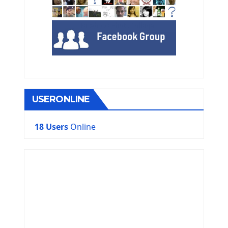
USERONLINE
18 Users
Online