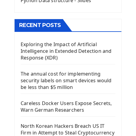
Python Data structure - Slides
Image with PyQt - QPixmap Class
Menu With QMenuBar PyQt5
The QMainWindow PyQt5
The QTableWidget PyQt5
RECENT POSTS
Mobile App With Kivy Framework
Exploring the Impact of Artificial
Install Kivy Framework
Intelligence in Extended Detection and
Using Kivy Label Widget
Response (XDR)
Django Framework
The annual cost for implementing
Introduction To Django Framework
security labels on smart devices would
Install Django Framework
be less than $5 million
First Django Project
Django Administrator Interface
Careless Docker Users Expose Secrets,
Django App
Warn German Researchers
Django Models
Django Template
North Korean Hackers Breach US IT
Django Model Form
Firm in Attempt to Steal Cryptocurrency
Django Static Files