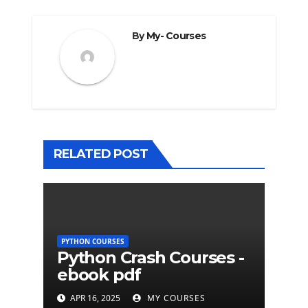
By
My- Courses
RELATED POST
PYTHON COURSES
Python Crash Courses -
ebook pdf
APR 16, 2025
MY COURSES