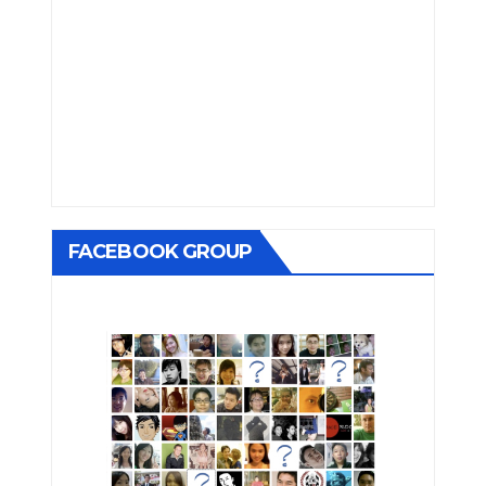
FACEBOOK GROUP