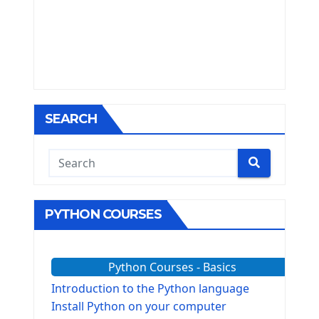
SEARCH
PYTHON COURSES
Python Courses - Basics
Introduction to the Python language
Install Python on your computer