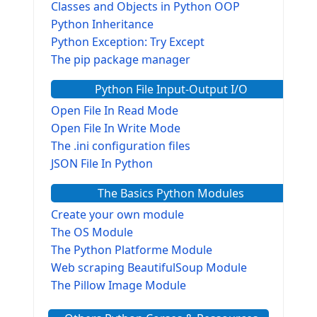
Classes and Objects in Python OOP
Python Inheritance
Python Exception: Try Except
The pip package manager
Python File Input-Output I/O
Open File In Read Mode
Open File In Write Mode
The .ini configuration files
JSON File In Python
The Basics Python Modules
Create your own module
The OS Module
The Python Platforme Module
Web scraping BeautifulSoup Module
The Pillow Image Module
The Sys Module