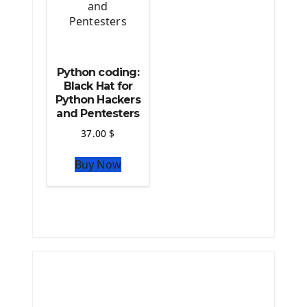
Python coding:
Black Hat for
Python Hackers
and Pentesters
37.00
$
Buy Now