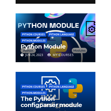
PYTHON COURSES
PYTHON LANGUAGE
PYTHON-MODULES
Python Module
JUN 24, 2023
MY COURSES
PYTHON COURSES
PYTHON LANGUAGE
PYTHON-MODULES
The Python
configparser module