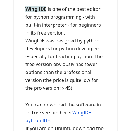
Wing IDE
is one of the best editor
for python programming - with
built-in interpreter - for beginners
in its free version.
WingIDE was designed by python
developers for python developers
especially for teaching python. The
free version obviously has fewer
options than the professional
version (the price is quite low for
the pro version: $ 45).
You can download the software in
its free version here:
WingIDE
python IDE.
If you are on Ubuntu download the