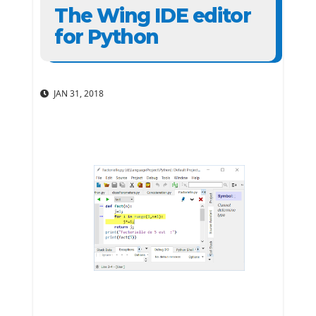
The Wing IDE editor
for Python
JAN 31, 2018