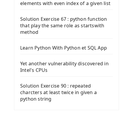
elements with even index of a given list
Solution Exercise 67 : python function
that play the same role as startswith
method
Learn Python With Python et SQL App
Yet another vulnerability discovered in
Intel's CPUs
Solution Exercise 90 : repeated
charcters at least twice in given a
python string