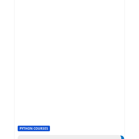
PYTHON COURSES