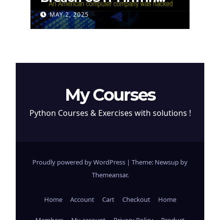
Attempt to Steal
MAY 2, 2025
Cryptocurrency
My Courses
Python Courses & Exercises with solutions !
Proudly powered by WordPress
|
Theme: Newsup by
Themeansar
.
Home
Account
Cart
Checkout
Home
Members
My account
Privacy Policy
Product