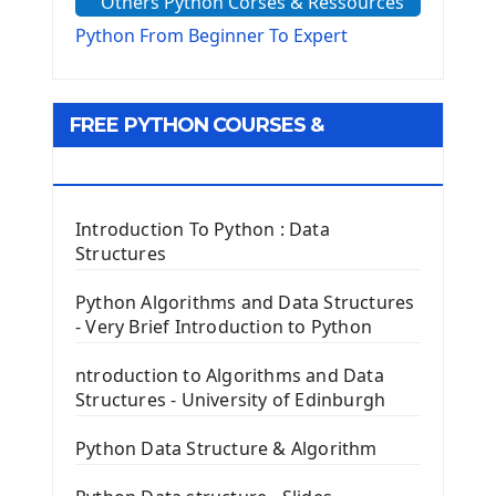
Others Python Corses & Ressources
The configparser module
The Virtualenv environnement
Python From Beginner To Expert
Python Matplotlib module
Tkinter GUI Python Framework
FREE PYTHON COURSES &
First Window with GUI Tkinter
Tkinter Button Widget
RESOURCES
Tkinter Label Widget
Tkinter Entry Input widget
Introduction To Python : Data
The Frame Tkinter Widget
Structures
PyQt5 GUI Python Framework
Python Algorithms and Data Structures
- Very Brief Introduction to Python
First PyQt5 App
The QLabel PyQt5 Wideget
ntroduction to Algorithms and Data
The QPush Button Widget PyQt5
Structures - University of Edinburgh
QLineEdit Input Text In PyQt
QGridLayout Manager In PyQt5
Python Data Structure & Algorithm
Mini App Python PyQt5