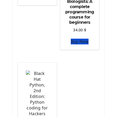
Biologists: A
Python Matplotlib module
complete
The Python Sympy Library
programming
The Python Pandas Library
course for
beginners
The Python Scikit Learn Library
The Python Scipy Library
34.00
$
The Python Machine Learning
Buy Now
The Python TensorFlow Library