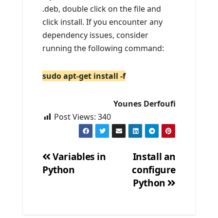
.deb, double click on the file and
click install. If you encounter any
dependency issues, consider
running the following command:
sudo apt-get install -f
Younes Derfoufi
Post Views:
340
Variables in
Install an
Python
configure
Post
Python
navigation