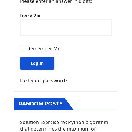
Please enter an answer in digits:
five × 2 =
Remember Me
Log In
Lost your password?
RANDOM POSTS
Solution Exercise 49: Python algorithm
that determines the maximum of