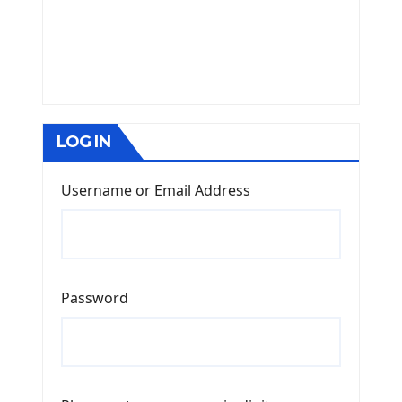
LOG IN
Username or Email Address
Password