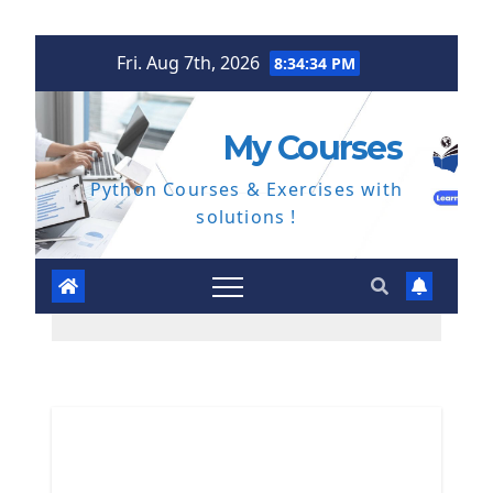
Skip
Fri. Aug 7th, 2026
8:34:35 PM
to
content
My Courses
Python Courses & Exercises with
solutions !