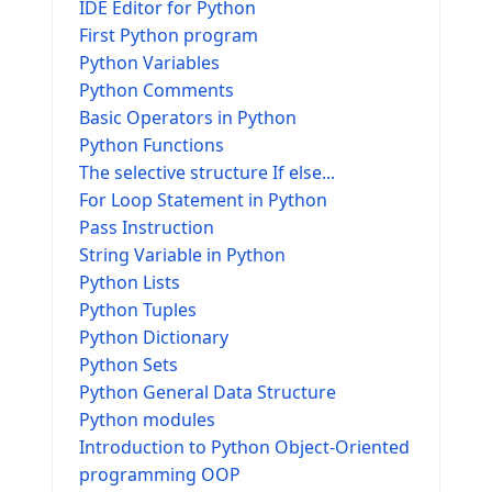
IDE Editor for Python
First Python program
Python Variables
Python Comments
Basic Operators in Python
Python Functions
The selective structure If else...
For Loop Statement in Python
Pass Instruction
String Variable in Python
Python Lists
Python Tuples
Python Dictionary
Python Sets
Python General Data Structure
Python modules
Introduction to Python Object-Oriented
programming OOP