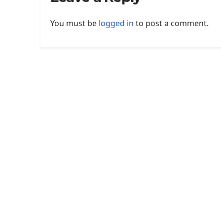
You must be
logged in
to post a comment.