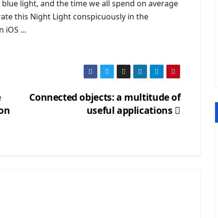
 blue light, and the time we all spend on average
te this Night Light conspicuously in the
 iOS ...
e
Connected objects: a multitude of
gon
useful applications