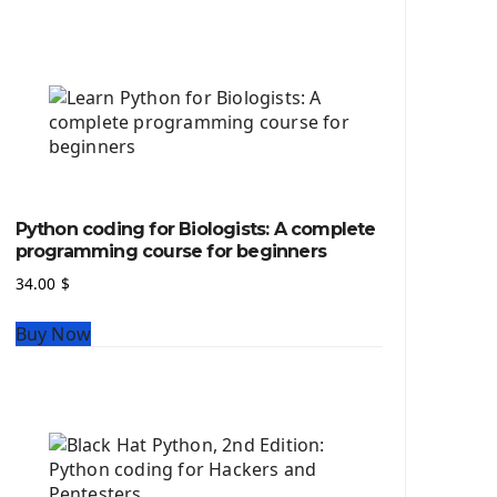
Python source code
Computer Glossary
Python For Data Sciences
The Python Numpy Library
Python Matplotlib module
The Python Sympy Library
The Python Pandas Library
The Python Scikit Learn Library
Python coding for Biologists: A complete
The Python Scipy Library
programming course for beginners
The Python Machine Learning
34.00
$
The Python TensorFlow Library
Buy Now