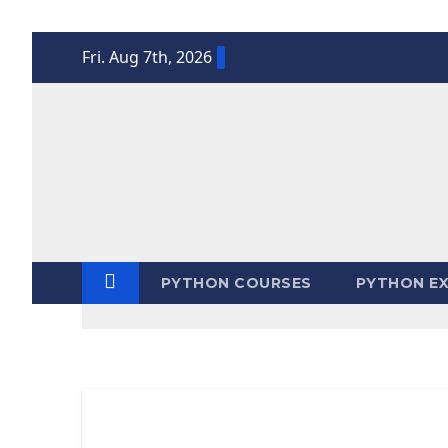
Skip
Fri. Aug 7th, 2026
to
content
PYTHON COURSES
PYTHON EX