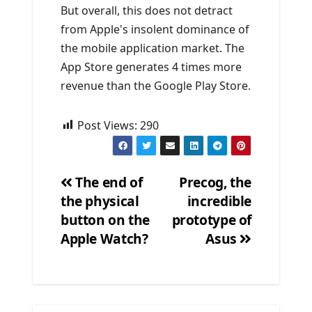
But overall, this does not detract
from Apple's insolent dominance of
the mobile application market. The
App Store generates 4 times more
revenue than the Google Play Store.
Post Views:
290
The end of
Precog, the
the physical
incredible
Post
button on the
prototype of
navigation
Apple Watch?
Asus