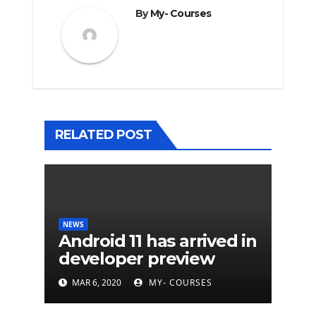
By
My- Courses
RELATED POST
NEWS
Android 11 has arrived in
developer preview
MAR 6, 2020
MY- COURSES