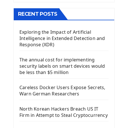
The QMainWindow PyQt5
The QTableWidget PyQt5
RECENT POSTS
Mobile App With Kivy Framework
Exploring the Impact of Artificial
Install Kivy Framework
Intelligence in Extended Detection and
Using Kivy Label Widget
Response (XDR)
Django Framework
The annual cost for implementing
Introduction To Django Framework
security labels on smart devices would
Install Django Framework
be less than $5 million
First Django Project
Django Administrator Interface
Careless Docker Users Expose Secrets,
Django App
Warn German Researchers
Django Models
Django Template
North Korean Hackers Breach US IT
Django Model Form
Firm in Attempt to Steal Cryptocurrency
Django Static Files
Django Upload Files