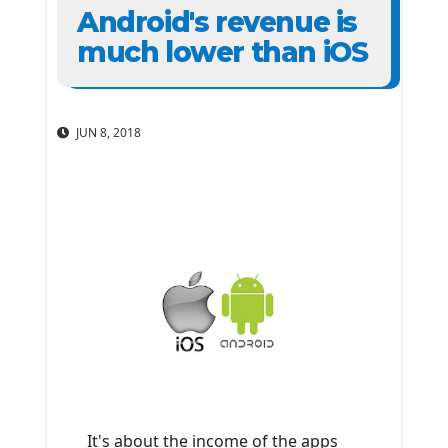
Android's revenue is
much lower than iOS
JUN 8, 2018
It's about the income of the apps