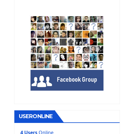
USERONLINE
4 Users
Online