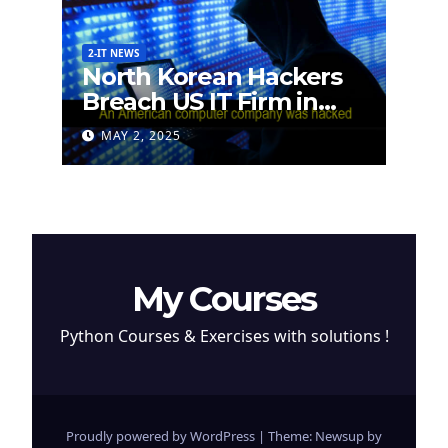
2-IT NEWS
North Korean Hackers
Breach US IT Firm in
Attempt to Steal
MAY 2, 2025
Cryptocurrency
My Courses
Python Courses & Exercises with solutions !
Proudly powered by WordPress
|
Theme: Newsup by