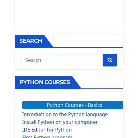
SEARCH
PYTHON COURSES
Python Courses - Basics
Introduction to the Python language
Install Python on your computer
IDE Editor for Python
First Python program