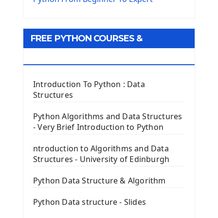
Python Matplotlib module
Tkinter GUI Python Framework
FREE PYTHON COURSES &
First Window with GUI Tkinter
Tkinter Button Widget
RESOURCES
Tkinter Label Widget
Tkinter Entry Input widget
Introduction To Python : Data
The Frame Tkinter Widget
Structures
PyQt5 GUI Python Framework
Python Algorithms and Data Structures
- Very Brief Introduction to Python
First PyQt5 App
The QLabel PyQt5 Wideget
ntroduction to Algorithms and Data
The QPush Button Widget PyQt5
Structures - University of Edinburgh
QLineEdit Input Text In PyQt
QGridLayout Manager In PyQt5
Python Data Structure & Algorithm
Mini App Python PyQt5
Python Data structure - Slides
Image with PyQt - QPixmap Class
Menu With QMenuBar PyQt5