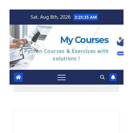
Skip
Sat. Aug 8th, 2026
3:25:36 AM
to
content
My Courses
Python Courses & Exercises with
solutions !