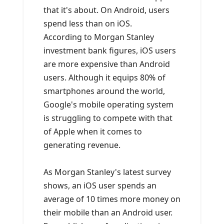
that it's about. On Android, users
spend less than on iOS.
According to Morgan Stanley
investment bank figures, iOS users
are more expensive than Android
users. Although it equips 80% of
smartphones around the world,
Google's mobile operating system
is struggling to compete with that
of Apple when it comes to
generating revenue.
As Morgan Stanley's latest survey
shows, an iOS user spends an
average of 10 times more money on
their mobile than an Android user.