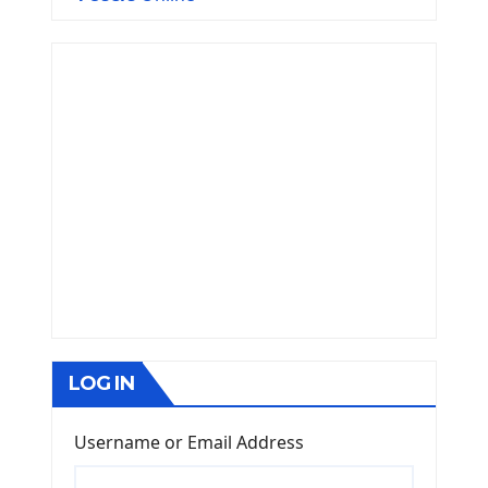
LOG IN
Username or Email Address