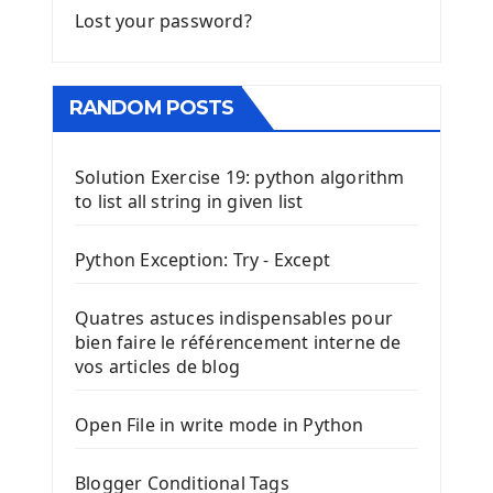
Lost your password?
RANDOM POSTS
Solution Exercise 19: python algorithm
to list all string in given list
Python Exception: Try - Except
Quatres astuces indispensables pour
bien faire le référencement interne de
vos articles de blog
Open File in write mode in Python
Blogger Conditional Tags