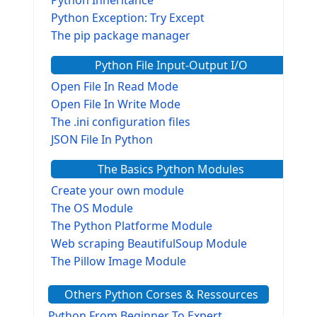
Python Inheritance
Python Exception: Try Except
The pip package manager
Python File Input-Output I/O
Open File In Read Mode
Open File In Write Mode
The .ini configuration files
JSON File In Python
The Basics Python Modules
Create your own module
The OS Module
The Python Platforme Module
Web scraping BeautifulSoup Module
The Pillow Image Module
The Sys Module
Others Python Corses & Ressources
The configparser module
The Virtualenv environnement
Python From Beginner To Expert