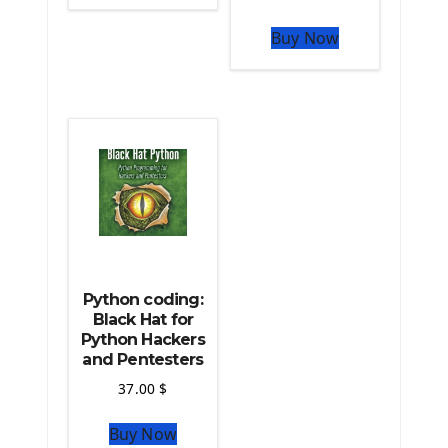
The Python Sympy Library
The Python Pandas Library
Buy Now
The Python Scikit Learn Library
The Python Scipy Library
The Python Machine Learning
The Python TensorFlow Library
Python coding:
Black Hat for
Python Hackers
and Pentesters
37.00
$
Buy Now