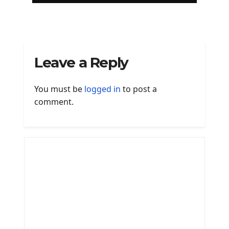
Leave a Reply
You must be
logged in
to post a
comment.