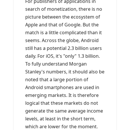
For publishers of applications in
search of monetization, there is no
picture between the ecosystem of
Apple and that of Google. But the
match is a little complicated than it
seems. Across the globe, Android
still has a potential 2.3 billion users
daily. For iOS, it's "only" 1.3 billion.
To fully understand Morgan
Stanley's numbers, it should also be
noted that a large portion of
Android smartphones are used in
emerging markets. It is therefore
logical that these markets do not
generate the same average income
levels, at least in the short term,
which are lower for the moment.