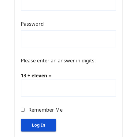
Password
Please enter an answer in digits:
13 + eleven =
Remember Me
Log In