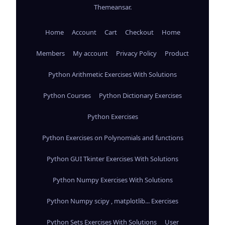
Themeansar
.
Home
Account
Cart
Checkout
Home
Members
My account
Privacy Policy
Product
Python Arithmetic Exercises With Solutions
Python Courses
Python Dictionary Exercises
Python Exercises
Python Exercises on Polynomials and functions
Python GUI Tkinter Exercises With Solutions
Python Numpy Exercises With Solutions
Python Numpy scipy , matplotlib... Exercises
Python Sets Exercises With Solutions
User