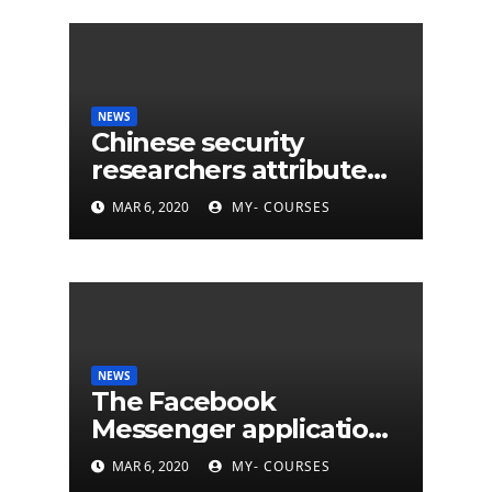
NEWS
Chinese security
researchers attribute
eleven years of CIA
MAR 6, 2020
MY- COURSES
cyberattacks
NEWS
The Facebook
Messenger application
is finally available on
MAR 6, 2020
MY- COURSES
Mac