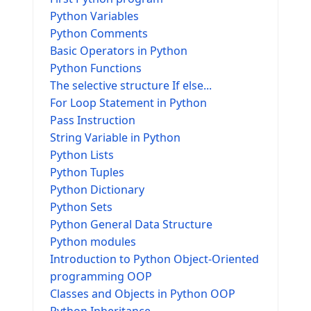
Python Variables
Python Comments
Basic Operators in Python
Python Functions
The selective structure If else...
For Loop Statement in Python
Pass Instruction
String Variable in Python
Python Lists
Python Tuples
Python Dictionary
Python Sets
Python General Data Structure
Python modules
Introduction to Python Object-Oriented
programming OOP
Classes and Objects in Python OOP