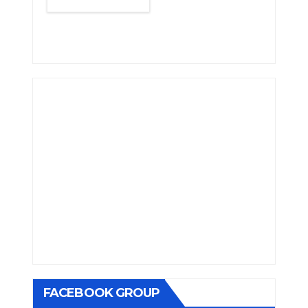
FACEBOOK GROUP