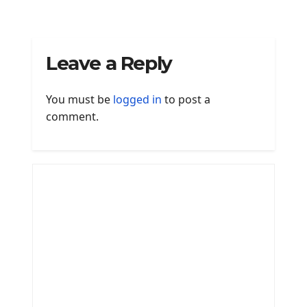
Leave a Reply
You must be
logged in
to post a
comment.