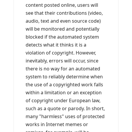
content posted online, users will
see that their contributions (video,
audio, text and even source code)
will be monitored and potentially
blocked if the automated system
detects what it thinks it is a
violation of copyright. However,
inevitably, errors will occur, since
there is no way for an automated
system to reliably determine when
the use of a copyrighted work falls
within a limitation or an exception
of copyright under European law,
such as a quote or parody. In short,
many "harmless" uses of protected
works in Internet memes or