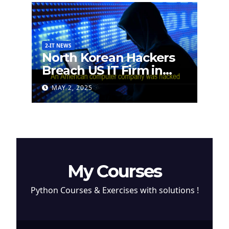
2-IT NEWS
North Korean Hackers
Breach US IT Firm in
Attempt to Steal
MAY 2, 2025
Cryptocurrency
My Courses
Python Courses & Exercises with solutions !