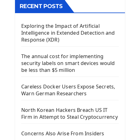
The QTableWidget PyQt5
RECENT POSTS
Mobile App With Kivy Framework
Exploring the Impact of Artificial
Install Kivy Framework
Intelligence in Extended Detection and
Using Kivy Label Widget
Response (XDR)
Django Framework
The annual cost for implementing
Introduction To Django Framework
security labels on smart devices would
Install Django Framework
be less than $5 million
First Django Project
Django Administrator Interface
Careless Docker Users Expose Secrets,
Django App
Warn German Researchers
Django Models
Django Template
North Korean Hackers Breach US IT
Django Model Form
Firm in Attempt to Steal Cryptocurrency
Django Static Files
Django Upload Files
Concerns Also Arise From Insiders
Django Pagination