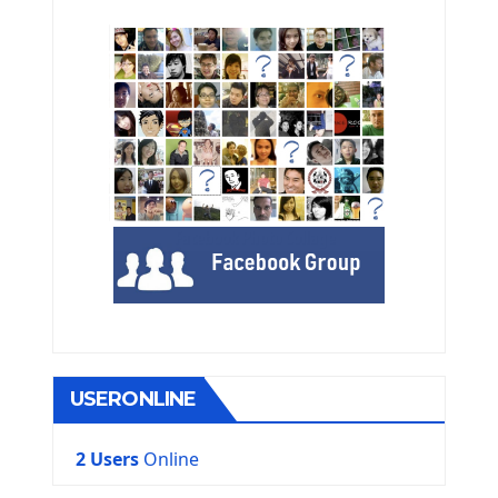
USERONLINE
2 Users
Online