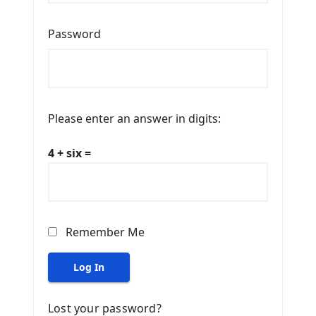
Password
Please enter an answer in digits:
4 + six =
Remember Me
Log In
Lost your password?