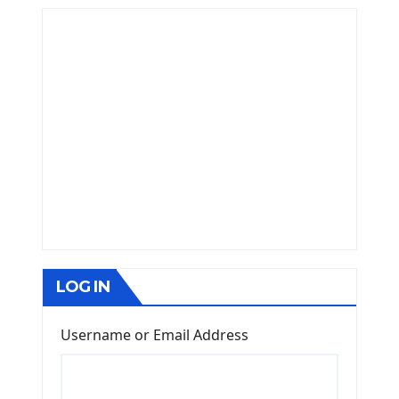
LOG IN
Username or Email Address