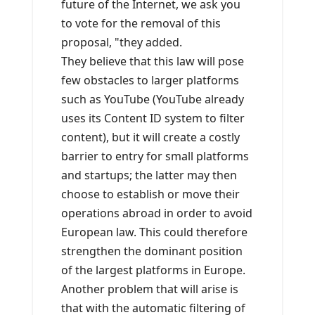
future of the Internet, we ask you
to vote for the removal of this
proposal, "they added.
They believe that this law will pose
few obstacles to larger platforms
such as YouTube (YouTube already
uses its Content ID system to filter
content), but it will create a costly
barrier to entry for small platforms
and startups; the latter may then
choose to establish or move their
operations abroad in order to avoid
European law. This could therefore
strengthen the dominant position
of the largest platforms in Europe.
Another problem that will arise is
that with the automatic filtering of