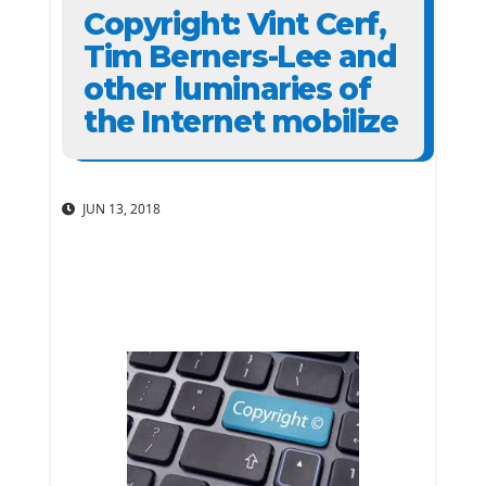
Copyright: Vint Cerf,
Tim Berners-Lee and
other luminaries of
the Internet mobilize
JUN 13, 2018