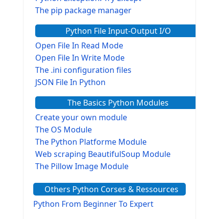
The pip package manager
Python File Input-Output I/O
Open File In Read Mode
Open File In Write Mode
The .ini configuration files
JSON File In Python
The Basics Python Modules
Create your own module
The OS Module
The Python Platforme Module
Web scraping BeautifulSoup Module
The Pillow Image Module
The Sys Module
Others Python Corses & Ressources
The configparser module
The Virtualenv environnement
Python From Beginner To Expert
Python Matplotlib module