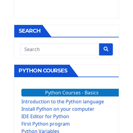
SEARCH
PYTHON COURSES
Python Courses - Basics
Introduction to the Python language
Install Python on your computer
IDE Editor for Python
First Python program
Python Variables