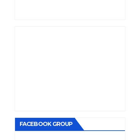
FACEBOOK GROUP