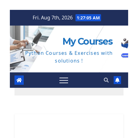
Skip
Fri. Aug 7th, 2026
1:27:06 AM
to
content
My Courses
Python Courses & Exercises with
solutions !