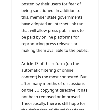
posted by their users for fear of
being sanctioned. In addition to
this, member state governments
have adopted an internet link tax
that will allow press publishers to
be paid by online platforms for
reproducing press releases or
making them available to the public.
Article 13 of the reform (on the
automatic filtering of online
content) is the most contested. But
after many months of discussions
on the EU copyright directive, it has
not been removed or improved.
Theoretically, there is still hope for