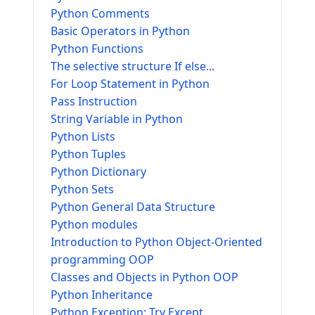
Python Comments
Basic Operators in Python
Python Functions
The selective structure If else...
For Loop Statement in Python
Pass Instruction
String Variable in Python
Python Lists
Python Tuples
Python Dictionary
Python Sets
Python General Data Structure
Python modules
Introduction to Python Object-Oriented
programming OOP
Classes and Objects in Python OOP
Python Inheritance
Python Exception: Try Except