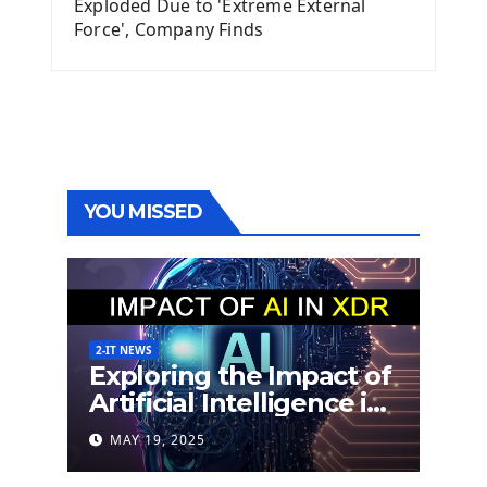
Exploded Due to 'Extreme External
Force', Company Finds
YOU MISSED
2-IT NEWS
Exploring the Impact of
Artificial Intelligence in
Extended Detection
MAY 19, 2025
and Response (XDR)