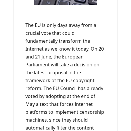
The EU is only days away from a
crucial vote that could
fundamentally transform the
Internet as we know it today. On 20
and 21 June, the European
Parliament will take a decision on
the latest proposal in the
framework of the EU copyright
reform. The EU Council has already
voted by adopting at the end of
May a text that forces internet
platforms to implement censorship
machines, since they should
automatically filter the content