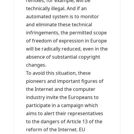
remixes, for example, will be
technically illegal. And if an
automated system is to monitor
and eliminate these technical
infringements, the permitted scope
of freedom of expression in Europe
will be radically reduced, even in the
absence of substantial copyright
changes.
To avoid this situation, these
pioneers and important figures of
the Internet and the computer
industry invite the Europeans to
participate in a campaign which
aims to alert their representatives
to the dangers of Article 13 of the
reform of the Internet. EU