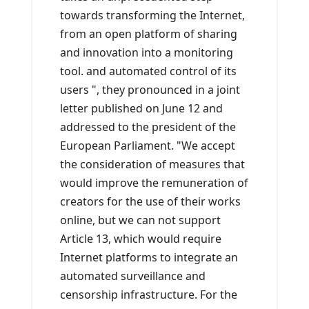
towards transforming the Internet,
from an open platform of sharing
and innovation into a monitoring
tool. and automated control of its
users ", they pronounced in a joint
letter published on June 12 and
addressed to the president of the
European Parliament. "We accept
the consideration of measures that
would improve the remuneration of
creators for the use of their works
online, but we can not support
Article 13, which would require
Internet platforms to integrate an
automated surveillance and
censorship infrastructure. For the