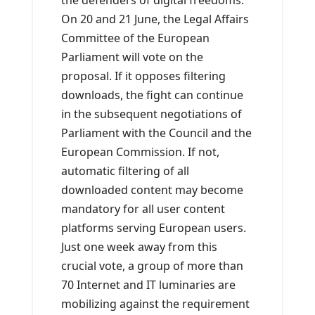
the defenders of digital freedoms.
On 20 and 21 June, the Legal Affairs
Committee of the European
Parliament will vote on the
proposal. If it opposes filtering
downloads, the fight can continue
in the subsequent negotiations of
Parliament with the Council and the
European Commission. If not,
automatic filtering of all
downloaded content may become
mandatory for all user content
platforms serving European users.
Just one week away from this
crucial vote, a group of more than
70 Internet and IT luminaries are
mobilizing against the requirement