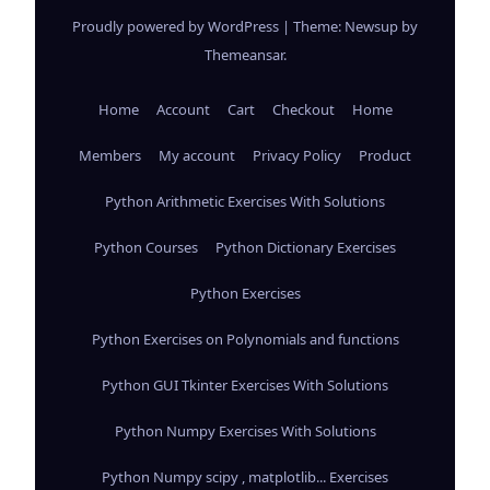
Proudly powered by WordPress
|
Theme: Newsup by
Themeansar
.
Home
Account
Cart
Checkout
Home
Members
My account
Privacy Policy
Product
Python Arithmetic Exercises With Solutions
Python Courses
Python Dictionary Exercises
Python Exercises
Python Exercises on Polynomials and functions
Python GUI Tkinter Exercises With Solutions
Python Numpy Exercises With Solutions
Python Numpy scipy , matplotlib... Exercises