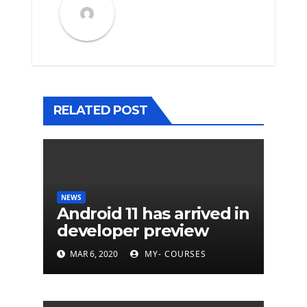
RELATED POST
NEWS
Android 11 has arrived in
developer preview
MAR 6, 2020
MY- COURSES