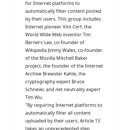
for Internet platforms to
automatically filter content posted
by their users. This group includes
Internet pioneer Vint Cerf, the
World Wide Web inventor Tim
Berners-Lee, co-founder of
Wikipedia Jimmy Wales, co-founder
of the Mozilla Mitchell Baker
project, the founder of the Internet
Archive Brewster Kahle, the
cryptography expert Bruce
Schneier, and net neutrality expert
Tim Wu.
"By requiring Internet platforms to
automatically filter all content
uploaded by their users, Article 13
takes an unprecedented step