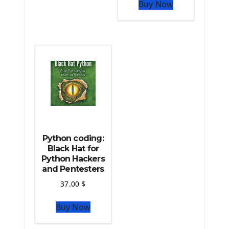
The Python Pandas Library
Buy Now
The Python Scikit Learn Library
The Python Scipy Library
The Python Machine Learning
The Python TensorFlow Library
Python coding:
Black Hat for
Python Hackers
and Pentesters
37.00
$
Buy Now