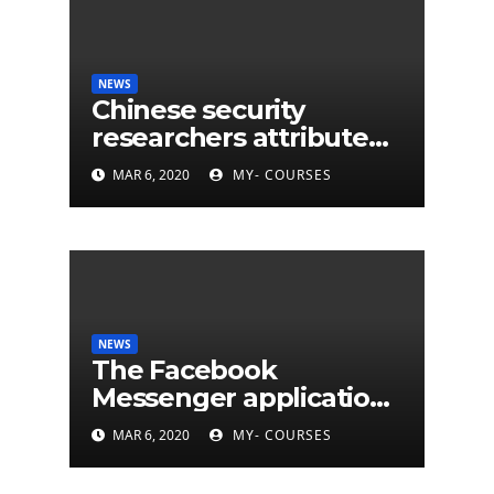
NEWS
Chinese security
researchers attribute
eleven years of CIA
MAR 6, 2020
MY- COURSES
cyberattacks
NEWS
The Facebook
Messenger application
is finally available on
MAR 6, 2020
MY- COURSES
Mac