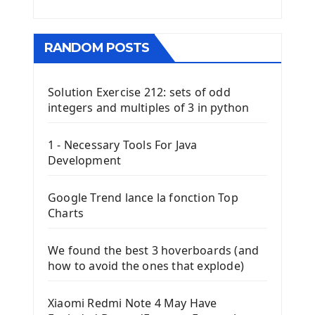
RANDOM POSTS
Solution Exercise 212: sets of odd
integers and multiples of 3 in python
1 - Necessary Tools For Java
Development
Google Trend lance la fonction Top
Charts
We found the best 3 hoverboards (and
how to avoid the ones that explode)
Xiaomi Redmi Note 4 May Have