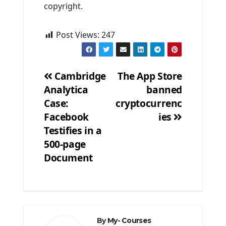
copyright.
Post Views:
247
Cambridge
The App Store
Analytica
banned
Post
Case:
cryptocurrenc
navigation
Facebook
ies
Testifies in a
500-page
Document
By
My- Courses