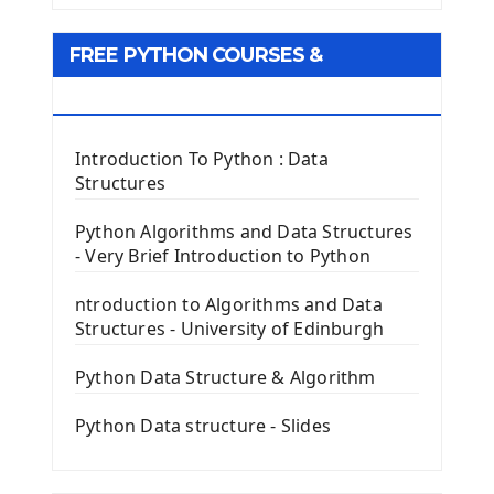
Tkinter GUI Python Framework
FREE PYTHON COURSES &
First Window with GUI Tkinter
Tkinter Button Widget
RESOURCES
Tkinter Label Widget
Tkinter Entry Input widget
Introduction To Python : Data
The Frame Tkinter Widget
Structures
PyQt5 GUI Python Framework
Python Algorithms and Data Structures
- Very Brief Introduction to Python
First PyQt5 App
The QLabel PyQt5 Wideget
ntroduction to Algorithms and Data
The QPush Button Widget PyQt5
Structures - University of Edinburgh
QLineEdit Input Text In PyQt
QGridLayout Manager In PyQt5
Python Data Structure & Algorithm
Mini App Python PyQt5
Python Data structure - Slides
Image with PyQt - QPixmap Class
Menu With QMenuBar PyQt5
The QMainWindow PyQt5