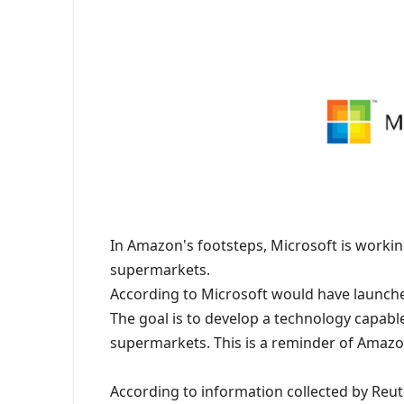
In Amazon's footsteps, Microsoft is workin
supermarkets.
According to Microsoft would have launch
The goal is to develop a technology capabl
supermarkets. This is a reminder of Amazon
According to information collected by Reut