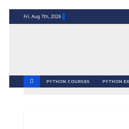
Skip
Fri. Aug 7th, 2026
to
content
PYTHON COURSES
PYTHON EX