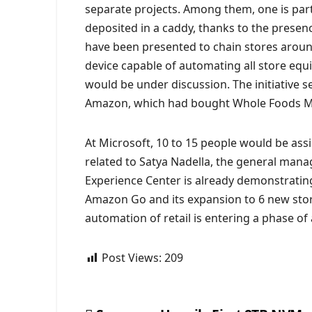
separate projects. Among them, one is parti
deposited in a caddy, thanks to the presen
have been presented to chain stores around 
device capable of automating all store equ
would be under discussion. The initiative s
Amazon, which had bought Whole Foods Mark
At Microsoft, 10 to 15 people would be ass
related to Satya Nadella, the general mana
Experience Center is already demonstrating
Amazon Go and its expansion to 6 new store
automation of retail is entering a phase of 
Post Views:
209