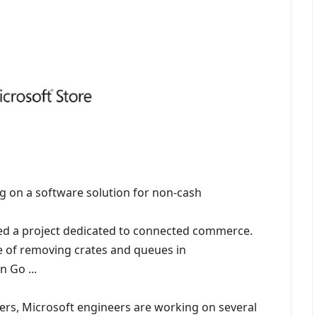
g on a software solution for non-cash
ed a project dedicated to connected commerce.
e of removing crates and queues in
 Go ...
ers, Microsoft engineers are working on several