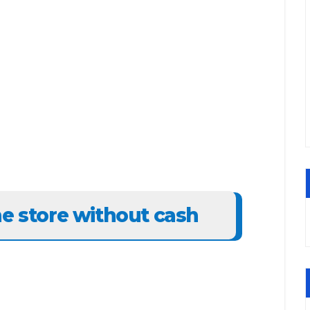
he store without cash