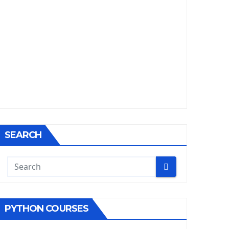
SEARCH
PYTHON COURSES