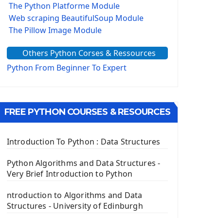
The Python Platforme Module
Web scraping BeautifulSoup Module
The Pillow Image Module
The Sys Module
Others Python Corses & Ressources
The configparser module
The Virtualenv environnement
Python From Beginner To Expert
Python Matplotlib module
Tkinter GUI Python Framework
FREE PYTHON COURSES & RESOURCES
First Window with GUI Tkinter
Tkinter Button Widget
Tkinter Label Widget
Introduction To Python : Data Structures
Tkinter Entry Input widget
The Frame Tkinter Widget
Python Algorithms and Data Structures -
Very Brief Introduction to Python
PyQt5 GUI Python Framework
ntroduction to Algorithms and Data
First PyQt5 App
Structures - University of Edinburgh
The QLabel PyQt5 Wideget