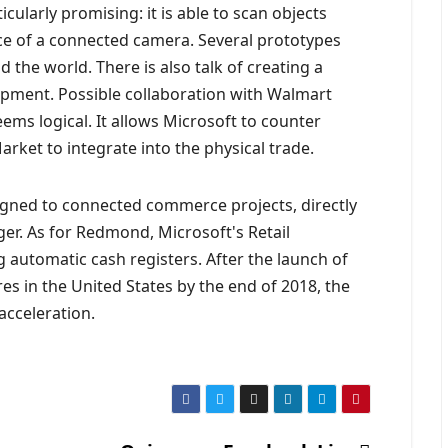
cularly promising: it is able to scan objects
ce of a connected camera. Several prototypes
the world. There is also talk of creating a
ipment. Possible collaboration with Walmart
eems logical. It allows Microsoft to counter
et to integrate into the physical trade.
igned to connected commerce projects, directly
ger. As for Redmond, Microsoft's Retail
 automatic cash registers. After the launch of
s in the United States by the end of 2018, the
acceleration.