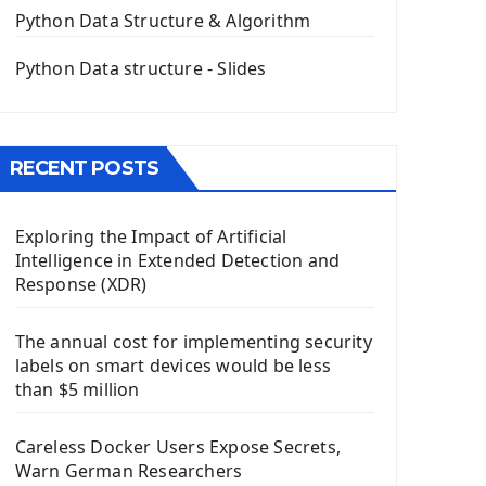
The QPush Button Widget PyQt5
Python Data Structure & Algorithm
QLineEdit Input Text In PyQt
QGridLayout Manager In PyQt5
Python Data structure - Slides
Mini App Python PyQt5
Image with PyQt - QPixmap Class
Menu With QMenuBar PyQt5
RECENT POSTS
The QMainWindow PyQt5
The QTableWidget PyQt5
Exploring the Impact of Artificial
Mobile App With Kivy Framework
Intelligence in Extended Detection and
Install Kivy Framework
Response (XDR)
Using Kivy Label Widget
The annual cost for implementing security
Django Framework
labels on smart devices would be less
Introduction To Django Framework
than $5 million
Install Django Framework
First Django Project
Careless Docker Users Expose Secrets,
Django Administrator Interface
Warn German Researchers