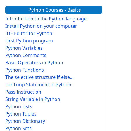
Python Courses - Basics
Introduction to the Python language
Install Python on your computer
IDE Editor for Python
First Python program
Python Variables
Python Comments
Basic Operators in Python
Python Functions
The selective structure If else...
For Loop Statement in Python
Pass Instruction
String Variable in Python
Python Lists
Python Tuples
Python Dictionary
Python Sets