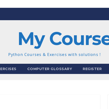
My Cours
Python Courses & Exercises with solutions !
ERCISES
COMPUTER GLOSSARY
REGISTER