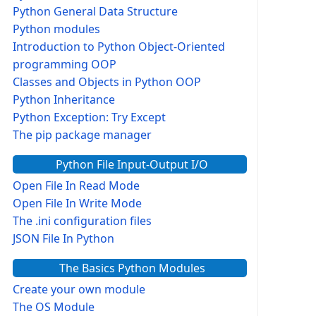
Python General Data Structure
Python modules
Introduction to Python Object-Oriented
programming OOP
Classes and Objects in Python OOP
Python Inheritance
Python Exception: Try Except
The pip package manager
Python File Input-Output I/O
Open File In Read Mode
Open File In Write Mode
The .ini configuration files
JSON File In Python
The Basics Python Modules
Create your own module
The OS Module