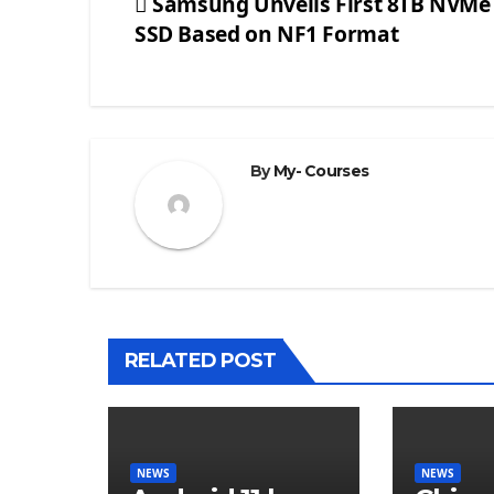
Samsung Unveils First 8TB NVMe
SSD Based on NF1 Format
Post
navigation
By
My- Courses
RELATED POST
NEWS
NEWS