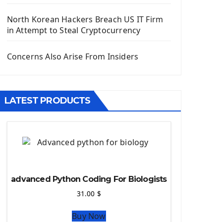
Django App
Django Models
North Korean Hackers Breach US IT Firm
Django Template
in Attempt to Steal Cryptocurrency
Django Model Form
Django Static Files
Concerns Also Arise From Insiders
Django Upload Files
Django Pagination
Django Authentication System
LATEST PRODUCTS
Django Generic Views & CRUD App
Django Practice: Creating a blog
Deploy a django app on Heroku
Deploy Django Framework
How To Use Git - Github
Deploy Project On Heroku
advanced Python Coding For Biologists
Deploy Django On Pythonanywhere
31.00
$
Source Code
Buy Now