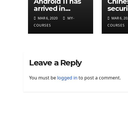
Android 11 has
Chine
arrived in
securi
developer
resea
MAR 6, 2020
MY-
MAR 6, 20
preview
attrib
COURSES
COURSES
eleven
CIA
cyber
Leave a Reply
You must be
logged in
to post a comment.