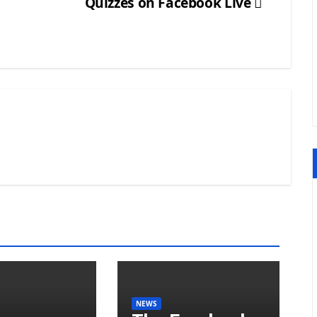
Quizzes on Facebook Live
NEWS