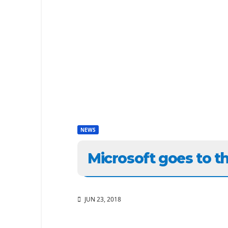
NEWS
Microsoft goes to t
JUN 23, 2018