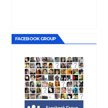
FACEBOOK GROUP