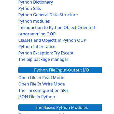
Python Dictionary
Python Sets
Python General Data Structure
Python modules
Introduction to Python Object-Oriented
programming OOP
Classes and Objects in Python OOP
Python Inheritance
Python Exception: Try Except
The pip package manager
Python File Input-Output I/O
Open File In Read Mode
Open File In Write Mode
The .ini configuration files
JSON File In Python
The Basics Python Modules