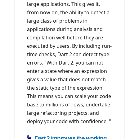
large applications. This gives it,
from now on, the ability to detect a
large class of problems in
applications during analysis and
compilation well before they are
executed by users. By including run-
time checks, Dart 2 can detect type
errors. "With Dart 2, you can not
enter a state where an expression
gives a value that does not match
the static type of the expression.
This means you can scale your code
base to millions of rows, undertake
large refactoring projects, and
deploy your code with confidence. "
Dart 2 improves the working