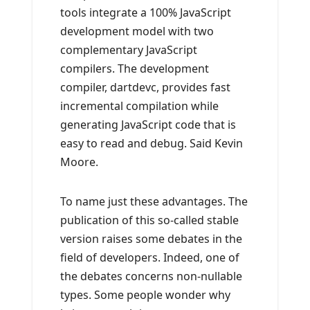
tools integrate a 100% JavaScript
development model with two
complementary JavaScript
compilers. The development
compiler, dartdevc, provides fast
incremental compilation while
generating JavaScript code that is
easy to read and debug. Said Kevin
Moore.
To name just these advantages. The
publication of this so-called stable
version raises some debates in the
field of developers. Indeed, one of
the debates concerns non-nullable
types. Some people wonder why