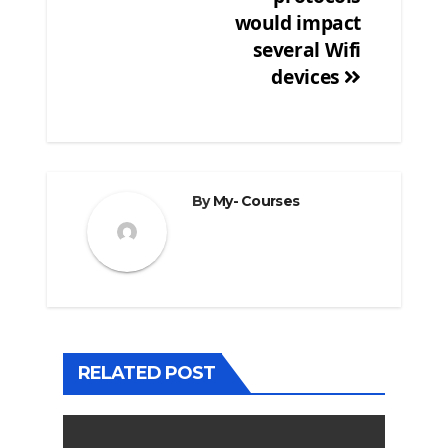
would impact
several Wifi
devices
By
My- Courses
RELATED POST