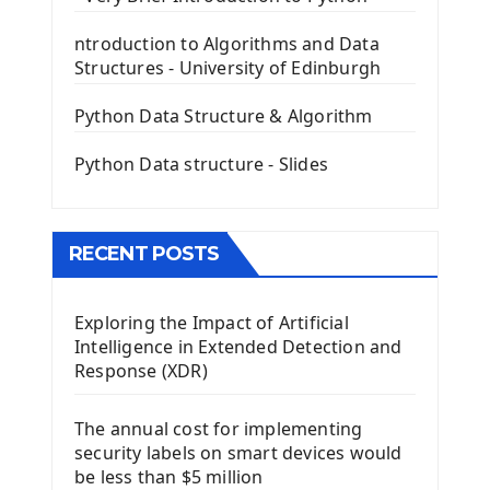
The QLabel PyQt5 Wideget
ntroduction to Algorithms and Data
The QPush Button Widget PyQt5
Structures - University of Edinburgh
QLineEdit Input Text In PyQt
QGridLayout Manager In PyQt5
Python Data Structure & Algorithm
Mini App Python PyQt5
Python Data structure - Slides
Image with PyQt - QPixmap Class
Menu With QMenuBar PyQt5
The QMainWindow PyQt5
The QTableWidget PyQt5
RECENT POSTS
Mobile App With Kivy Framework
Exploring the Impact of Artificial
Install Kivy Framework
Intelligence in Extended Detection and
Using Kivy Label Widget
Response (XDR)
Django Framework
The annual cost for implementing
Introduction To Django Framework
security labels on smart devices would
Install Django Framework
be less than $5 million
First Django Project