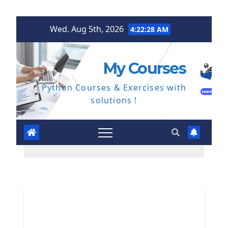
Skip
Wed. Aug 5th, 2026
4:22:29 AM
to
content
My Courses
Python Courses & Exercises with
solutions !