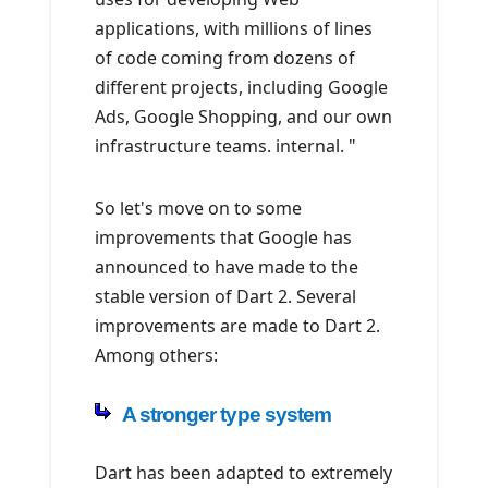
applications, with millions of lines
of code coming from dozens of
different projects, including Google
Ads, Google Shopping, and our own
infrastructure teams. internal. "
So let's move on to some
improvements that Google has
announced to have made to the
stable version of Dart 2. Several
improvements are made to Dart 2.
Among others:
A stronger type system
Dart has been adapted to extremely