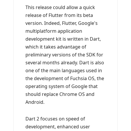
This release could allow a quick
release of Flutter from its beta
version. Indeed, Flutter, Google's
multiplatform application
development kit is written in Dart,
which it takes advantage of
preliminary versions of the SDK for
several months already. Dart is also
one of the main languages ​​used in
the development of Fuchsia OS, the
operating system of Google that
should replace Chrome OS and
Android.
Dart 2 focuses on speed of
development, enhanced user