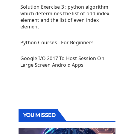
Solution Exercise 3 : python algorithm
which determines the list of odd index
element and the list of even index
element
Python Courses - For Beginners
Google I/O 2017 To Host Session On
Large Screen Android Apps
YOU MISSED