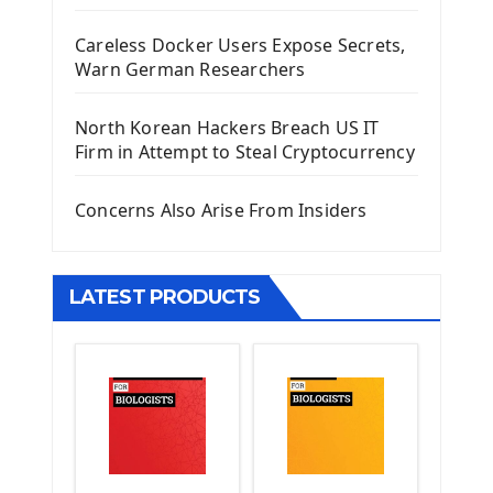
Django Administrator Interface
Careless Docker Users Expose Secrets,
Django App
Warn German Researchers
Django Models
Django Template
North Korean Hackers Breach US IT
Django Model Form
Firm in Attempt to Steal Cryptocurrency
Django Static Files
Django Upload Files
Concerns Also Arise From Insiders
Django Pagination
Django Authentication System
Django Generic Views & CRUD App
LATEST PRODUCTS
Django Practice: Creating a blog
Deploy a django app on Heroku
Deploy Django Framework
How To Use Git - Github
Deploy Project On Heroku
Deploy Django On Pythonanywhere