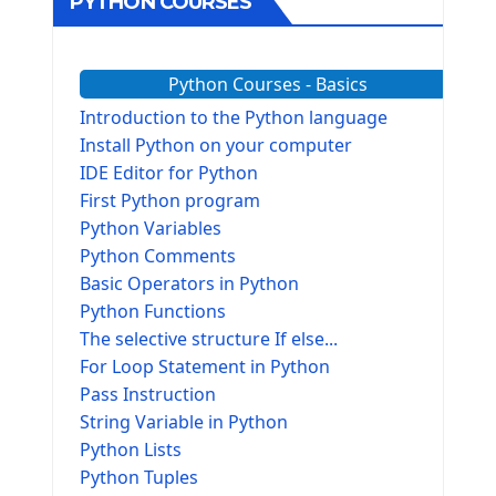
PYTHON COURSES
Python Courses - Basics
Introduction to the Python language
Install Python on your computer
IDE Editor for Python
First Python program
Python Variables
Python Comments
Basic Operators in Python
Python Functions
The selective structure If else...
For Loop Statement in Python
Pass Instruction
String Variable in Python
Python Lists
Python Tuples