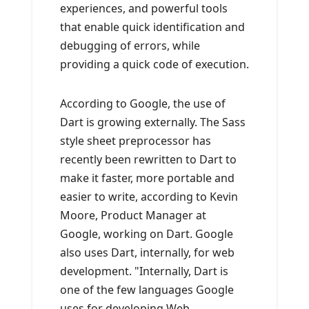
experiences, and powerful tools
that enable quick identification and
debugging of errors, while
providing a quick code of execution.
According to Google, the use of
Dart is growing externally. The Sass
style sheet preprocessor has
recently been rewritten to Dart to
make it faster, more portable and
easier to write, according to Kevin
Moore, Product Manager at
Google, working on Dart. Google
also uses Dart, internally, for web
development. "Internally, Dart is
one of the few languages ​​Google
uses for developing Web