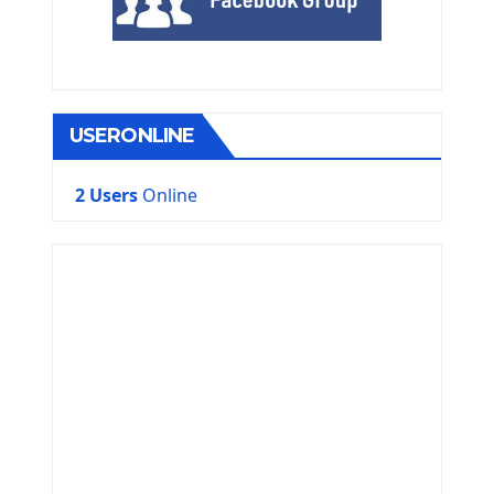
USERONLINE
2 Users
Online