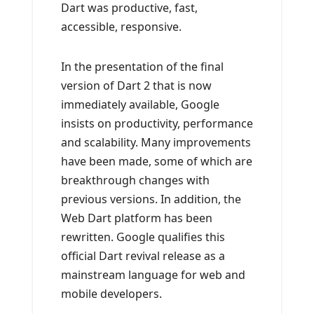
Dart was productive, fast,
accessible, responsive.
In the presentation of the final
version of Dart 2 that is now
immediately available, Google
insists on productivity, performance
and scalability. Many improvements
have been made, some of which are
breakthrough changes with
previous versions. In addition, the
Web Dart platform has been
rewritten. Google qualifies this
official Dart revival release as a
mainstream language for web and
mobile developers.