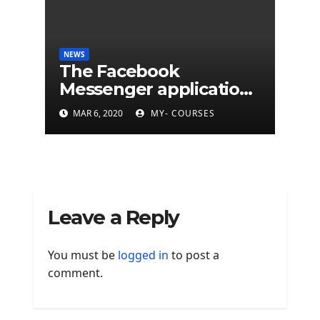
NEWS
The Facebook
Messenger application
is finally available on
MAR 6, 2020
MY- COURSES
Mac
Leave a Reply
You must be
logged in
to post a
comment.