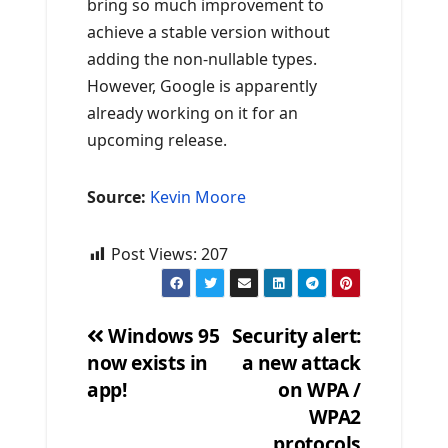
bring so much improvement to
achieve a stable version without
adding the non-nullable types.
However, Google is apparently
already working on it for an
upcoming release.
Source:
Kevin Moore
Post Views:
207
Windows 95
Security alert:
now exists in
a new attack
Post
app!
on WPA /
navigation
WPA2
protocols