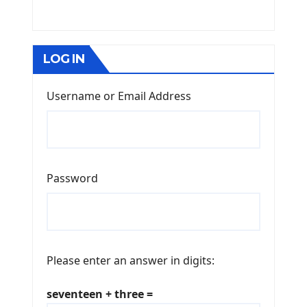
LOG IN
Username or Email Address
Password
Please enter an answer in digits:
seventeen + three =