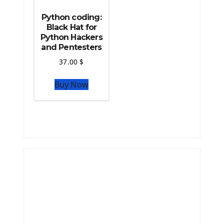
Python coding:
Black Hat for
Python Hackers
and Pentesters
37.00
$
Buy Now