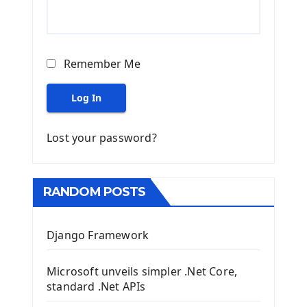
Remember Me
Log In
Lost your password?
RANDOM POSTS
Django Framework
Microsoft unveils simpler .Net Core,
standard .Net APIs