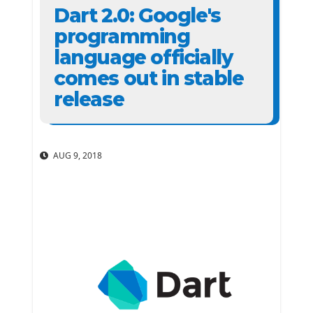
Dart 2.0: Google's
programming
language officially
comes out in stable
release
AUG 9, 2018