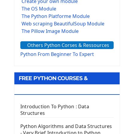
Create your own module
The OS Module
The Python Platforme Module
Web scraping BeautifulSoup Module
The Pillow Image Module
The Sys Module
Others Python Corses & Ressources
The configparser module
The Virtualenv environnement
Python From Beginner To Expert
Python Matplotlib module
Tkinter GUI Python Framework
FREE PYTHON COURSES &
First Window with GUI Tkinter
Tkinter Button Widget
RESOURCES
Tkinter Label Widget
Tkinter Entry Input widget
Introduction To Python : Data
The Frame Tkinter Widget
Structures
PyQt5 GUI Python Framework
Python Algorithms and Data Structures
- Very Brief Introduction to Python
First PyQt5 App