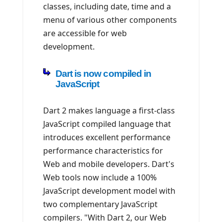
classes, including date, time and a
menu of various other components
are accessible for web
development.
Dart is now compiled in
JavaScript
Dart 2 makes language a first-class
JavaScript compiled language that
introduces excellent performance
performance characteristics for
Web and mobile developers. Dart's
Web tools now include a 100%
JavaScript development model with
two complementary JavaScript
compilers. "With Dart 2, our Web