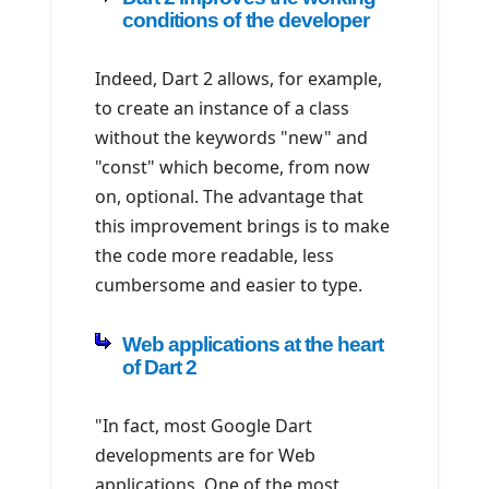
conditions of the developer
Indeed, Dart 2 allows, for example,
to create an instance of a class
without the keywords "new" and
"const" which become, from now
on, optional. The advantage that
this improvement brings is to make
the code more readable, less
cumbersome and easier to type.
Web applications at the heart
of Dart 2
"In fact, most Google Dart
developments are for Web
applications. One of the most