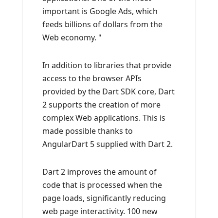
important is Google Ads, which
feeds billions of dollars from the
Web economy. "
In addition to libraries that provide
access to the browser APIs
provided by the Dart SDK core, Dart
2 supports the creation of more
complex Web applications. This is
made possible thanks to
AngularDart 5 supplied with Dart 2.
Dart 2 improves the amount of
code that is processed when the
page loads, significantly reducing
web page interactivity. 100 new