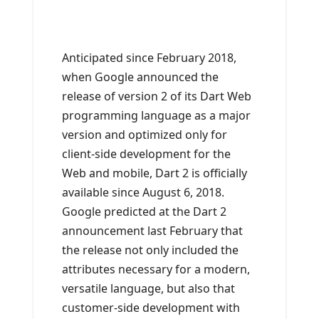
Anticipated since February 2018,
when Google announced the
release of version 2 of its Dart Web
programming language as a major
version and optimized only for
client-side development for the
Web and mobile, Dart 2 is officially
available since August 6, 2018.
Google predicted at the Dart 2
announcement last February that
the release not only included the
attributes necessary for a modern,
versatile language, but also that
customer-side development with