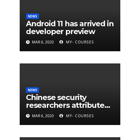
NEWS
Android 11 has arrived in
developer preview
MAR 6, 2020
MY- COURSES
NEWS
Chinese security
researchers attribute
eleven years of CIA
MAR 6, 2020
MY- COURSES
cyberattacks