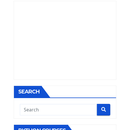
SEARCH