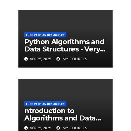
FREE PYTHON RESOURCES
Python Algorithms and
Data Structures - Very
Brief Introduction to
APR 25, 2025
MY COURSES
Python
FREE PYTHON RESOURCES
ntroduction to
Algorithms and Data
Structures - University
APR 25, 2025
MY COURSES