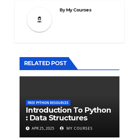
By
My Courses
RELATED POST
FREE PYTHON RESOURCES
Introduction To Python
: Data Structures
APR 25, 2025
MY COURSES