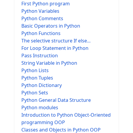
First Python program
Python Variables
Python Comments
Basic Operators in Python
Python Functions
The selective structure If else...
For Loop Statement in Python
Pass Instruction
String Variable in Python
Python Lists
Python Tuples
Python Dictionary
Python Sets
Python General Data Structure
Python modules
Introduction to Python Object-Oriented
programming OOP
Classes and Objects in Python OOP