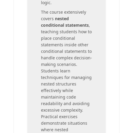
logic.
The course extensively
covers
nested
conditional statements
,
teaching students how to
place conditional
statements inside other
conditional statements to
handle complex decision-
making scenarios.
Students learn
techniques for managing
nested structures
effectively while
maintaining code
readability and avoiding
excessive complexity.
Practical exercises
demonstrate situations
where nested