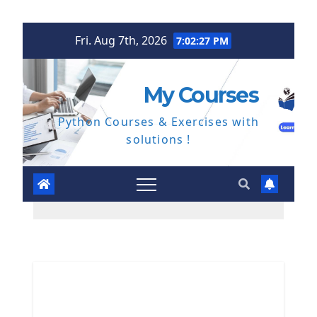
Skip
Fri. Aug 7th, 2026
7:02:28 PM
to
content
My Courses
Python Courses & Exercises with
solutions !