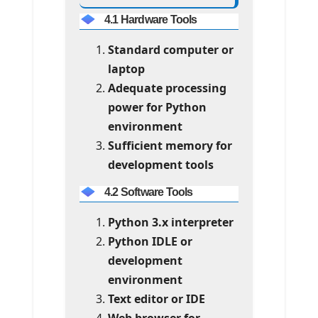
4.1 Hardware Tools
Standard computer or
laptop
Adequate processing
power for Python
environment
Sufficient memory for
development tools
4.2 Software Tools
Python 3.x interpreter
Python IDLE or
development
environment
Text editor or IDE
Web browser for