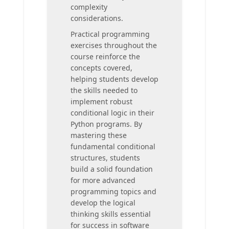
complexity
considerations.
Practical programming
exercises throughout the
course reinforce the
concepts covered,
helping students develop
the skills needed to
implement robust
conditional logic in their
Python programs. By
mastering these
fundamental conditional
structures, students
build a solid foundation
for more advanced
programming topics and
develop the logical
thinking skills essential
for success in software