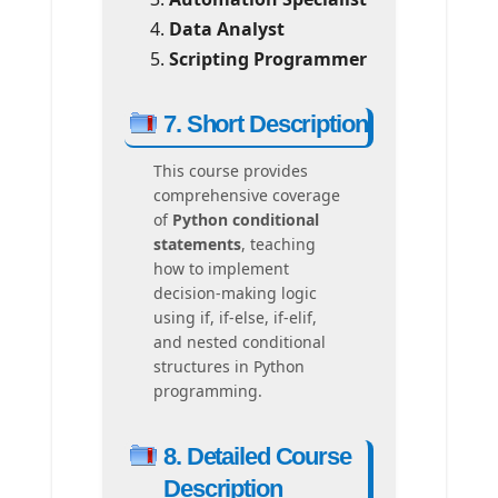
Data Analyst
Scripting Programmer
7. Short Description
This course provides
comprehensive coverage
of
Python conditional
statements
, teaching
how to implement
decision-making logic
using if, if-else, if-elif,
and nested conditional
structures in Python
programming.
8. Detailed Course
Description