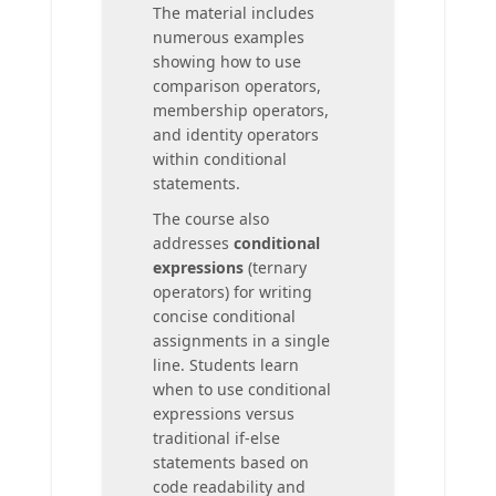
The material includes
numerous examples
showing how to use
comparison operators,
membership operators,
and identity operators
within conditional
statements.
The course also
addresses
conditional
expressions
(ternary
operators) for writing
concise conditional
assignments in a single
line. Students learn
when to use conditional
expressions versus
traditional if-else
statements based on
code readability and