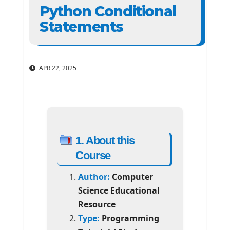
Python Conditional
Statements
APR 22, 2025
1. About this
Course
Author:
Computer
Science Educational
Resource
Type:
Programming