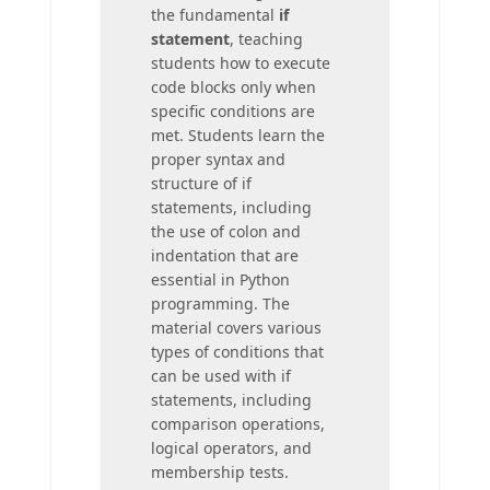
the fundamental
if
statement
, teaching
students how to execute
code blocks only when
specific conditions are
met. Students learn the
proper syntax and
structure of if
statements, including
the use of colon and
indentation that are
essential in Python
programming. The
material covers various
types of conditions that
can be used with if
statements, including
comparison operations,
logical operators, and
membership tests.