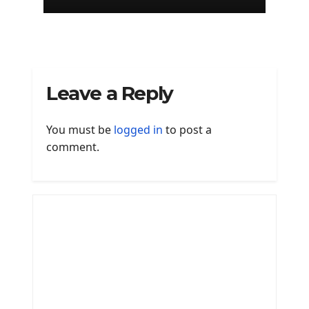
of Edinburgh
Leave a Reply
You must be
logged in
to post a
comment.