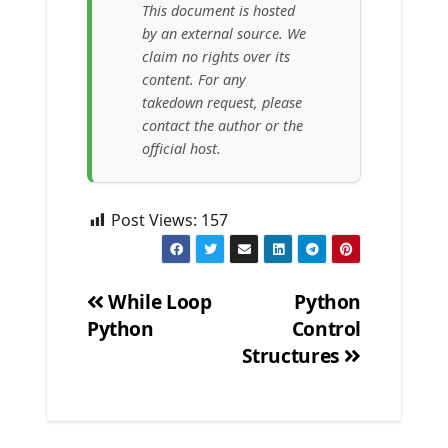
This document is hosted
by an external source. We
claim no rights over its
content. For any
takedown request, please
contact the author or the
official host.
Post Views:
157
While Loop
Python
Python
Control
Post
Structures
navigation