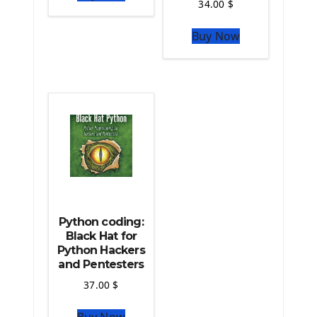
34.00
$
The Python Sympy Library
The Python Pandas Library
Buy Now
The Python Scikit Learn Library
The Python Scipy Library
The Python Machine Learning
The Python TensorFlow Library
Python coding:
Black Hat for
Python Hackers
and Pentesters
37.00
$
Buy Now