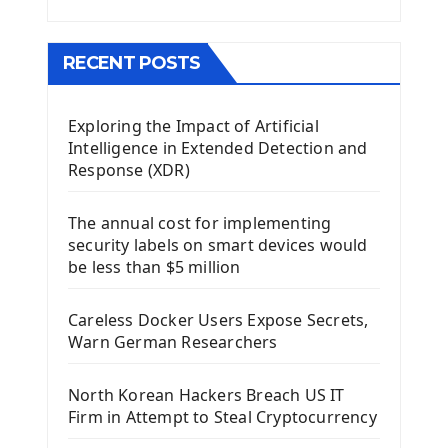
Menu With QMenuBar PyQt5
The QMainWindow PyQt5
The QTableWidget PyQt5
RECENT POSTS
Mobile App With Kivy Framework
Exploring the Impact of Artificial
Install Kivy Framework
Intelligence in Extended Detection and
Using Kivy Label Widget
Response (XDR)
Django Framework
The annual cost for implementing
Introduction To Django Framework
security labels on smart devices would
Install Django Framework
be less than $5 million
First Django Project
Django Administrator Interface
Careless Docker Users Expose Secrets,
Django App
Warn German Researchers
Django Models
Django Template
North Korean Hackers Breach US IT
Django Model Form
Firm in Attempt to Steal Cryptocurrency
Django Static Files