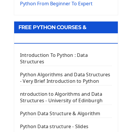
The Virtualenv environnement
Python From Beginner To Expert
Python Matplotlib module
Tkinter GUI Python Framework
FREE PYTHON COURSES &
First Window with GUI Tkinter
Tkinter Button Widget
RESOURCES
Tkinter Label Widget
Tkinter Entry Input widget
Introduction To Python : Data
The Frame Tkinter Widget
Structures
PyQt5 GUI Python Framework
Python Algorithms and Data Structures
- Very Brief Introduction to Python
First PyQt5 App
The QLabel PyQt5 Wideget
ntroduction to Algorithms and Data
The QPush Button Widget PyQt5
Structures - University of Edinburgh
QLineEdit Input Text In PyQt
QGridLayout Manager In PyQt5
Python Data Structure & Algorithm
Mini App Python PyQt5
Python Data structure - Slides
Image with PyQt - QPixmap Class