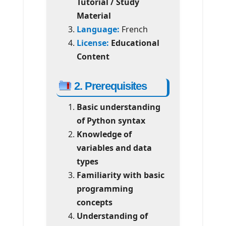
Tutorial / Study
Material
Language:
French
License:
Educational
Content
2. Prerequisites
Basic understanding
of Python syntax
Knowledge of
variables and data
types
Familiarity with basic
programming
concepts
Understanding of