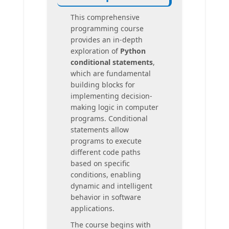
This comprehensive
programming course
provides an in-depth
exploration of
Python
conditional statements
,
which are fundamental
building blocks for
implementing decision-
making logic in computer
programs. Conditional
statements allow
programs to execute
different code paths
based on specific
conditions, enabling
dynamic and intelligent
behavior in software
applications.
The course begins with