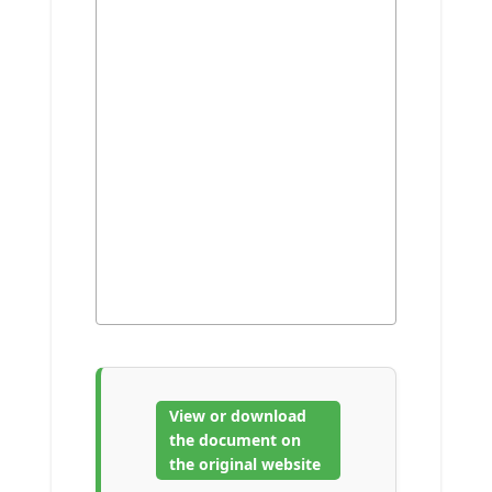
View or download
the document on
the original website