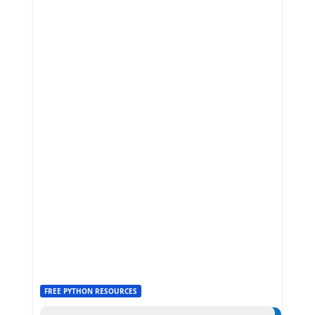
FREE PYTHON RESOURCES