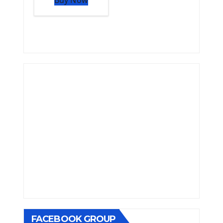
FACEBOOK GROUP