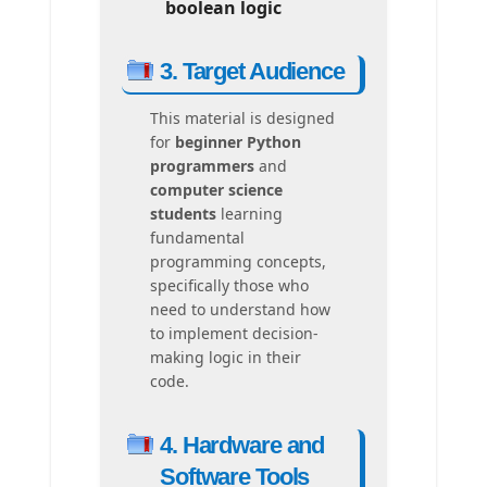
boolean logic
3. Target Audience
This material is designed
for
beginner Python
programmers
and
computer science
students
learning
fundamental
programming concepts,
specifically those who
need to understand how
to implement decision-
making logic in their
code.
4. Hardware and
Software Tools