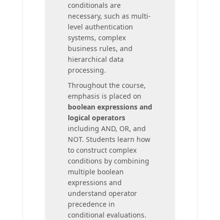
conditionals are
necessary, such as multi-
level authentication
systems, complex
business rules, and
hierarchical data
processing.
Throughout the course,
emphasis is placed on
boolean expressions and
logical operators
including AND, OR, and
NOT. Students learn how
to construct complex
conditions by combining
multiple boolean
expressions and
understand operator
precedence in
conditional evaluations.