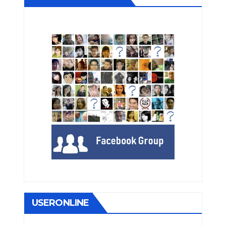
USERONLINE