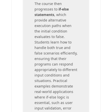
The course then
progresses to
if-else
statements
, which
provide alternative
execution paths when
the initial condition
evaluates to false.
Students learn how to
handle both true and
false scenarios efficiently,
ensuring that their
programs can respond
appropriately to different
input conditions and
situations. Practical
examples demonstrate
real-world applications
where if-else logic is
essential, such as user
input validation, error