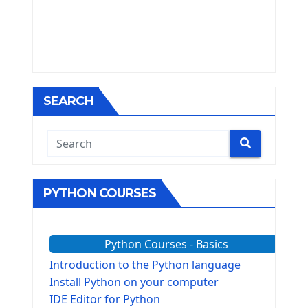
SEARCH
PYTHON COURSES
Python Courses - Basics
Introduction to the Python language
Install Python on your computer
IDE Editor for Python