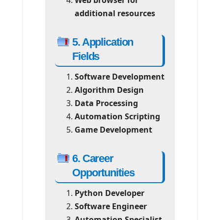
additional resources
5. Application
Fields
Software Development
Algorithm Design
Data Processing
Automation Scripting
Game Development
6. Career
Opportunities
Python Developer
Software Engineer
Automation Specialist