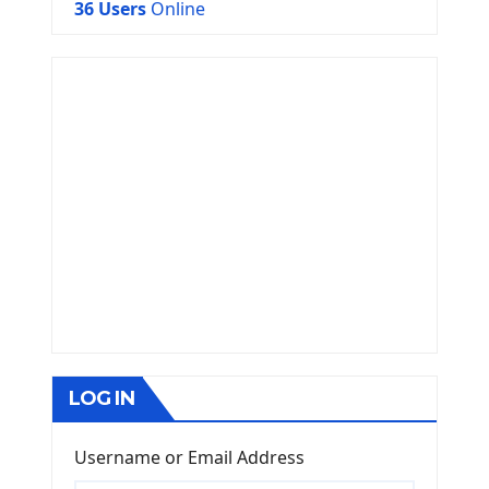
36 Users
Online
LOG IN
Username or Email Address