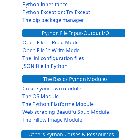
Python Inheritance
Python Exception: Try Except
The pip package manager
Python File Input-Output I/O
Open File In Read Mode
Open File In Write Mode
The .ini configuration files
JSON File In Python
The Basics Python Modules
Create your own module
The OS Module
The Python Platforme Module
Web scraping BeautifulSoup Module
The Pillow Image Module
The Sys Module
Others Python Corses & Ressources
The configparser module