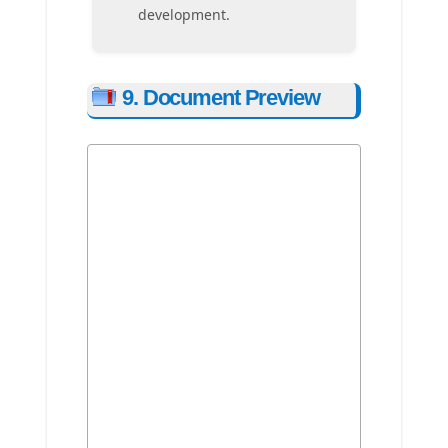
development.
9. Document Preview