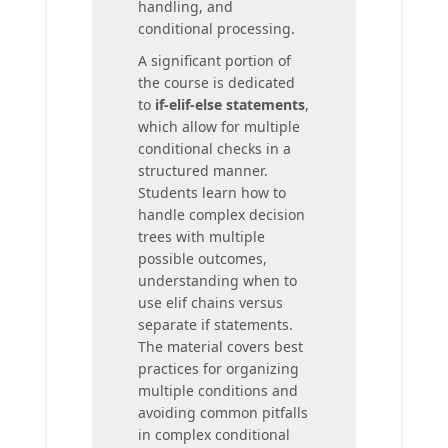
handling, and
conditional processing.
A significant portion of
the course is dedicated
to
if-elif-else statements
,
which allow for multiple
conditional checks in a
structured manner.
Students learn how to
handle complex decision
trees with multiple
possible outcomes,
understanding when to
use elif chains versus
separate if statements.
The material covers best
practices for organizing
multiple conditions and
avoiding common pitfalls
in complex conditional