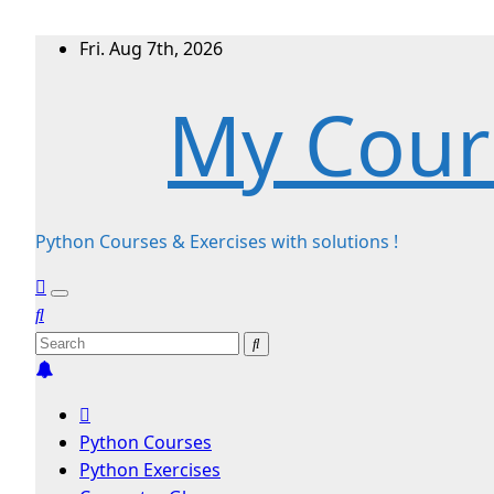
Skip
Fri. Aug 7th, 2026
to
My Cour
content
Python Courses & Exercises with solutions !
Python Courses
Python Exercises