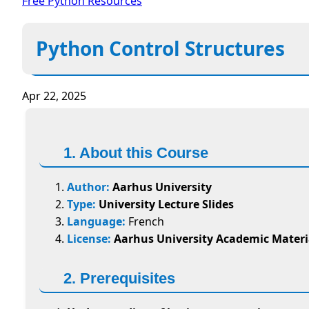
Free Python Resources
Python Control Structures
Apr 22, 2025
1. About this Course
Author:
Aarhus University
Type:
University Lecture Slides
Language:
French
License:
Aarhus University Academic Materi
2. Prerequisites