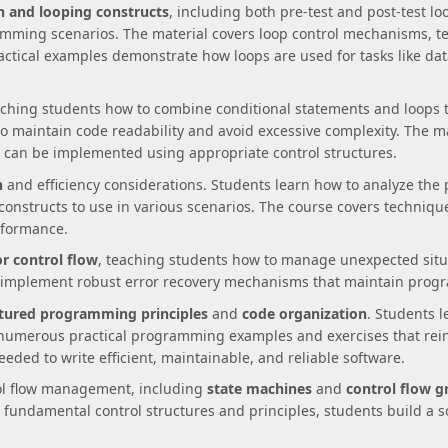
on and looping constructs
, including both pre-test and post-test l
ramming scenarios. The material covers loop control mechanisms, 
Practical examples demonstrate how loops are used for tasks like dat
aching students how to combine conditional statements and loops
to maintain code readability and avoid excessive complexity. The ma
can be implemented using appropriate control structures.
n
and efficiency considerations. Students learn how to analyze the 
onstructs to use in various scenarios. The course covers techniq
rformance.
r control flow
, teaching students how to manage unexpected situa
 implement robust error recovery mechanisms that maintain progra
tured programming principles
and
code organization
. Students l
numerous practical programming examples and exercises that rei
eded to write efficient, maintainable, and reliable software.
rol flow management, including
state machines
and
control flow g
fundamental control structures and principles, students build a s