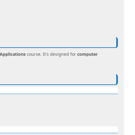
Applications
course. It's designed for
computer