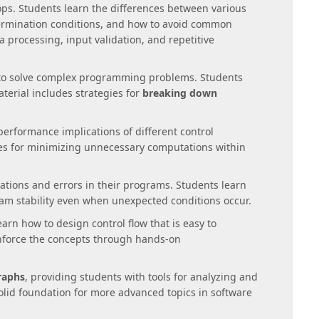
oops. Students learn the differences between various
termination conditions, and how to avoid common
a processing, input validation, and repetitive
 to solve complex programming problems. Students
terial includes strategies for
breaking down
performance implications of different control
ues for minimizing unnecessary computations within
tions and errors in their programs. Students learn
m stability even when unexpected conditions occur.
earn how to design control flow that is easy to
nforce the concepts through hands-on
raphs
, providing students with tools for analyzing and
olid foundation for more advanced topics in software