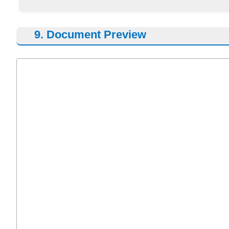
9. Document Preview