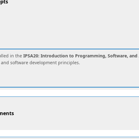
pts
lled in the
IPSA20: Introduction to Programming, Software, and 
 and software development principles.
nments