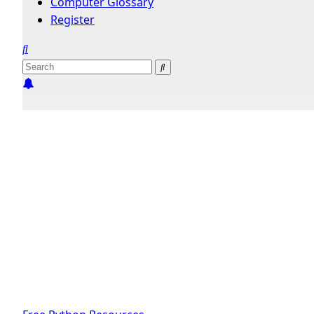
Computer Glossary
Register