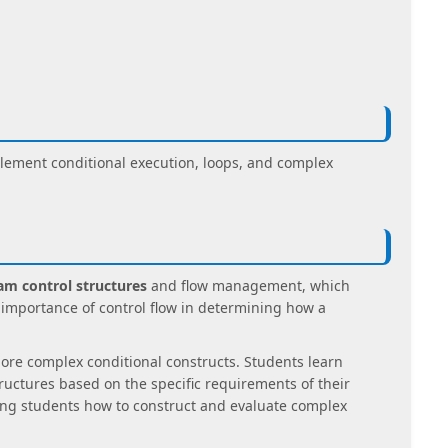
ement conditional execution, loops, and complex
am control structures
and flow management, which
mportance of control flow in determining how a
more complex conditional constructs. Students learn
uctures based on the specific requirements of their
ing students how to construct and evaluate complex