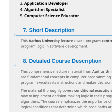
Application Developer
Algorithm Specialist
Computer Science Educator
7. Short Description
This
Aarhus University lecture
covers
program contro
program logic in software development.
8. Detailed Course Description
This comprehensive lecture material from
Aarhus Univ
are fundamental concepts in computer programming an
program executes its instructions and makes decision
The material thoroughly covers
conditional execution
how to implement decision-making logic in their prog
algorithms. The course emphasizes the importance o
logical conditions that determine which code paths ar