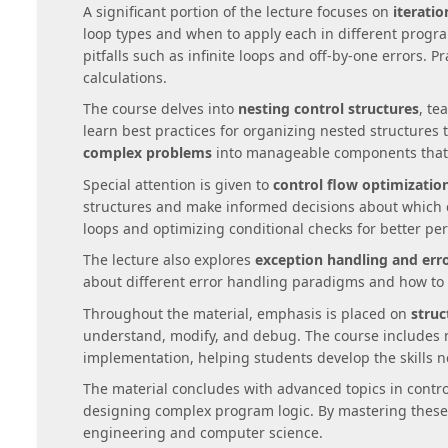
A significant portion of the lecture focuses on
iterati
loop types and when to apply each in different prog
pitfalls such as infinite loops and off-by-one errors. 
calculations.
The course delves into
nesting control structures
, te
learn best practices for organizing nested structures 
complex problems
into manageable components that 
Special attention is given to
control flow optimizatio
structures and make informed decisions about which c
loops and optimizing conditional checks for better pe
The lecture also explores
exception handling and erro
about different error handling paradigms and how to
Throughout the material, emphasis is placed on
struc
understand, modify, and debug. The course includes 
implementation, helping students develop the skills ne
The material concludes with advanced topics in cont
designing complex program logic. By mastering these 
engineering and computer science.