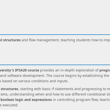
l structures
and flow management, teaching students how to impl
ersity's IPSA20 course
provides an in-depth exploration of
progr
d software development. The course begins by establishing the i
s based on various conditions and inputs.
 structures
, starting with basic if statements and progressing to 
rams, understanding when and how to use different conditional str
f
boolean logic and expressions
in controlling program flow, teach
e executed.