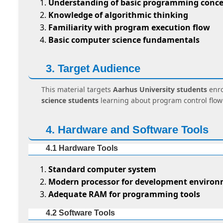
Understanding of basic programming conce
Knowledge of algorithmic thinking
Familiarity with program execution flow
Basic computer science fundamentals
3. Target Audience
This material targets
Aarhus University students
enro
science students
learning about program control flow
4. Hardware and Software Tools
4.1 Hardware Tools
Standard computer system
Modern processor for development enviro
Adequate RAM for programming tools
4.2 Software Tools