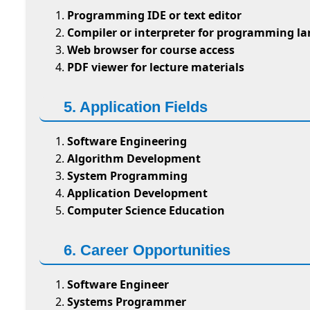
Programming IDE or text editor
Compiler or interpreter for programming l
Web browser for course access
PDF viewer for lecture materials
5. Application Fields
Software Engineering
Algorithm Development
System Programming
Application Development
Computer Science Education
6. Career Opportunities
Software Engineer
Systems Programmer