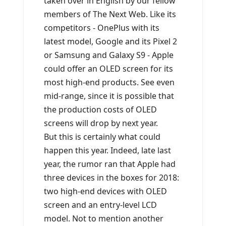
taken over in English by our fellow
members of The Next Web. Like its
competitors - OnePlus with its
latest model, Google and its Pixel 2
or Samsung and Galaxy S9 - Apple
could offer an OLED screen for its
most high-end products. See even
mid-range, since it is possible that
the production costs of OLED
screens will drop by next year.
But this is certainly what could
happen this year. Indeed, late last
year, the rumor ran that Apple had
three devices in the boxes for 2018:
two high-end devices with OLED
screen and an entry-level LCD
model. Not to mention another