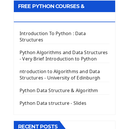
Tkinter GUI Python Framework
FREE PYTHON COURSES &
First Window with GUI Tkinter
Tkinter Button Widget
RESOURCES
Tkinter Label Widget
Tkinter Entry Input widget
Introduction To Python : Data
The Frame Tkinter Widget
Structures
PyQt5 GUI Python Framework
Python Algorithms and Data Structures
- Very Brief Introduction to Python
First PyQt5 App
The QLabel PyQt5 Wideget
ntroduction to Algorithms and Data
The QPush Button Widget PyQt5
Structures - University of Edinburgh
QLineEdit Input Text In PyQt
QGridLayout Manager In PyQt5
Python Data Structure & Algorithm
Mini App Python PyQt5
Python Data structure - Slides
Image with PyQt - QPixmap Class
Menu With QMenuBar PyQt5
The QMainWindow PyQt5
The QTableWidget PyQt5
RECENT POSTS