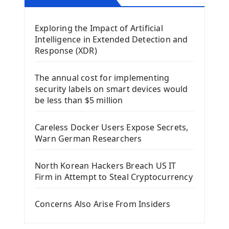
Mobile App With Kivy Framework
Exploring the Impact of Artificial
Install Kivy Framework
Intelligence in Extended Detection and
Using Kivy Label Widget
Response (XDR)
Django Framework
The annual cost for implementing
Introduction To Django Framework
security labels on smart devices would
Install Django Framework
be less than $5 million
First Django Project
Django Administrator Interface
Careless Docker Users Expose Secrets,
Django App
Warn German Researchers
Django Models
Django Template
North Korean Hackers Breach US IT
Django Model Form
Firm in Attempt to Steal Cryptocurrency
Django Static Files
Django Upload Files
Concerns Also Arise From Insiders
Django Pagination
Django Authentication System