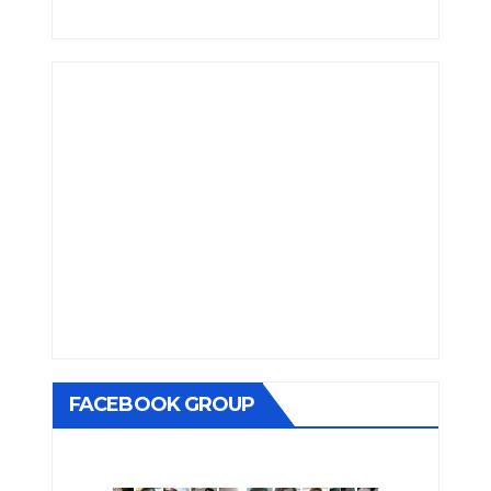
FACEBOOK GROUP