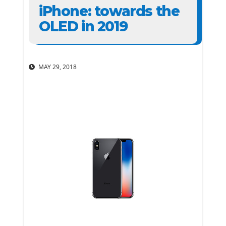
iPhone: towards the
OLED in 2019
MAY 29, 2018