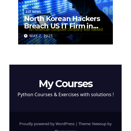
2-IT NEWS
North Korean Hackers
Breach US IT Firm in
Attempt to Steal
MAY 2, 2025
Cryptocurrency
My Courses
Python Courses & Exercises with solutions !
Proudly powered by WordPress
|
Theme: Newsup by