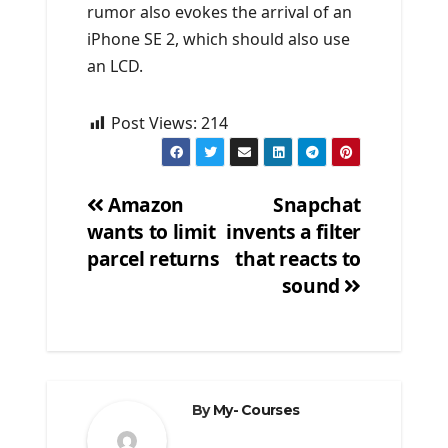
rumor also evokes the arrival of an
iPhone SE 2, which should also use
an LCD.
Post Views:
214
Amazon
Snapchat
wants to limit
invents a filter
Post
parcel returns
that reacts to
navigation
sound
By
My- Courses