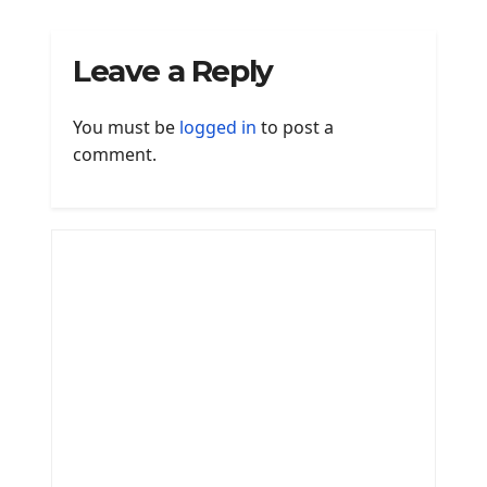
Leave a Reply
You must be
logged in
to post a
comment.