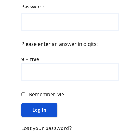
Password
Please enter an answer in digits:
9 − five =
Remember Me
Log In
Lost your password?