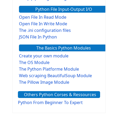
Python File Input-Output I/O
Open File In Read Mode
Open File In Write Mode
The .ini configuration files
JSON File In Python
The Basics Python Modules
Create your own module
The OS Module
The Python Platforme Module
Web scraping BeautifulSoup Module
The Pillow Image Module
The Sys Module
Others Python Corses & Ressources
The configparser module
The Virtualenv environnement
Python From Beginner To Expert
Python Matplotlib module