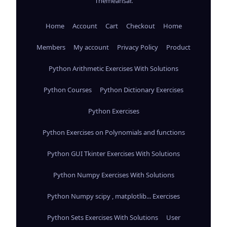
Themeansar
.
Home
Account
Cart
Checkout
Home
Members
My account
Privacy Policy
Product
Python Arithmetic Exercises With Solutions
Python Courses
Python Dictionary Exercises
Python Exercises
Python Exercises on Polynomials and functions
Python GUI Tkinter Exercises With Solutions
Python Numpy Exercises With Solutions
Python Numpy scipy , matplotlib... Exercises
Python Sets Exercises With Solutions
User