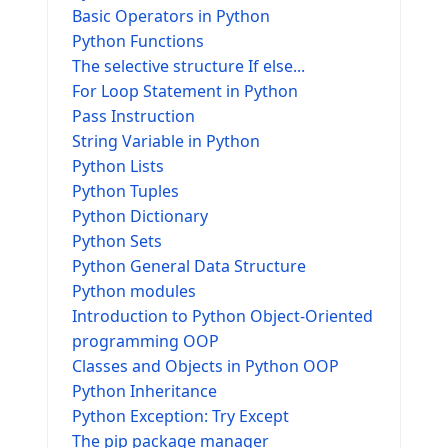
Basic Operators in Python
Python Functions
The selective structure If else...
For Loop Statement in Python
Pass Instruction
String Variable in Python
Python Lists
Python Tuples
Python Dictionary
Python Sets
Python General Data Structure
Python modules
Introduction to Python Object-Oriented
programming OOP
Classes and Objects in Python OOP
Python Inheritance
Python Exception: Try Except
The pip package manager