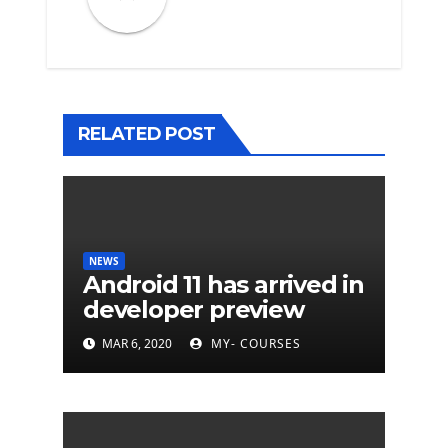
RELATED POST
NEWS
Android 11 has arrived in
developer preview
MAR 6, 2020
MY- COURSES