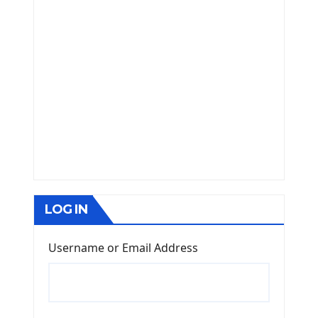
LOG IN
Username or Email Address