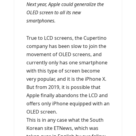
Next year, Apple could generalize the
OLED screen to all its new
smartphones.
True to LCD screens, the Cupertino
company has been slow to join the
movement of OLED screens, and
currently only has one smartphone
with this type of screen become
very popular, and it is the iPhone X.
But from 2019, it is possible that
Apple finally abandons the LCD and
offers only iPhone equipped with an
OLED screen.
This is in any case what the South
Korean site ETNews, which was