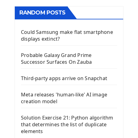
RANDOM POSTS
Could Samsung make flat smartphone
displays extinct?
Probable Galaxy Grand Prime
Successor Surfaces On Zauba
Third-party apps arrive on Snapchat
Meta releases 'human-like' AI image
creation model
Solution Exercise 21: Python algorithm
that determines the list of duplicate
elements