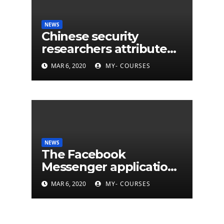
NEWS
Chinese security
researchers attribute
eleven years of CIA
MAR 6, 2020
MY- COURSES
cyberattacks
NEWS
The Facebook
Messenger application
is finally available on
MAR 6, 2020
MY- COURSES
Mac