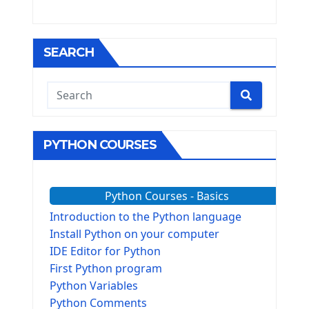
SEARCH
PYTHON COURSES
Python Courses - Basics
Introduction to the Python language
Install Python on your computer
IDE Editor for Python
First Python program
Python Variables
Python Comments