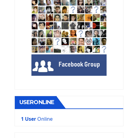
USERONLINE
1 User
Online