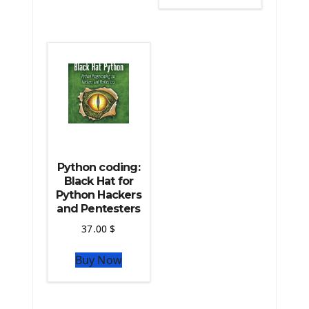
The Python Scipy Library
The Python Machine Learning
The Python TensorFlow Library
Python coding:
Black Hat for
Python Hackers
and Pentesters
37.00
$
Buy Now