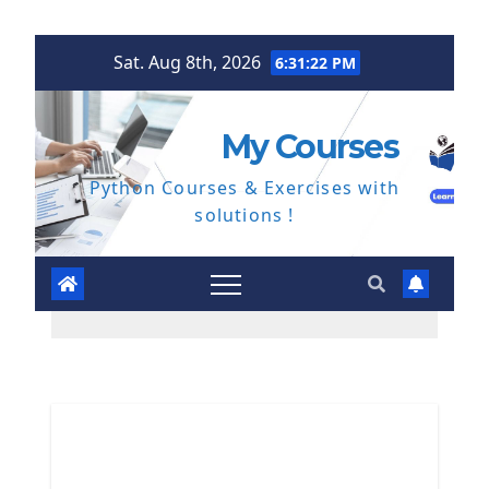
Skip
Sat. Aug 8th, 2026
6:31:23 PM
to
content
My Courses
Python Courses & Exercises with
solutions !