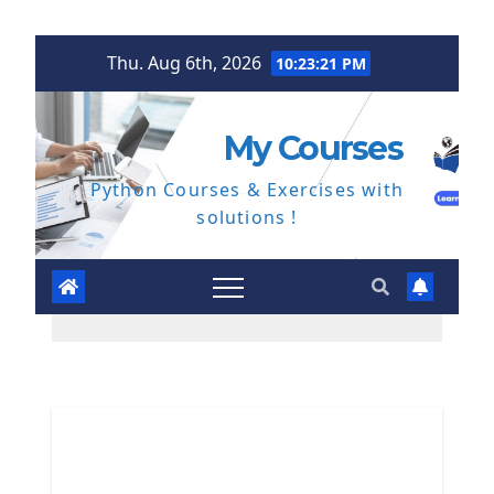
Skip
Thu. Aug 6th, 2026
10:23:22 PM
to
content
My Courses
Python Courses & Exercises with
solutions !