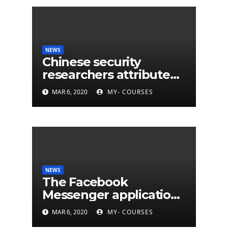
NEWS
Chinese security
researchers attribute
eleven years of CIA
MAR 6, 2020
MY- COURSES
cyberattacks
NEWS
The Facebook
Messenger application
is finally available on
MAR 6, 2020
MY- COURSES
Mac