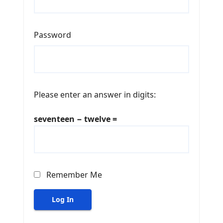
Password
Please enter an answer in digits:
seventeen − twelve =
Remember Me
Log In