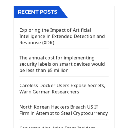
The QMainWindow PyQt5
The QTableWidget PyQt5
RECENT POSTS
Mobile App With Kivy Framework
Exploring the Impact of Artificial
Install Kivy Framework
Intelligence in Extended Detection and
Using Kivy Label Widget
Response (XDR)
Django Framework
The annual cost for implementing
Introduction To Django Framework
security labels on smart devices would
Install Django Framework
be less than $5 million
First Django Project
Django Administrator Interface
Careless Docker Users Expose Secrets,
Django App
Warn German Researchers
Django Models
Django Template
North Korean Hackers Breach US IT
Django Model Form
Firm in Attempt to Steal Cryptocurrency
Django Static Files
Django Upload Files