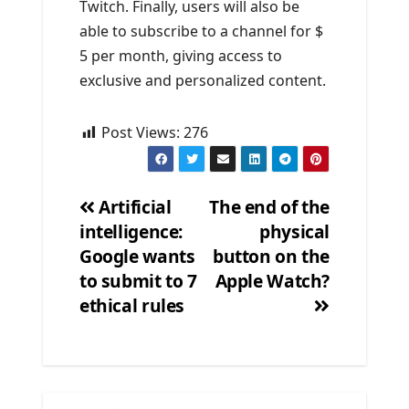
Twitch. Finally, users will also be
able to subscribe to a channel for $
5 per month, giving access to
exclusive and personalized content.
Post Views:
276
Artificial
The end of the
intelligence:
physical
Post
Google wants
button on the
navigation
to submit to 7
Apple Watch?
ethical rules