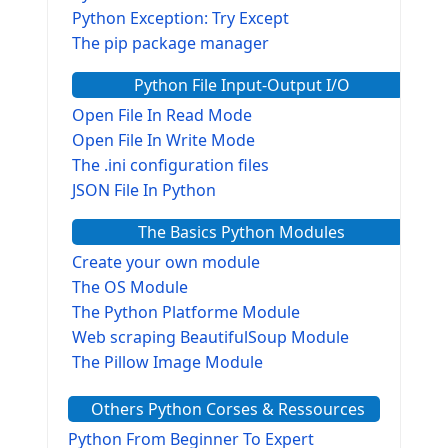
Python Exception: Try Except
The pip package manager
Python File Input-Output I/O
Open File In Read Mode
Open File In Write Mode
The .ini configuration files
JSON File In Python
The Basics Python Modules
Create your own module
The OS Module
The Python Platforme Module
Web scraping BeautifulSoup Module
The Pillow Image Module
The Sys Module
Others Python Corses & Ressources
The configparser module
The Virtualenv environnement
Python From Beginner To Expert