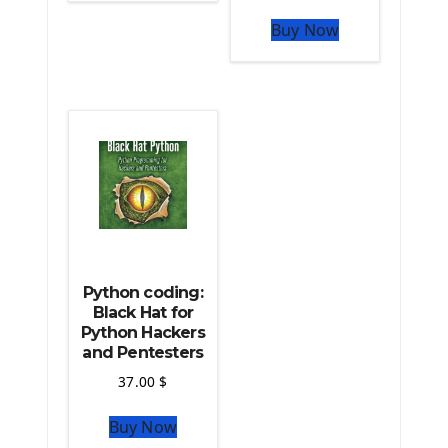
The Python Pandas Library
Buy Now
The Python Scikit Learn Library
The Python Scipy Library
The Python Machine Learning
The Python TensorFlow Library
Python coding:
Black Hat for
Python Hackers
and Pentesters
37.00
$
Buy Now