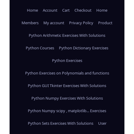
Home
Account
Cart
Checkout
Home
Members
My account
Privacy Policy
Product
Python Arithmetic Exercises With Solutions
Python Courses
Python Dictionary Exercises
Python Exercises
Python Exercises on Polynomials and functions
Python GUI Tkinter Exercises With Solutions
Python Numpy Exercises With Solutions
Python Numpy scipy , matplotlib... Exercises
Python Sets Exercises With Solutions
User