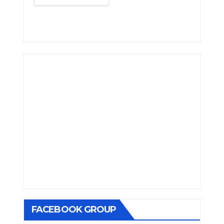
FACEBOOK GROUP