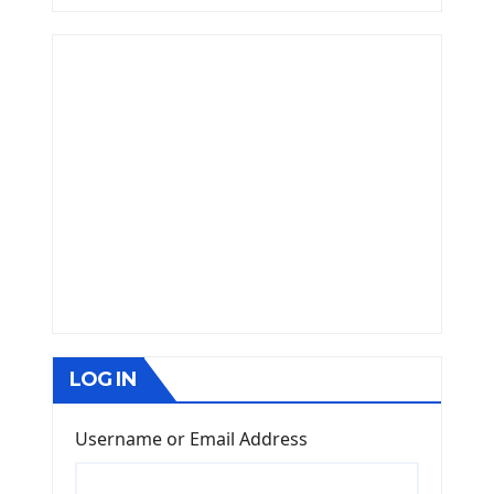
LOG IN
Username or Email Address