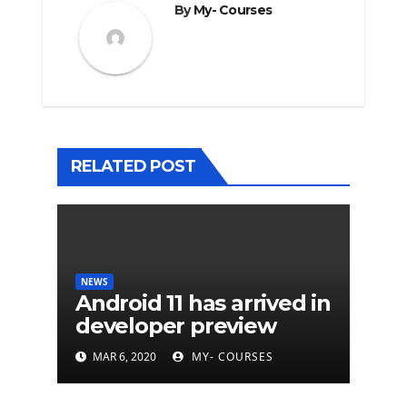
By
My- Courses
RELATED POST
NEWS
Android 11 has arrived in
developer preview
MAR 6, 2020
MY- COURSES