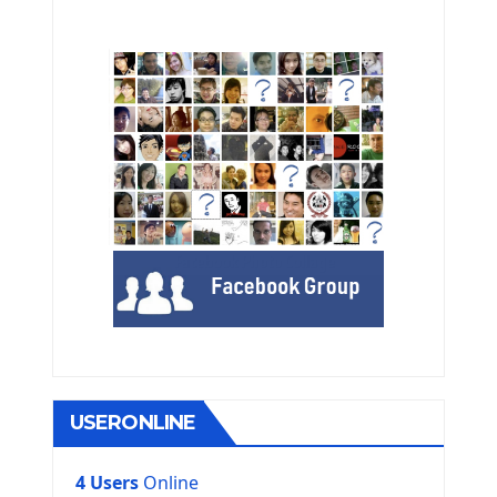
USERONLINE
4 Users
Online