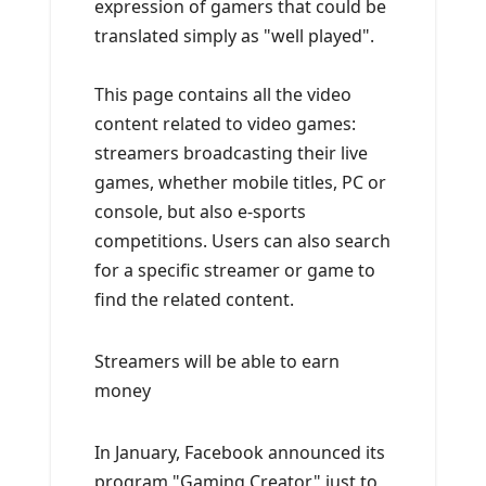
expression of gamers that could be
translated simply as "well played".
This page contains all the video
content related to video games:
streamers broadcasting their live
games, whether mobile titles, PC or
console, but also e-sports
competitions. Users can also search
for a specific streamer or game to
find the related content.
Streamers will be able to earn
money
In January, Facebook announced its
program "Gaming Creator" just to