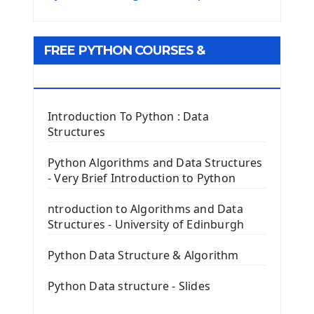
Python Matplotlib module
Tkinter GUI Python Framework
FREE PYTHON COURSES &
First Window with GUI Tkinter
Tkinter Button Widget
RESOURCES
Tkinter Label Widget
Tkinter Entry Input widget
Introduction To Python : Data
The Frame Tkinter Widget
Structures
PyQt5 GUI Python Framework
Python Algorithms and Data Structures
- Very Brief Introduction to Python
First PyQt5 App
The QLabel PyQt5 Wideget
ntroduction to Algorithms and Data
The QPush Button Widget PyQt5
Structures - University of Edinburgh
QLineEdit Input Text In PyQt
QGridLayout Manager In PyQt5
Python Data Structure & Algorithm
Mini App Python PyQt5
Python Data structure - Slides
Image with PyQt - QPixmap Class
Menu With QMenuBar PyQt5