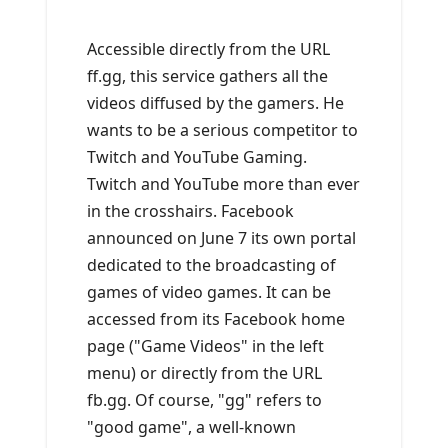
Accessible directly from the URL
ff.gg, this service gathers all the
videos diffused by the gamers. He
wants to be a serious competitor to
Twitch and YouTube Gaming.
Twitch and YouTube more than ever
in the crosshairs. Facebook
announced on June 7 its own portal
dedicated to the broadcasting of
games of video games. It can be
accessed from its Facebook home
page ("Game Videos" in the left
menu) or directly from the URL
fb.gg. Of course, "gg" refers to
"good game", a well-known