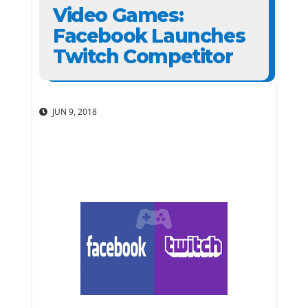
Video Games:
Facebook Launches
Twitch Competitor
JUN 9, 2018