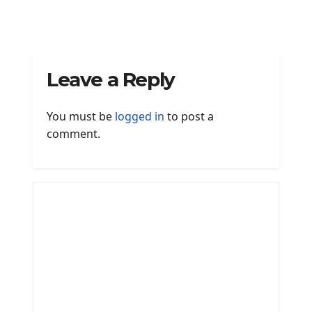
Leave a Reply
You must be
logged in
to post a
comment.