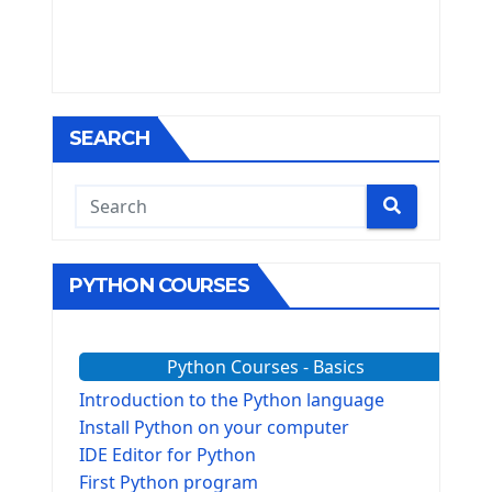
SEARCH
PYTHON COURSES
Python Courses - Basics
Introduction to the Python language
Install Python on your computer
IDE Editor for Python
First Python program