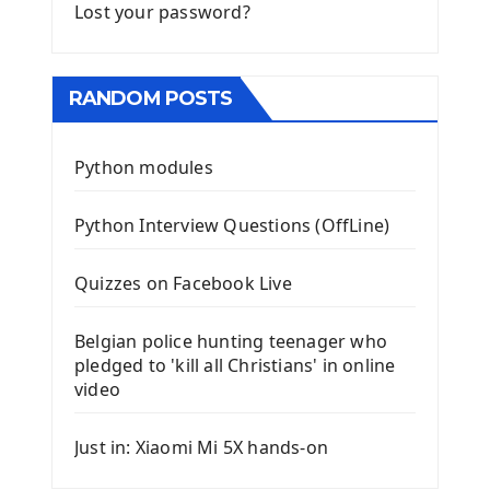
Lost your password?
RANDOM POSTS
Python modules
Python Interview Questions (OffLine)
Quizzes on Facebook Live
Belgian police hunting teenager who
pledged to 'kill all Christians' in online
video
Just in: Xiaomi Mi 5X hands-on