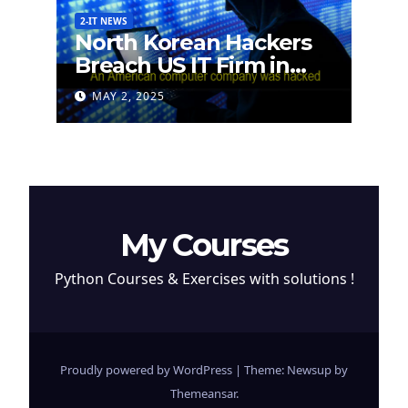
2-IT NEWS
North Korean Hackers
Breach US IT Firm in
Attempt to Steal
MAY 2, 2025
Cryptocurrency
My Courses
Python Courses & Exercises with solutions !
Proudly powered by WordPress
|
Theme: Newsup by
Themeansar
.