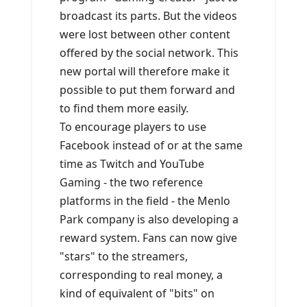
broadcast its parts. But the videos
were lost between other content
offered by the social network. This
new portal will therefore make it
possible to put them forward and
to find them more easily.
To encourage players to use
Facebook instead of or at the same
time as Twitch and YouTube
Gaming - the two reference
platforms in the field - the Menlo
Park company is also developing a
reward system. Fans can now give
"stars" to the streamers,
corresponding to real money, a
kind of equivalent of "bits" on