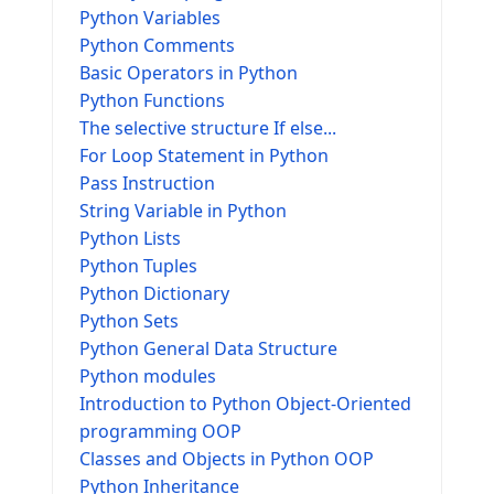
Python Variables
Python Comments
Basic Operators in Python
Python Functions
The selective structure If else...
For Loop Statement in Python
Pass Instruction
String Variable in Python
Python Lists
Python Tuples
Python Dictionary
Python Sets
Python General Data Structure
Python modules
Introduction to Python Object-Oriented
programming OOP
Classes and Objects in Python OOP
Python Inheritance